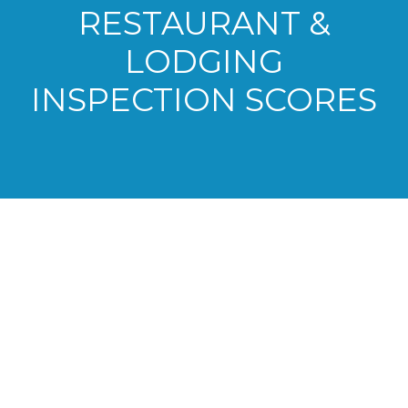
RESTAURANT &
LODGING
INSPECTION SCORES