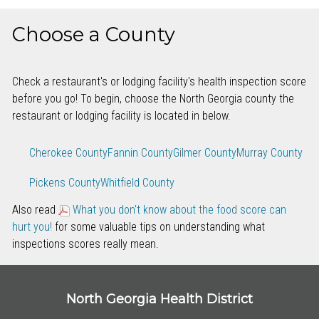
Choose a County
Check a restaurant's or lodging facility's health inspection score
before you go! To begin, choose the North Georgia county the
restaurant or lodging facility is located in below.
Cherokee County
Fannin County
Gilmer County
Murray County
Pickens County
Whitfield County
Also read
What you don't know about the food score can
hurt you!
for some valuable tips on understanding what
inspections scores really mean.
North Georgia Health District