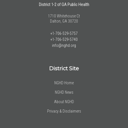
District 1-2 of GA Public Health
1710 Whitehouse Ct
Dalton, GA 30720
+1-706-529-5757
+1-706-529-5740
info@nghd.org
District Site
NGHD Home
NGHD News
About NGHD
Privacy & Disclaimers