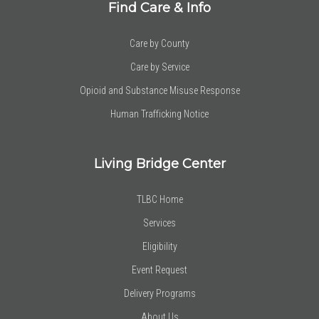
Find Care & Info
Care by County
Care by Service
Opioid and Substance Misuse Response
Human Trafficking Notice
Living Bridge Center
TLBC Home
Services
Eligibility
Event Request
Delivery Programs
About Us