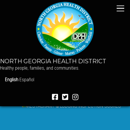
NORTH GEORGIA HEALTH DISTRICT
Healthy people, families, and communities.
English
Español