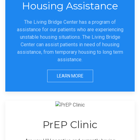
Housing Assistance
The Living Bridge Center has a program of
assistance for our patients who are experiencing
unstable housing situations. The Living Bridge
Center can assist patients in need of housing
assistance, from temporary housing to long term
assistance.
LEARN MORE
PrEP Clinic