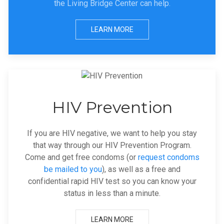
the Living Bridge Center can help.
LEARN MORE
HIV Prevention
If you are HIV negative, we want to help you stay
that way through our HIV Prevention Program.
Come and get free condoms (or
request condoms
be mailed to you
), as well as a free and
confidential rapid HIV test so you can know your
status in less than a minute.
LEARN MORE