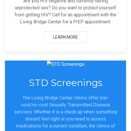
Are you HIV negative and currently having
unprotected sex? Do you want to protect yourself
from getting HIV? Call for an appointment with the
Living Bridge Center for a PrEP appointment.
LEARN MORE
STD Screenings
The Living Bridge Center clinics offer low-
cost/no-cost Sexually Transmitted Disease
services. Whether it is a check up when something
doesn’t feel right or you need to access
medications for a current condition, the clinics of