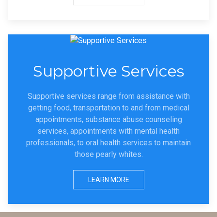
Supportive Services
Supportive services range from assistance with
getting food, transportation to and from medical
appointments, substance abuse counseling
services, appointments with mental health
professionals, to oral health services to maintain
those pearly whites.
LEARN MORE