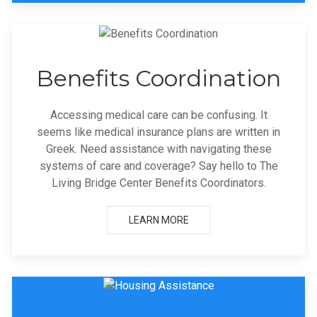
Benefits Coordination
Accessing medical care can be confusing. It
seems like medical insurance plans are written in
Greek. Need assistance with navigating these
systems of care and coverage? Say hello to The
Living Bridge Center Benefits Coordinators.
LEARN MORE