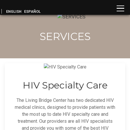
ENGLISH
ESPAÑOL
SERVICES
HIV Specialty Care
The Living Bridge Center has two dedicated HIV
medical clinics, designed to provide patients with
the most up to date HIV specialty care and
treatment. Our providers are all HIV specialists
and provide you with some of the best HIV