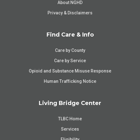
About NGHD
Privacy & Disclaimers
Find Care & Info
Care by County
Care by Service
Opioid and Substance Misuse Response
Human Trafficking Notice
Living Bridge Center
TLBC Home
Services
Eligibility