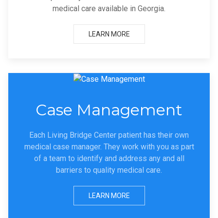
medical care available in Georgia.
LEARN MORE
Case Management
Each Living Bridge Center patient has their own
medical case manager. They work with you as part
of a team to identify and address any and all
barriers to quality medical care.
LEARN MORE