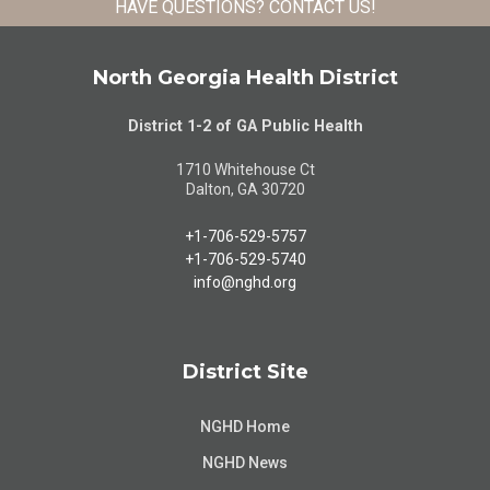
HAVE QUESTIONS?
CONTACT US
!
North Georgia Health District
District 1-2 of GA Public Health
1710 Whitehouse Ct
Dalton, GA 30720
+1-706-529-5757
+1-706-529-5740
info@nghd.org
District Site
NGHD Home
NGHD News