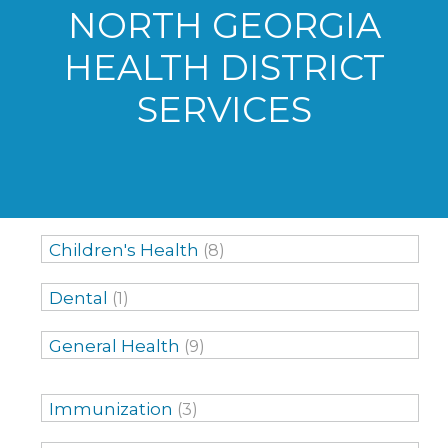
NORTH GEORGIA
HEALTH DISTRICT
SERVICES
Children's Health
(8)
Dental
(1)
General Health
(9)
Immunization
(3)