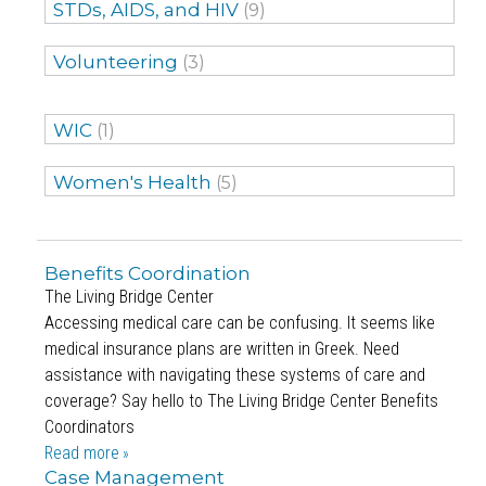
STDs, AIDS, and HIV
(9)
Volunteering
(3)
WIC
(1)
Women's Health
(5)
Benefits Coordination
The Living Bridge Center
Accessing medical care can be confusing. It seems like
medical insurance plans are written in Greek. Need
assistance with navigating these systems of care and
coverage? Say hello to The Living Bridge Center Benefits
Coordinators
Read more
Case Management