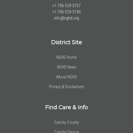
+1-706-529-5757
+1-706-529-5740
info@nghd.org
District Site
NGHD Home
NGHD News
About NGHD
Privacy & Disclaimers
Find Care & Info
Care by County
Care by Service