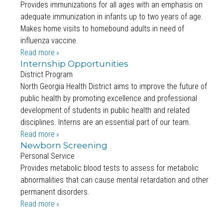
Provides immunizations for all ages with an emphasis on
adequate immunization in infants up to two years of age.
Makes home visits to homebound adults in need of
influenza vaccine.
Read more
Internship Opportunities
District Program
North Georgia Health District aims to improve the future of
public health by promoting excellence and professional
development of students in public health and related
disciplines. Interns are an essential part of our team.
Read more
Newborn Screening
Personal Service
Provides metabolic blood tests to assess for metabolic
abnormalities that can cause mental retardation and other
permanent disorders.
Read more