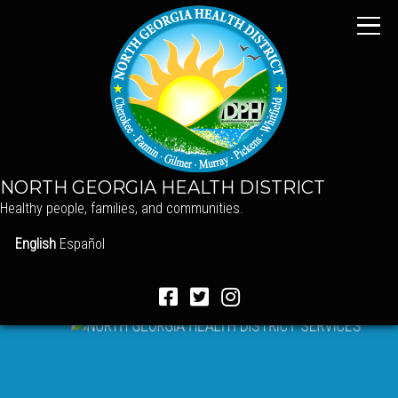
NORTH GEORGIA HEALTH DISTRICT
Healthy people, families, and communities.
English
Español