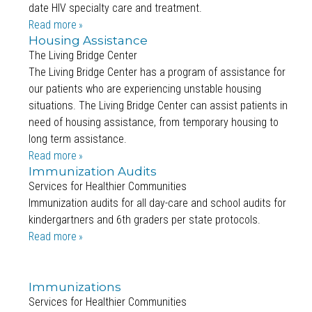
date HIV specialty care and treatment.
Read more
Housing Assistance
The Living Bridge Center
The Living Bridge Center has a program of assistance for
our patients who are experiencing unstable housing
situations. The Living Bridge Center can assist patients in
need of housing assistance, from temporary housing to
long term assistance.
Read more
Immunization Audits
Services for Healthier Communities
Immunization audits for all day-care and school audits for
kindergartners and 6th graders per state protocols.
Read more
Immunizations
Services for Healthier Communities