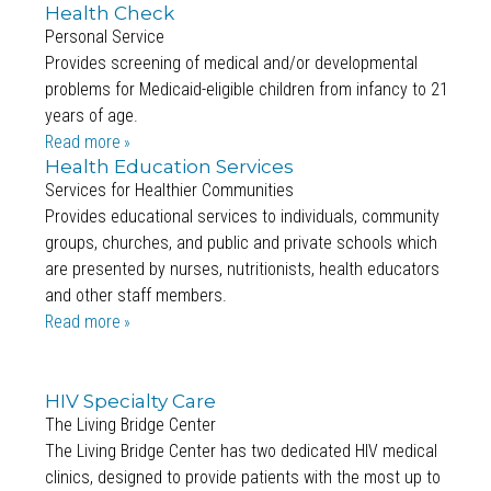
Health Check
Personal Service
Provides screening of medical and/or developmental
problems for Medicaid-eligible children from infancy to 21
years of age.
Read more
Health Education Services
Services for Healthier Communities
Provides educational services to individuals, community
groups, churches, and public and private schools which
are presented by nurses, nutritionists, health educators
and other staff members.
Read more
HIV Specialty Care
The Living Bridge Center
The Living Bridge Center has two dedicated HIV medical
clinics, designed to provide patients with the most up to