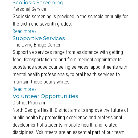
Scoliosis Screening
Personal Service
Scoliosis screening is provided in the schools annually for
the sixth and seventh grades.
Read more
Supportive Services
The Living Bridge Center
Supportive services range from assistance with getting
food, transportation to and from medical appointments,
substance abuse counseling services, appointments with
mental health professionals, to oral health services to
maintain those pearly whites.
Read more
Volunteer Opportunities
District Program
North Georgia Health District aims to improve the future of
public health by promoting excellence and professional
development of students in public health and related
disciplines. Volunteers are an essential part of our team.