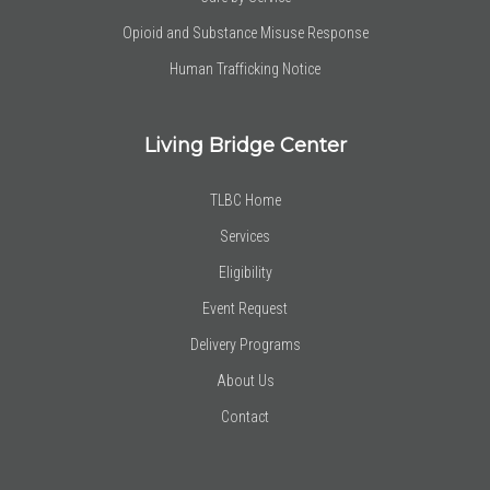
Opioid and Substance Misuse Response
Human Trafficking Notice
Living Bridge Center
TLBC Home
Services
Eligibility
Event Request
Delivery Programs
About Us
Contact