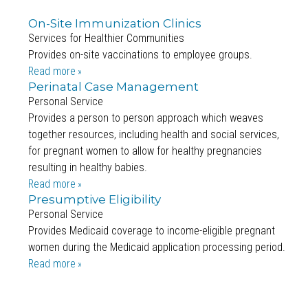
On-Site Immunization Clinics
Services for Healthier Communities
Provides on-site vaccinations to employee groups.
Read more
Perinatal Case Management
Personal Service
Provides a person to person approach which weaves
together resources, including health and social services,
for pregnant women to allow for healthy pregnancies
resulting in healthy babies.
Read more
Presumptive Eligibility
Personal Service
Provides Medicaid coverage to income-eligible pregnant
women during the Medicaid application processing period.
Read more