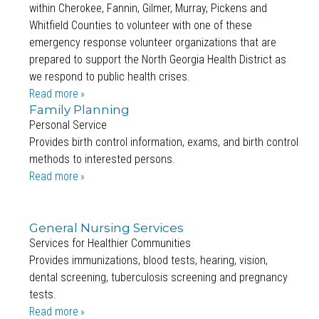
within Cherokee, Fannin, Gilmer, Murray, Pickens and
Whitfield Counties to volunteer with one of these
emergency response volunteer organizations that are
prepared to support the North Georgia Health District as
we respond to public health crises.
Read more
Family Planning
Personal Service
Provides birth control information, exams, and birth control
methods to interested persons.
Read more
General Nursing Services
Services for Healthier Communities
Provides immunizations, blood tests, hearing, vision,
dental screening, tuberculosis screening and pregnancy
tests.
Read more