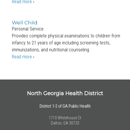
Read more
Well Child
Personal Service
Provides complete physical examinations to children from
infancy to 21 years of age including screening tests,
immunizations, and nutritional counseling.
Read more
North Georgia Health District
District 1-2 of GA Public Health
1710 Whitehouse Ct
Dalton, GA 30720