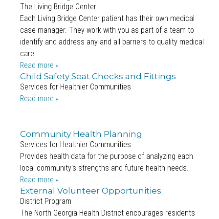
The Living Bridge Center
Each Living Bridge Center patient has their own medical
case manager. They work with you as part of a team to
identify and address any and all barriers to quality medical
care.
Read more
Child Safety Seat Checks and Fittings
Services for Healthier Communities
Read more
Community Health Planning
Services for Healthier Communities
Provides health data for the purpose of analyzing each
local community's strengths and future health needs.
Read more
External Volunteer Opportunities
District Program
The North Georgia Health District encourages residents