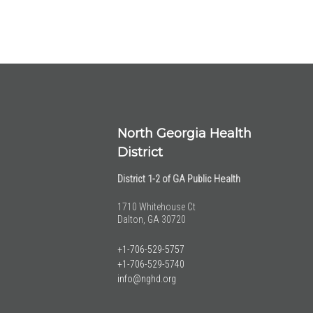
North Georgia Health
District
District 1-2 of GA Public Health
1710 Whitehouse Ct
Dalton, GA 30720
+1-706-529-5757
+1-706-529-5740
info@nghd.org