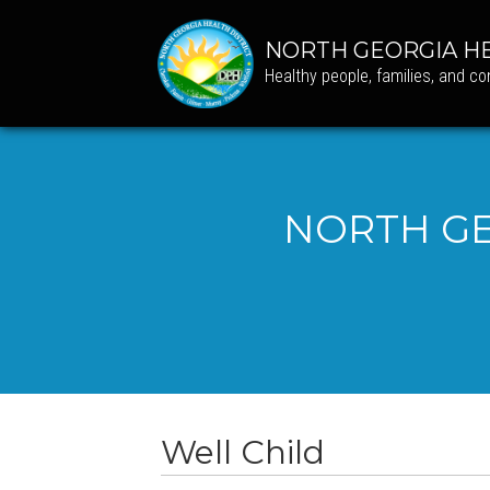
NORTH GEORGIA HE
Healthy people, families, and c
NORTH GE
Well Child