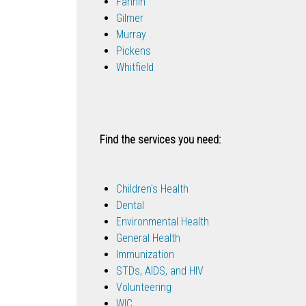
Fannin
Gilmer
Murray
Pickens
Whitfield
Find the services you need:
Children's Health
Dental
Environmental Health
General Health
Immunization
STDs, AIDS, and HIV
Volunteering
WIC