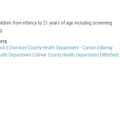
ildren from infancy to 21 years of age including screening
g.
ons
ock
|
Cherokee County Health Department - Canton
|
Murray
alth Department
|
Gilmer County Health Department
|
Whitfield