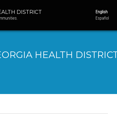
ALTH DISTRICT
English
ommunities.
Español
ORGIA HEALTH DISTRICT