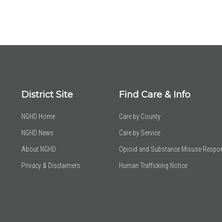
District Site
Find Care & Info
NGHD Home
Care by County
NGHD News
Care by Service
About NGHD
Opioid and Substance Misuse Respo
Privacy & Disclaimers
Human Trafficking Notice