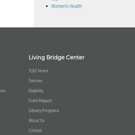
Women's Health
Living Bridge Center
TLBC Home
Services
nse
Eligibility
Event Request
Delivery Programs
About Us
Contact