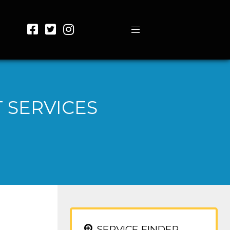
 SERVICES
SERVICE FINDER