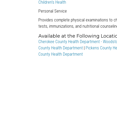
Children's Health
Personal Service
Provides complete physical examinations to ch
tests, immunizations, and nutritional counselin
Available at the Following Locati
Cherokee County Health Department - Woodst
County Health Department
|
Pickens County He
County Health Department