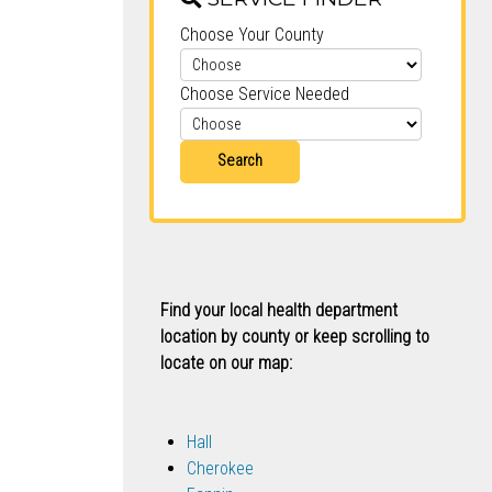
Choose Your County
Choose Service Needed
Search
Find your local health department
location by county or keep scrolling to
locate on our map:
Hall
Cherokee