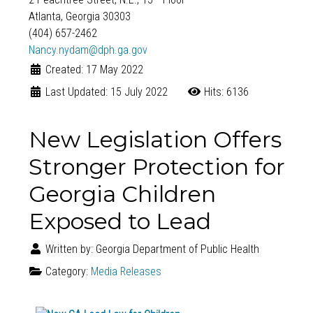
Atlanta, Georgia 30303
(404) 657-2462
Nancy.nydam@dph.ga.gov
Created: 17 May 2022
Last Updated: 15 July 2022
Hits: 6136
New Legislation Offers
Stronger Protection for
Georgia Children
Exposed to Lead
Written by:
Georgia Department of Public Health
Category:
Media Releases