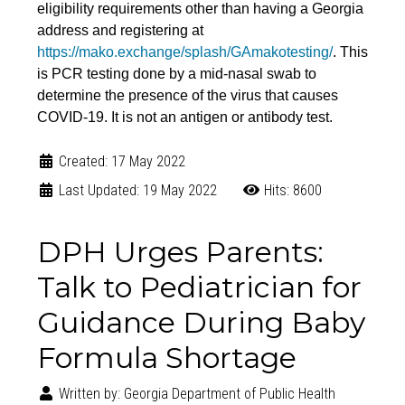
eligibility requirements other than having a Georgia
address and registering at
https://mako.exchange/splash/GAmakotesting/
. This
is PCR testing done by a mid-nasal swab to
determine the presence of the virus that causes
COVID-19. It is not an antigen or antibody test.
Created: 17 May 2022
Last Updated: 19 May 2022
Hits: 8600
DPH Urges Parents:
Talk to Pediatrician for
Guidance During Baby
Formula Shortage
Written by:
Georgia Department of Public Health