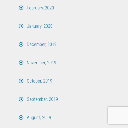
February, 2020
January, 2020
December, 2019
November, 2019
October, 2019
September, 2019
August, 2019