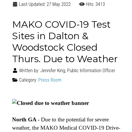
Last Updated: 27 May 2022
Hits: 3413
MAKO COVID-19 Test
Sites in Dalton &
Woodstock Closed
Thurs. Due to Weather
Written by:
Jennifer King, Public Information Officer
Category:
Press Room
North GA -
Due
to the potential for severe
weather, the MAKO Medical COVID-19 Drive-