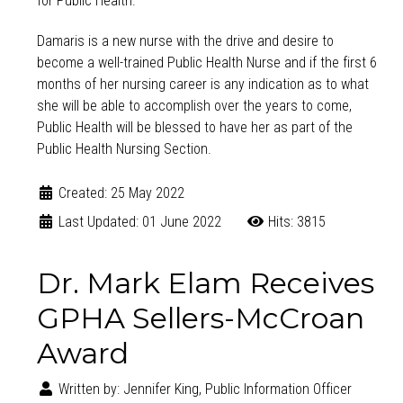
for Public Health.
Damaris is a new nurse with the drive and desire to
become a well-trained Public Health Nurse and if the first 6
months of her nursing career is any indication as to what
she will be able to accomplish over the years to come,
Public Health will be blessed to have her as part of the
Public Health Nursing Section.
Created: 25 May 2022
Last Updated: 01 June 2022
Hits: 3815
Dr. Mark Elam Receives
GPHA Sellers-McCroan
Award
Written by:
Jennifer King, Public Information Officer