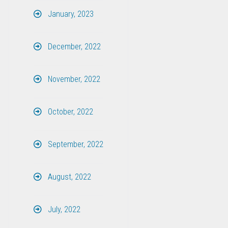
January, 2023
December, 2022
November, 2022
October, 2022
September, 2022
August, 2022
July, 2022