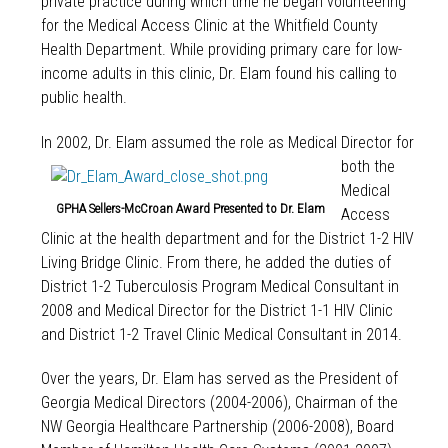
private practice during which time he began volunteering
for the Medical Access Clinic at the Whitfield County
Health Department. While providing primary care for low-
income adults in this clinic, Dr. Elam found his calling to
public health.
In 2002, Dr. Elam ass
umed the role as Medical Director for
both the
Medical
GPHA Sellers-McCroan Award Presented to Dr. Elam
Access
Clinic at the health department and for the District 1-2 HIV
Living Bridge Clinic. From there, he added the duties of
District 1-2 Tuberculosis Program Medical Consultant in
2008 and Medical Director for the District 1-1 HIV Clinic
and District 1-2 Travel Clinic Medical Consultant in 2014.
Over the years, Dr. Elam has served as the President of
Georgia Medical Directors (2004-2006), Chairman of the
NW Georgia Healthcare Partnership (2006-2008), Board