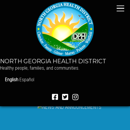
NORTH GEORGIA HEALTH DISTRICT
Healthy people, families, and communities.
English
Español