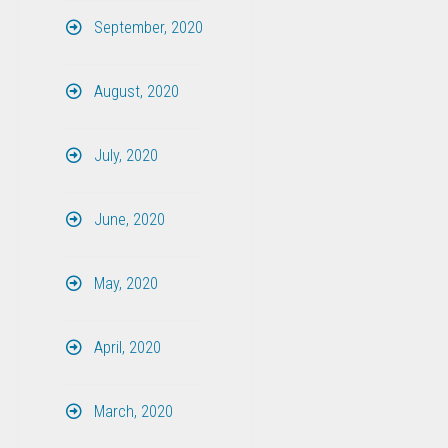
September, 2020
August, 2020
July, 2020
June, 2020
May, 2020
April, 2020
March, 2020