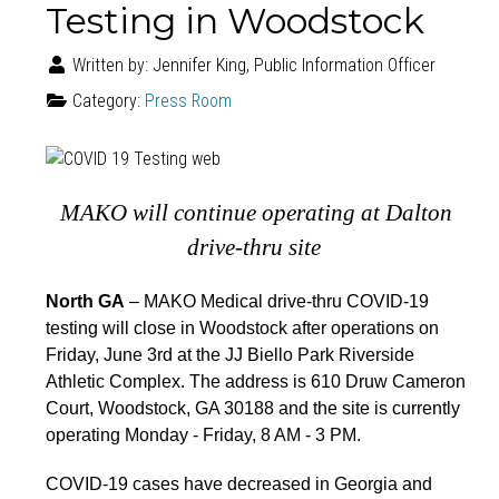
Testing in Woodstock
Written by:
Jennifer King, Public Information Officer
Category:
Press Room
MAKO will continue
o
perating
at
Dalto
n
drive-thru site
North GA
– MAKO Medical drive-thru COVID-19
testing will close in Woodstock after operations on
Friday, June 3rd at the JJ Biello Park Riverside
Athletic Complex. The address is 610 Druw Cameron
Court, Woodstock, GA 30188 and the site is currently
operating Monday - Friday, 8 AM - 3 PM.
COVID-19 cases have decreased in Georgia and