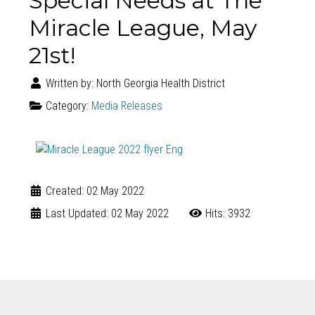
Special Needs at The
Miracle League, May
21st!
Written by:
North Georgia Health District
Category:
Media Releases
Created: 02 May 2022
Last Updated: 02 May 2022
Hits: 3932