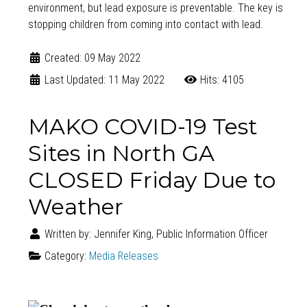
environment, but lead exposure is preventable. The key is
stopping children from coming into contact with lead.
Created: 09 May 2022
Last Updated: 11 May 2022
Hits: 4105
MAKO COVID-19 Test
Sites in North GA
CLOSED Friday Due to
Weather
Written by:
Jennifer King, Public Information Officer
Category:
Media Releases