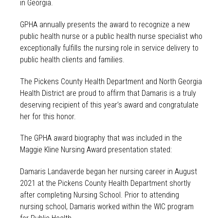
in Georgia.
GPHA annually presents the award to recognize a new
public health nurse or a public health nurse specialist who
exceptionally fulfills the nursing role in service delivery to
public health clients and families.
The Pickens County Health Department and North Georgia
Health District are proud to affirm that Damaris is a truly
deserving recipient of this year’s award and congratulate
her for this honor.
The GPHA award biography that was included in the
Maggie Kline Nursing Award presentation stated:
Damaris Landaverde began her nursing career in August
2021 at the Pickens County Health Department shortly
after completing Nursing School. Prior to attending
nursing school, Damaris worked within the WIC program