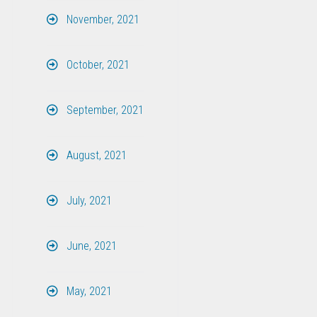
November, 2021
October, 2021
September, 2021
August, 2021
July, 2021
June, 2021
May, 2021