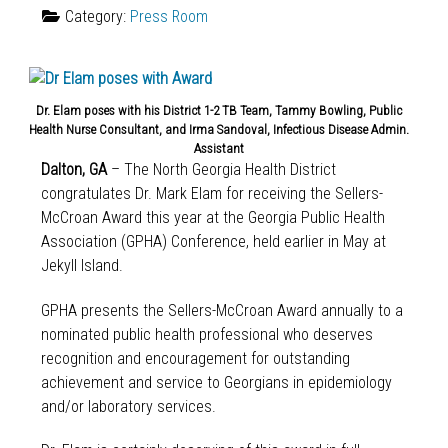
Category:
Press Room
Dr. Elam poses with his District 1-2 TB Team, Tammy Bowling, Public
Health Nurse Consultant, and Irma Sandoval, Infectious Disease Admin.
Assistant
Dalton, GA
– The North Georgia Health District
congratulates Dr. Mark Elam for receiving the Sellers-
McCroan Award this year at the Georgia Public Health
Association (GPHA) Conference, held earlier in May at
Jekyll Island.
GPHA presents the Sellers-McCroan Award annually to a
nominated public health professional who deserves
recognition and encouragement for outstanding
achievement and service to Georgians in epidemiology
and/or laboratory services.