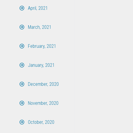
April, 2021
March, 2021
February, 2021
January, 2021
December, 2020
November, 2020
October, 2020