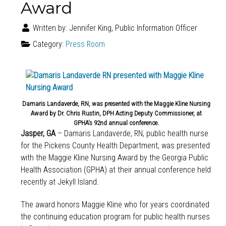
Award
Written by:
Jennifer King, Public Information Officer
Category:
Press Room
Damaris Landaverde, RN, was presented with the Maggie Kline Nursing
Award by Dr. Chris Rustin, DPH Acting Deputy Commissioner, at
GPHA’s 92nd annual conference.
Jasper, GA
– Damaris Landaverde, RN, public health nurse
for the Pickens County Health Department, was presented
with the Maggie Kline Nursing Award by the Georgia Public
Health Association (GPHA) at their annual conference held
recently at Jekyll Island.
The award honors Maggie Kline who for years coordinated
the continuing education program for public health nurses