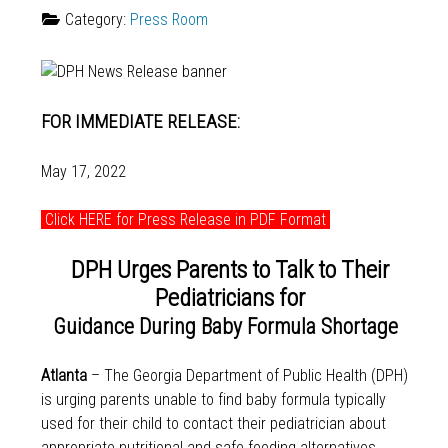
Category:
Press Room
FOR IMMEDIATE RELEASE:
May 17, 2022
Click HERE for Press Release in PDF Format
DPH Urges Parents to Talk to Their
Pediatricians for
Guidance During Baby Formula Shortage
Atlanta
– The Georgia Department of Public Health (DPH)
is urging parents unable to find baby formula typically
used for their child to contact their pediatrician about
appropriate nutritional and safe feeding alternatives.