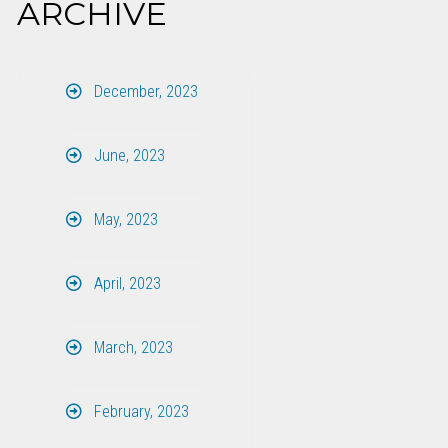
ARCHIVE
December, 2023
June, 2023
May, 2023
April, 2023
March, 2023
February, 2023