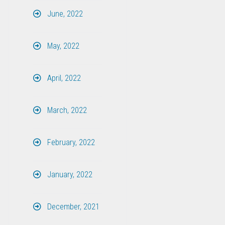
June, 2022
May, 2022
April, 2022
March, 2022
February, 2022
January, 2022
December, 2021