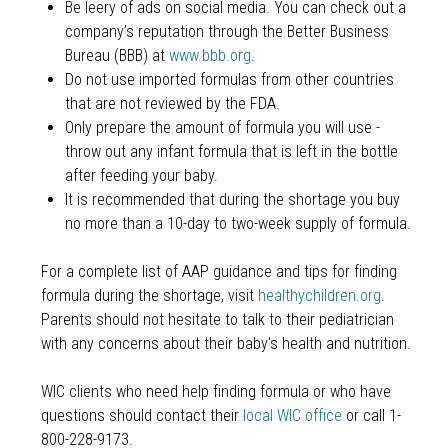
Be leery of ads on social media. You can check out a
company’s reputation through the Better Business
Bureau (BBB) at
www.bbb.org
.
Do not use imported formulas from other countries
that are not reviewed by the FDA.
Only prepare the amount of formula you will use -
throw out any infant formula that is left in the bottle
after feeding your baby.
It is recommended that during the shortage you buy
no more than a 10-day to two-week supply of formula.
For a complete list of AAP guidance and tips for finding
formula during the shortage, visit
healthychildren.org
.
Parents should not hesitate to talk to their pediatrician
with any concerns about their baby's health and nutrition.
WIC clients who need help finding formula or who have
questions should contact their
local WIC office
or call 1-
800-228-9173.