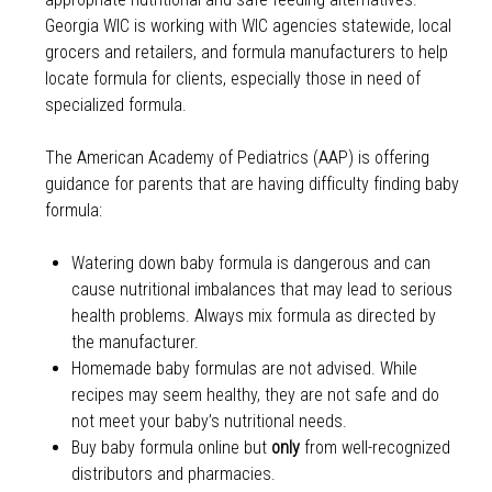
Georgia WIC is working with WIC agencies statewide, local
grocers and retailers, and formula manufacturers to help
locate formula for clients, especially those in need of
specialized formula.
The American Academy of Pediatrics (AAP) is offering
guidance for parents that are having difficulty finding baby
formula:
Watering down baby formula is dangerous and can
cause nutritional imbalances that may lead to serious
health problems. Always mix formula as directed by
the manufacturer.
Homemade baby formulas are not advised. While
recipes may seem healthy, they are not safe and do
not meet your baby’s nutritional needs.
Buy baby formula online but
only
from well-recognized
distributors and pharmacies.