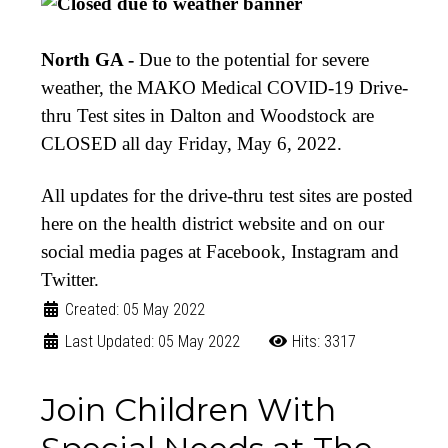
North GA -
Due to the potential for severe
weather, the MAKO Medical COVID-19 Drive-
thru Test sites in Dalton and Woodstock are
CLOSED all day Friday, May 6, 2022.
All updates for the drive-thru test sites are posted
here on the health district website and on our
social media pages at Facebook, Instagram and
Twitter.
Created: 05 May 2022
Last Updated: 05 May 2022
Hits: 3317
Join Children With