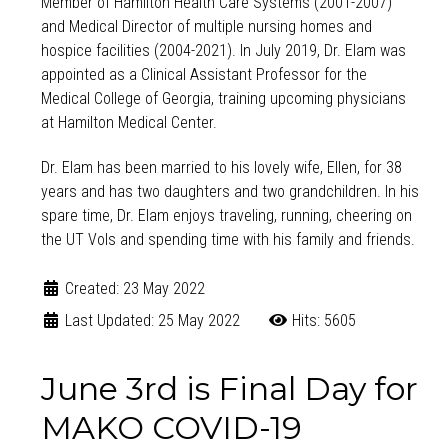
Member of Hamilton Health Care Systems (2001-2007)
and Medical Director of multiple nursing homes and
hospice facilities (2004-2021). In July 2019, Dr. Elam was
appointed as a Clinical Assistant Professor for the
Medical College of Georgia, training upcoming physicians
at Hamilton Medical Center.
Dr. Elam has been married to his lovely wife, Ellen, for 38
years and has two daughters and two grandchildren. In his
spare time, Dr. Elam enjoys traveling, running, cheering on
the UT Vols and spending time with his family and friends.
Created: 23 May 2022
Last Updated: 25 May 2022
Hits: 5605
June 3rd is Final Day for
MAKO COVID-19