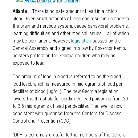
Atlanta
– There is no safe amount of lead in a child’s
blood. Even small amounts of lead can result in damage to
the brain and nervous system, cause behavioral problems,
learning difficulties and other medical issues – all of which
may be permanent. However,
legislation
passed by the
General Assembly and signed into law by Governor Kemp,
bolsters protection for Georgia children who may be
exposed to lead.
The amount of lead in blood is referred to as the blood
lead level, which is measured in micrograms of lead per
deciliter of blood (μg/dL). The new Georgia legislation
lowers the threshold for confirmed lead poisoning from 20
to
3.5 micrograms of lead per deciliter. The level is now
consistent with guidance from the Centers for Disease
Control and Prevention (CDC).
“DPH is extremely grateful to the members of the General