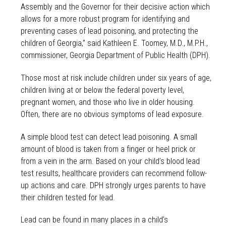
Assembly and the Governor for their decisive action which
allows for a more robust program for identifying and
preventing cases of lead poisoning, and protecting the
children of Georgia,” said Kathleen E. Toomey, M.D., M.P.H.,
commissioner, Georgia Department of Public Health (DPH).
Those most at risk include children under six years of age,
children living at or below the federal poverty level,
pregnant women, and those who live in older housing.
Often, there are no obvious symptoms of lead exposure.
A simple blood test can detect lead poisoning. A small
amount of blood is taken from a finger or heel prick or
from a vein in the arm. Based on your child’s blood lead
test results, healthcare providers can recommend follow-
up actions and care. DPH strongly urges parents to have
their children tested for lead.
Lead can be found in many places in a child’s