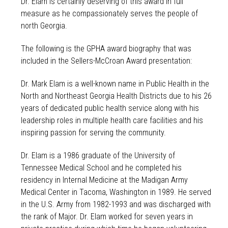
Dr. Elam is certainly deserving of this award in full
measure as he compassionately serves the people of
north Georgia.
The following is the GPHA award biography that was
included in the Sellers-McCroan Award presentation:
Dr. Mark Elam is a well-known name in Public Health in the
North and Northeast Georgia Health Districts due to his 26
years of dedicated public health service along with his
leadership roles in multiple health care facilities and his
inspiring passion for serving the community.
Dr. Elam is a 1986 graduate of the University of
Tennessee Medical School and he completed his
residency in Internal Medicine at the Madigan Army
Medical Center in Tacoma, Washington in 1989. He served
in the U.S. Army from 1982-1993 and was discharged with
the rank of Major. Dr. Elam worked for seven years in