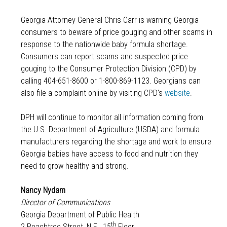
Georgia Attorney General Chris Carr is warning Georgia
consumers to beware of price gouging and other scams in
response to the nationwide baby formula shortage.
Consumers can report scams and suspected price
gouging to the Consumer Protection Division (CPD) by
calling 404-651-8600 or 1-800-869-1123. Georgians can
also file a complaint online by visiting CPD’s
website
.
DPH will continue to monitor all information coming from
the U.S. Department of Agriculture (USDA) and formula
manufacturers regarding the shortage and work to ensure
Georgia babies have access to food and nutrition they
need to grow healthy and strong.
Nancy Nydam
Director of Communications
Georgia Department of Public Health
th
2 Peachtree Street, N.E., 15
Floor