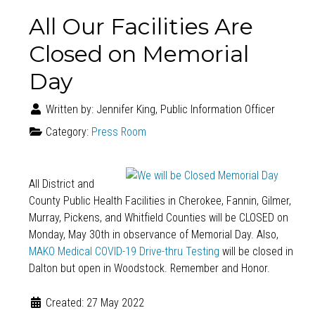
All Our Facilities Are
Closed on Memorial
Day
Written by:
Jennifer King, Public Information Officer
Category:
Press Room
All District and
County Public Health Facilities in Cherokee, Fannin, Gilmer,
Murray, Pickens, and Whitfield Counties will be CLOSED on
Monday, May 30th in observance of Memorial Day. Also,
MAKO Medical COVID-19 Drive-thru Testing
will be closed in
Dalton but open in Woodstock. Remember and Honor.
Created: 27 May 2022