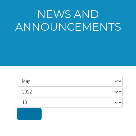
NEWS AND
ANNOUNCEMENTS
Month
Filters
Year
Display #
Filter