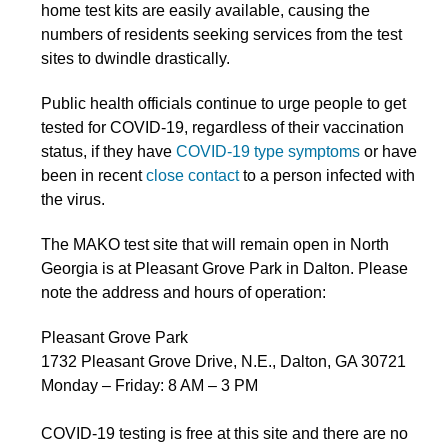
home test kits are easily available, causing the
numbers of residents seeking services from the test
sites to dwindle drastically.
Public health officials continue to urge people to get
tested for COVID-19, regardless of their vaccination
status, if they have
COVID-19 type symptoms
or have
been in recent
close contact
to a person infected with
the virus.
The MAKO test site that will remain open in North
Georgia is at Pleasant Grove Park in Dalton. Please
note the address and hours of operation:
Pleasant Grove Park
1732 Pleasant Grove Drive, N.E., Dalton, GA 30721
Monday – Friday: 8 AM – 3 PM
COVID-19 testing is free at this site and there are no