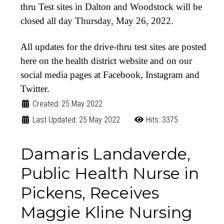
thru Test sites in Dalton and Woodstock will be
closed all day Thursday, May 26, 2022.
All updates for the drive-thru test sites are posted
here on the health district website and on our
social media pages at Facebook, Instagram and
Twitter.
Created: 25 May 2022
Last Updated: 25 May 2022
Hits: 3375
Damaris Landaverde,
Public Health Nurse in
Pickens, Receives
Maggie Kline Nursing