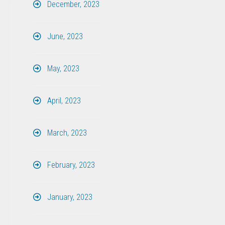
December, 2023
June, 2023
May, 2023
April, 2023
March, 2023
February, 2023
January, 2023