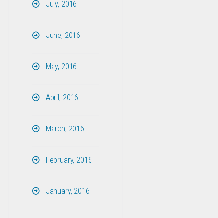
July, 2016
June, 2016
May, 2016
April, 2016
March, 2016
February, 2016
January, 2016