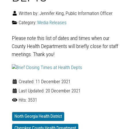
Written by:
Jennifer King, Public Information Officer
Category:
Media Releases
Please note this list of dates and times when our
County Health Departments will briefly close for staff
meetings. Thank you!
Created: 11 December 2021
Last Updated: 20 December 2021
Hits: 3531
North Georgia Health District
Cherokee County Health Department