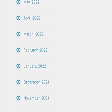
May, 2022
April, 2022
March, 2022
February, 2022
January, 2022
December, 2021
November, 2021