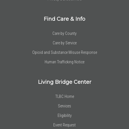
Find Care & Info
Care by County
Care by Service
Opioid and Substance Misuse Response
Human Trafficking Notice
Living Bridge Center
TLBC Home
Services
Eligibility
Event Request