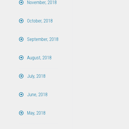
November, 2018
October, 2018
September, 2018
August, 2018
July, 2018
June, 2018
May, 2018