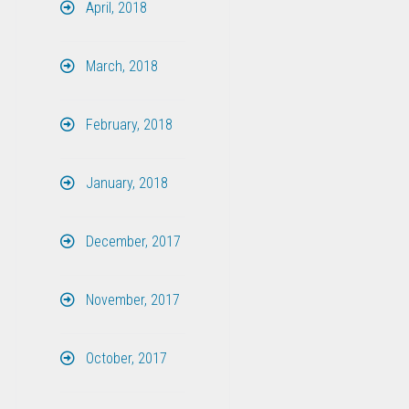
April, 2018
March, 2018
February, 2018
January, 2018
December, 2017
November, 2017
October, 2017