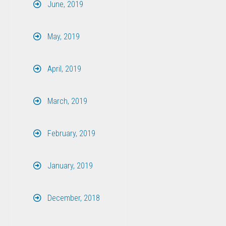
June, 2019
May, 2019
April, 2019
March, 2019
February, 2019
January, 2019
December, 2018