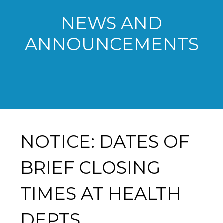
NEWS AND
ANNOUNCEMENTS
NOTICE: DATES OF
BRIEF CLOSING
TIMES AT HEALTH
DEPTS