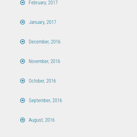
February, 2017
January, 2017
December, 2016
November, 2016
October, 2016
September, 2016
August, 2016