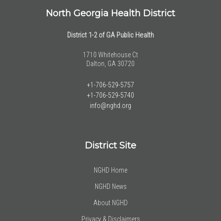
North Georgia Health District
District 1-2 of GA Public Health
1710 Whitehouse Ct
Dalton, GA 30720
+1-706-529-5757
+1-706-529-5740
info@nghd.org
District Site
NGHD Home
NGHD News
About NGHD
Privacy & Disclaimers