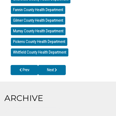
Fannin County Health Department
Gilmer County Health Department
Murray County Health Department
Pickens County Health Department
Whitfield County Health Department
Previous article: Holiday Closings
Next article: CDC Expands COVID-19 Booster 
Prev
Next
ARCHIVE