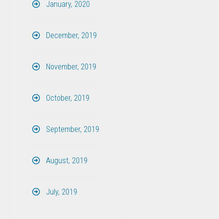
January, 2020
December, 2019
November, 2019
October, 2019
September, 2019
August, 2019
July, 2019