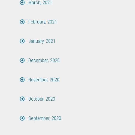
March, 2021
February, 2021
January, 2021
December, 2020
November, 2020
October, 2020
September, 2020