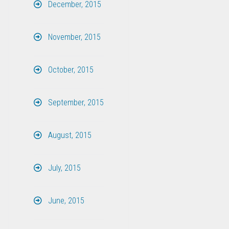
December, 2015
November, 2015
October, 2015
September, 2015
August, 2015
July, 2015
June, 2015