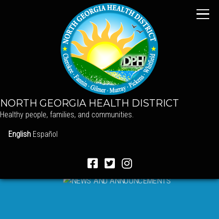
NORTH GEORGIA HEALTH DISTRICT
Healthy people, families, and communities.
English
Español