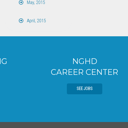
May, 2015
April, 2015
NGHD
CAREER CENTER
SEE JOBS