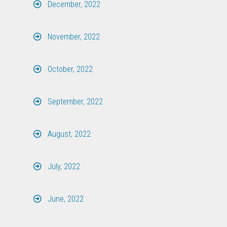
December, 2022
November, 2022
October, 2022
September, 2022
August, 2022
July, 2022
June, 2022