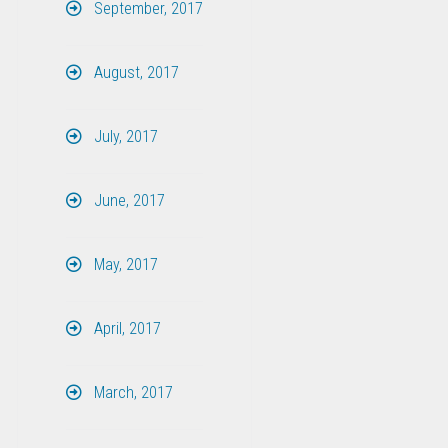
September, 2017
August, 2017
July, 2017
June, 2017
May, 2017
April, 2017
March, 2017