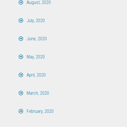
August, 2020
July, 2020
June, 2020
May, 2020
April, 2020
March, 2020
February, 2020