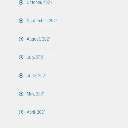
October, 2021
September, 2021
August, 2021
July, 2021
June, 2021
May, 2021
April, 2021