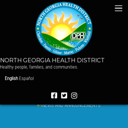
NORTH GEORGIA HEALTH DISTRICT
Healthy people, families, and communities.
English
Español