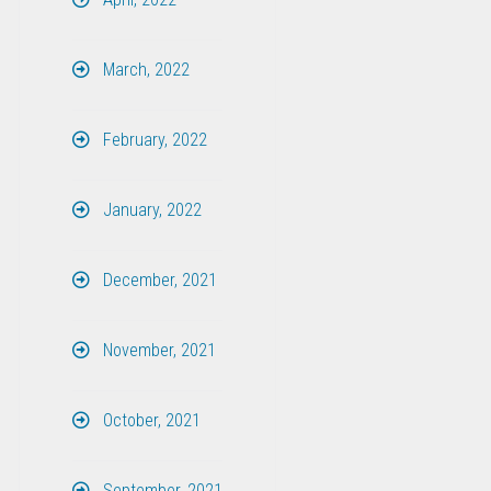
March, 2022
February, 2022
January, 2022
December, 2021
November, 2021
October, 2021
September, 2021