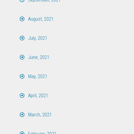
August, 2021
July, 2021
June, 2021
May, 2021
April, 2021
March, 2021
February, 2021