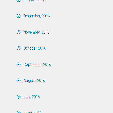
December, 2016
November, 2016
October, 2016
September, 2016
August, 2016
July, 2016
June, 2016