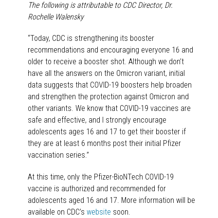
The following is attributable to CDC Director, Dr.
Rochelle Walensky
“Today, CDC is strengthening its booster
recommendations and encouraging everyone 16 and
older to receive a booster shot. Although we don’t
have all the answers on the Omicron variant, initial
data suggests that COVID-19 boosters help broaden
and strengthen the protection against Omicron and
other variants. We know that COVID-19 vaccines are
safe and effective, and I strongly encourage
adolescents ages 16 and 17 to get their booster if
they are at least 6 months post their initial Pfizer
vaccination series.”
At this time, only the Pfizer-BioNTech COVID-19
vaccine is authorized and recommended for
adolescents aged 16 and 17. More information will be
available on CDC’s
website
soon.