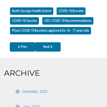
North Georgia Health District
COVID-19 Booster
COVID-19 Vaccine
CDC COVID-19 Recommendations
Pfizer COVID-19 Boosters approved for 16 - 17 year-olds
Previous article: Notice: Dates of Brief Closing Times at Health 
Next article: Lead Hazards in Toys
Prev
Next
ARCHIVE
December, 2023
June, 2023