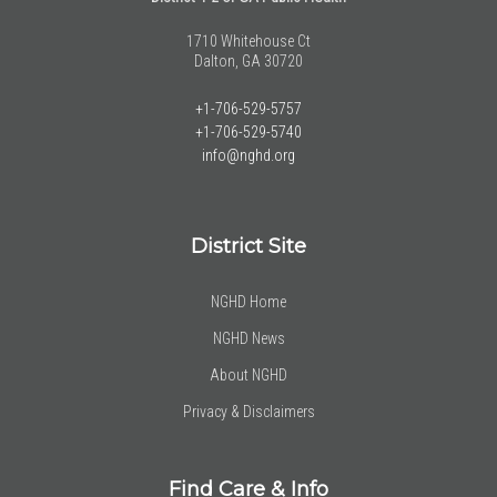
1710 Whitehouse Ct
Dalton, GA 30720
+1-706-529-5757
+1-706-529-5740
info@nghd.org
District Site
NGHD Home
NGHD News
About NGHD
Privacy & Disclaimers
Find Care & Info