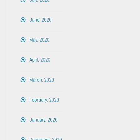
June, 2020
May, 2020
April, 2020
March, 2020
February, 2020
January, 2020
December, 2019