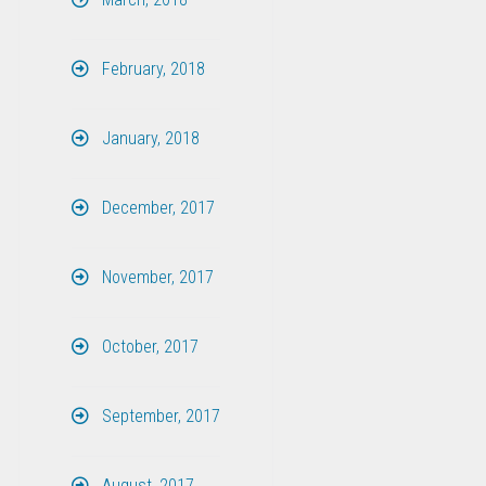
February, 2018
January, 2018
December, 2017
November, 2017
October, 2017
September, 2017
August, 2017