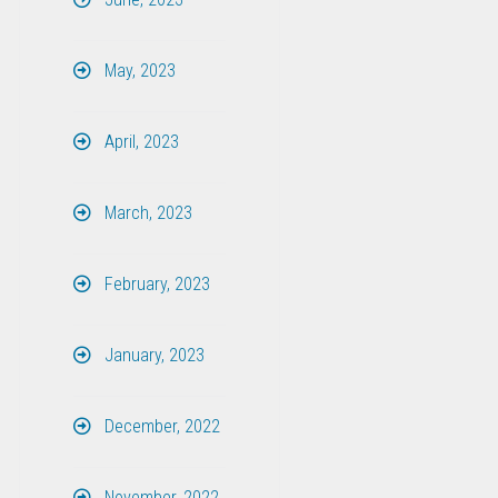
May, 2023
April, 2023
March, 2023
February, 2023
January, 2023
December, 2022
November, 2022