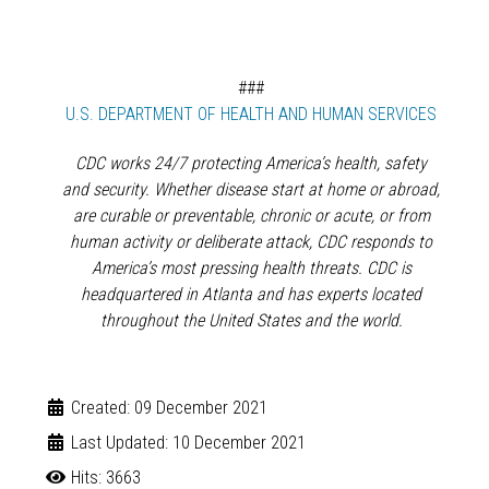
###
externa
U.S. DEPARTMENT OF HEALTH AND HUMAN SERVICES
CDC works 24/7 protecting America’s health, safety
and security. Whether disease start at home or abroad,
are curable or preventable, chronic or acute, or from
human activity or deliberate attack, CDC responds to
America’s most pressing health threats. CDC is
headquartered in Atlanta and has experts located
throughout the United States and the world.
Created: 09 December 2021
Last Updated: 10 December 2021
Hits: 3663