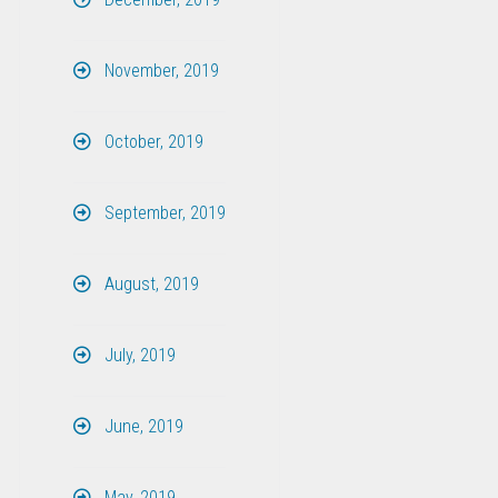
November, 2019
October, 2019
September, 2019
August, 2019
July, 2019
June, 2019
May, 2019