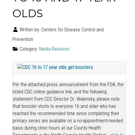
OLDS
Written by:
Centers for Disease Control and
Prevention
Category:
Media Releases
Per the attached press announcement from the FDA, the
listed CDC online guidance link, and the following
statement from CDC Director Dr. Walensky, please note
that booster shots to everyone 16 and older who has
reached the recommended time since completing their
primary series are available on a no-appointment-needed
basis during clinic hours at our County Health