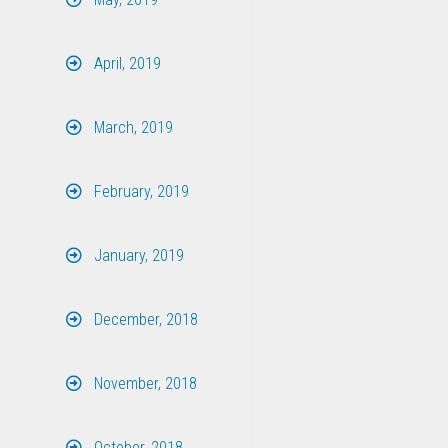
April, 2019
March, 2019
February, 2019
January, 2019
December, 2018
November, 2018
October, 2018