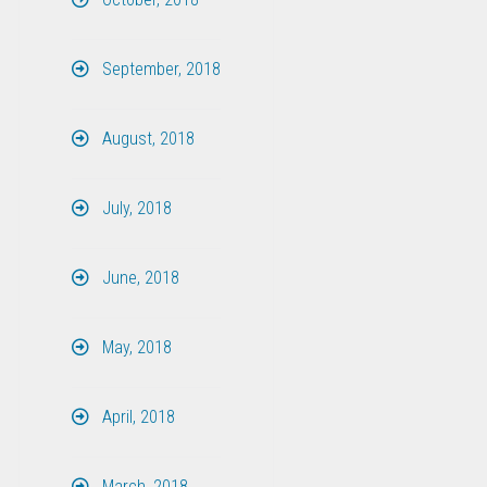
September, 2018
August, 2018
July, 2018
June, 2018
May, 2018
April, 2018
March, 2018