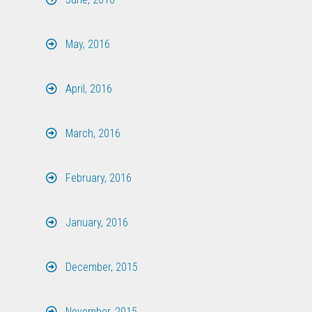
May, 2016
April, 2016
March, 2016
February, 2016
January, 2016
December, 2015
November, 2015