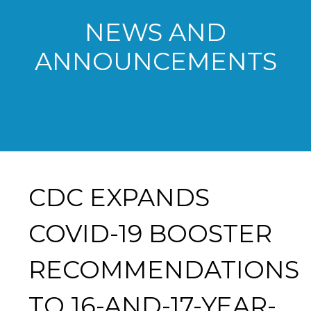
NEWS AND
ANNOUNCEMENTS
CDC EXPANDS
COVID-19 BOOSTER
RECOMMENDATIONS
TO 16-AND-17-YEAR-