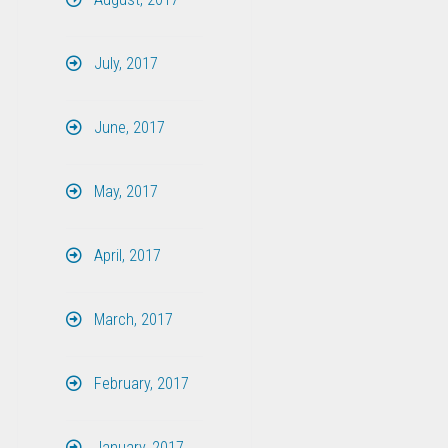
July, 2017
June, 2017
May, 2017
April, 2017
March, 2017
February, 2017
January, 2017