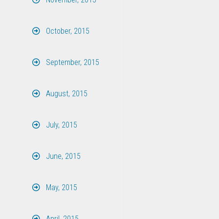
October, 2015
September, 2015
August, 2015
July, 2015
June, 2015
May, 2015
April, 2015