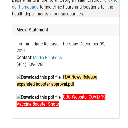
Departments in the North Georgia Health District -
click to
our homepage
to find clinic hours and locations for the
health departments in our six counties.
Media Statement
For Immediate Release: Thursday, December 09,
2021
Contact:
Media Relations
(404) 639-3286
FDA News Release
expanded booster approval.pdf
CDC Website: COVID-19
Vaccine Booster Shots