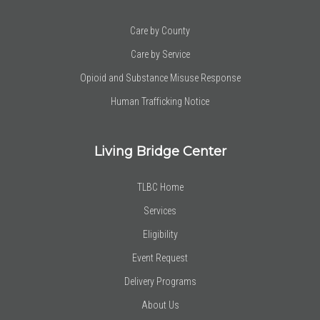
Care by County
Care by Service
Opioid and Substance Misuse Response
Human Trafficking Notice
Living Bridge Center
TLBC Home
Services
Eligibility
Event Request
Delivery Programs
About Us