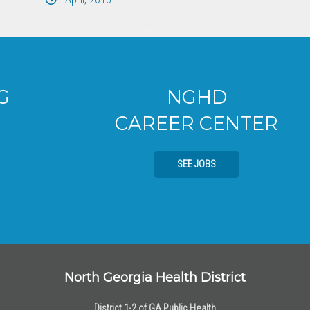
NGHD
CAREER CENTER
SEE JOBS
North Georgia Health District
District 1-2 of GA Public Health