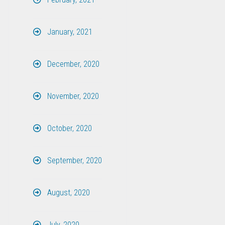
January, 2021
December, 2020
November, 2020
October, 2020
September, 2020
August, 2020
July, 2020