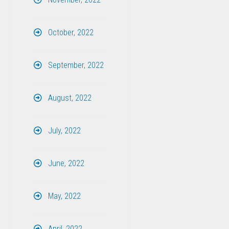
October, 2022
September, 2022
August, 2022
July, 2022
June, 2022
May, 2022
April, 2022