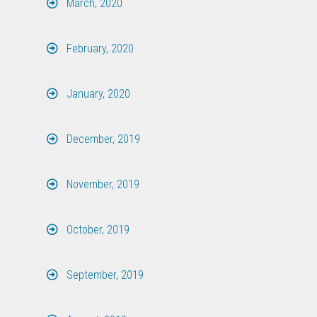
March, 2020
February, 2020
January, 2020
December, 2019
November, 2019
October, 2019
September, 2019