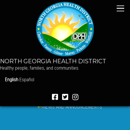
NORTH GEORGIA HEALTH DISTRICT
Healthy people, families, and communities.
English
Español