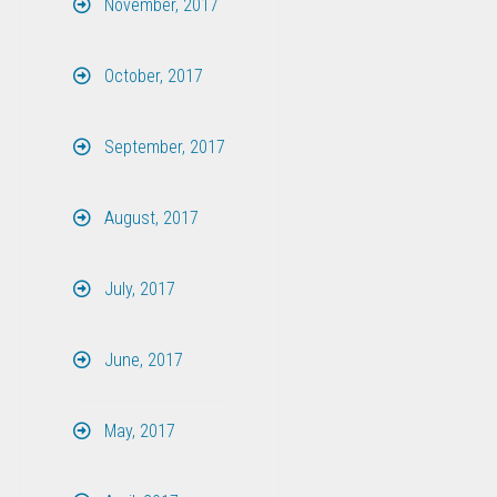
November, 2017
October, 2017
September, 2017
August, 2017
July, 2017
June, 2017
May, 2017