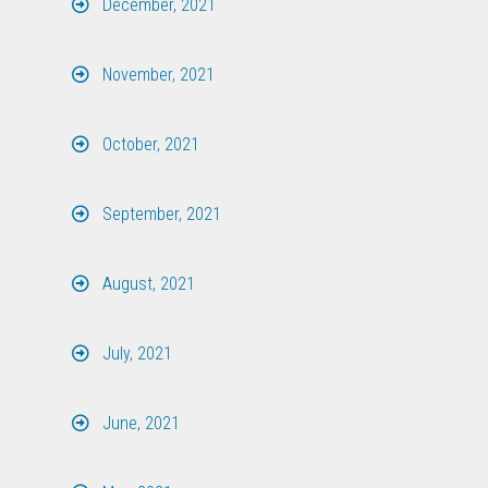
December, 2021
November, 2021
October, 2021
September, 2021
August, 2021
July, 2021
June, 2021