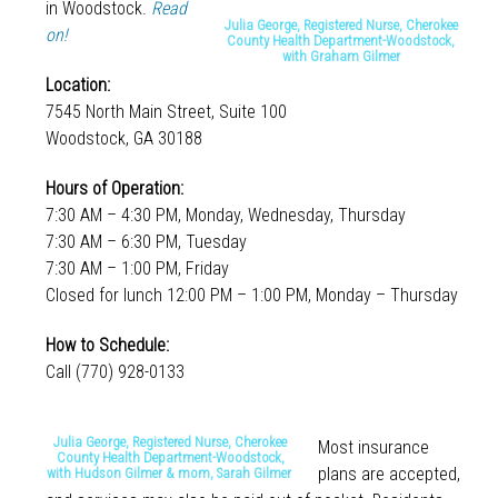
in Woodstock.
Read
Julia George, Registered Nurse, Cherokee
on!
County Health Department-Woodstock,
with Graham Gilmer
Location:
7545 North Main Street, Suite 100
Woodstock, GA 30188
Hours of Operation:
7:30 AM – 4:30 PM, Monday, Wednesday, Thursday
7:30 AM –
6:30 PM, Tuesday
7:30 AM – 1:00 PM, Friday
Closed for lunch 12:00 PM – 1:00 PM, Monday – Thursday
How to Schedule:
Call (770) 928-0133
Julia George, Registered Nurse, Cherokee
Most insurance
County Health Department-Woodstock,
plans are accepted,
with Hudson Gilmer & mom, Sarah Gilmer