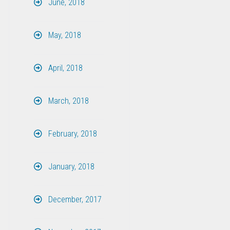
June, 2018
May, 2018
April, 2018
March, 2018
February, 2018
January, 2018
December, 2017