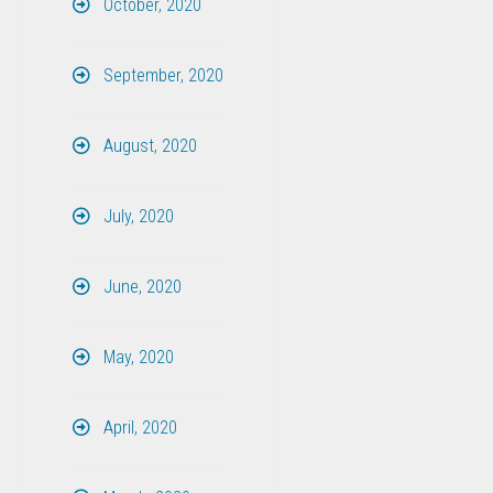
October, 2020
September, 2020
August, 2020
July, 2020
June, 2020
May, 2020
April, 2020