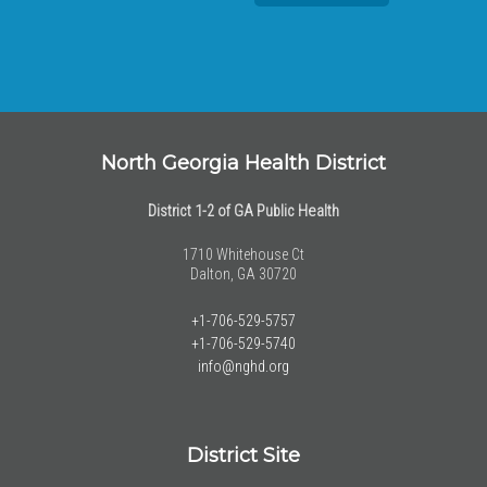
North Georgia Health District
District 1-2 of GA Public Health
1710 Whitehouse Ct
Dalton, GA 30720
+1-706-529-5757
+1-706-529-5740
info@nghd.org
District Site