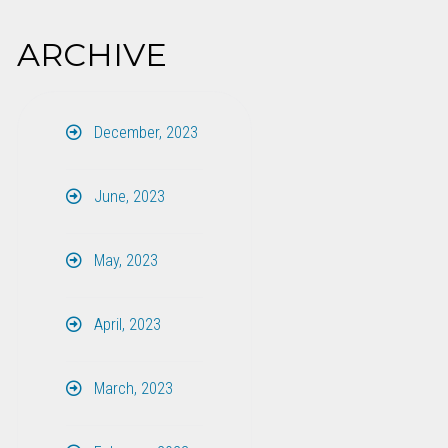
ARCHIVE
December, 2023
June, 2023
May, 2023
April, 2023
March, 2023