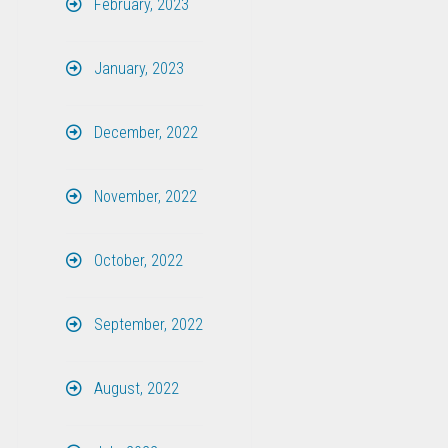
February, 2023
January, 2023
December, 2022
November, 2022
October, 2022
September, 2022
August, 2022