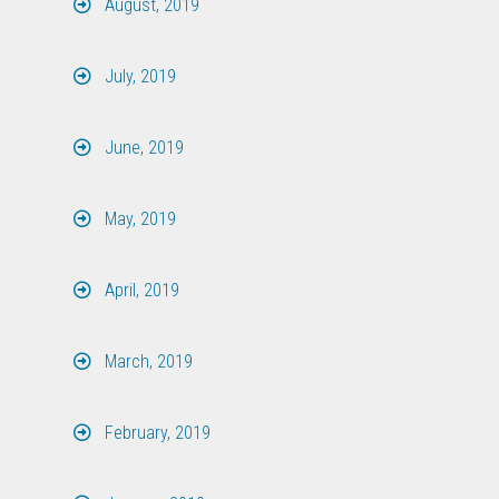
August, 2019
July, 2019
June, 2019
May, 2019
April, 2019
March, 2019
February, 2019