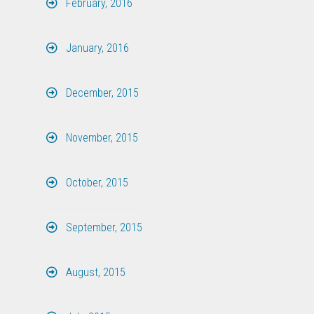
February, 2016
January, 2016
December, 2015
November, 2015
October, 2015
September, 2015
August, 2015