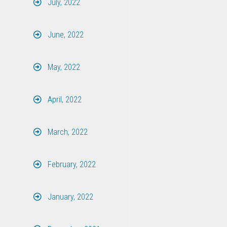
July, 2022
June, 2022
May, 2022
April, 2022
March, 2022
February, 2022
January, 2022