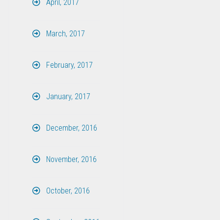
April, 2017
March, 2017
February, 2017
January, 2017
December, 2016
November, 2016
October, 2016