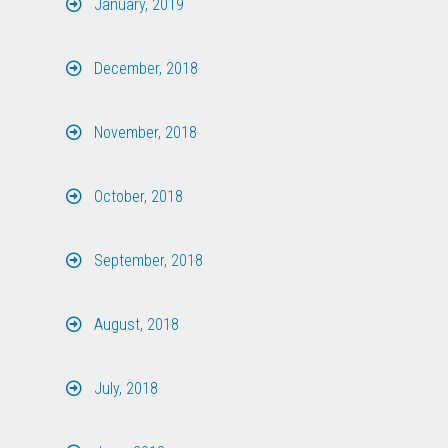
January, 2019
December, 2018
November, 2018
October, 2018
September, 2018
August, 2018
July, 2018