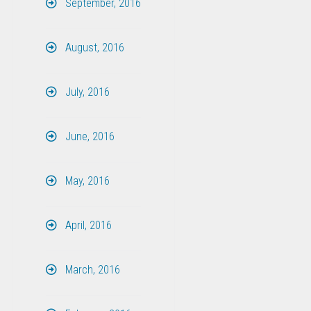
September, 2016
August, 2016
July, 2016
June, 2016
May, 2016
April, 2016
March, 2016