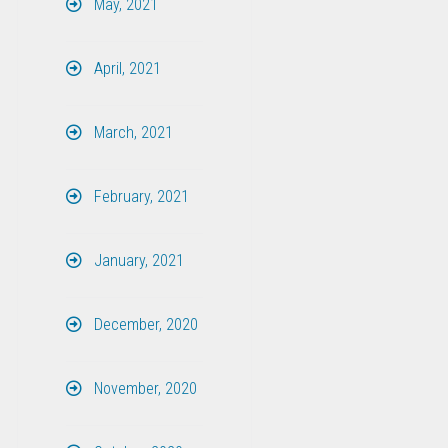
May, 2021
April, 2021
March, 2021
February, 2021
January, 2021
December, 2020
November, 2020