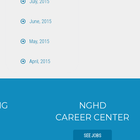
July, 2015
June, 2015
May, 2015
April, 2015
NGHD
CAREER CENTER
SEE JOBS