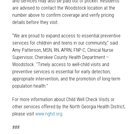
and services may also be paid out of pocket. Residents
are advised to contact the Woodstock location at the
number above to confirm coverage and verify pricing
details before they visit.
“We are proud to expand access to essential preventive
services for children and teens in our community,” said
Amy Patterson, MSN, RN, APRN, FNP-C, Clinical Nurse
Supervisor, Cherokee County Health Department –
Woodstock. “Timely access to well-child visits and
preventive services is essential for early detection,
appropriate intervention, and the promotion of long-term
population health.”
For more information about Child Well Check Visits or
other services offered by the North Georgia Health District,
please visit
www.nghd.org
.
###