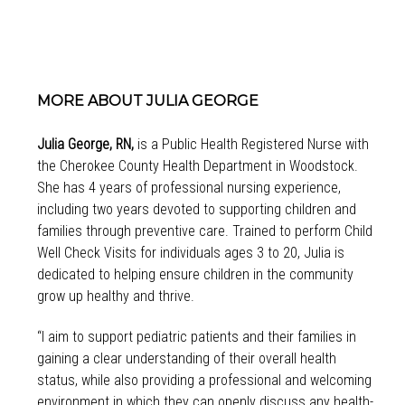
MORE ABOUT JULIA GEORGE
Julia George, RN,
is a Public Health Registered Nurse with
the Cherokee County Health Department in Woodstock.
She has 4 years of professional nursing experience,
including two years devoted to supporting children and
families through preventive care. Trained to perform Child
Well Check Visits for individuals ages 3 to 20, Julia is
dedicated to helping ensure children in the community
grow up healthy and thrive.
“I aim to support pediatric patients and their families in
gaining a clear understanding of their overall health
status, while also providing a professional and welcoming
environment in which they can openly discuss any health-