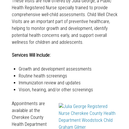
These visits are now offered by Julia George, a Public
Health Registered Nurse specially trained to provide
comprehensive well-child assessments. Child Well Check
Visits are an important part of preventive healthcare,
helping to monitor growth and development, identify
potential health concerns early, and support overall
wellness for children and adolescents.
Services Will Include:
Growth and development assessments
Routine health screenings
Immunization review and updates
Vision, hearing, and/or other screenings
Appointments are
available at the
Cherokee County
Health Department