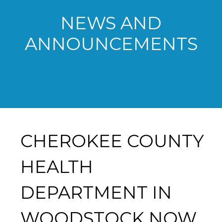
NEWS AND
ANNOUNCEMENTS
CHEROKEE COUNTY
HEALTH
DEPARTMENT IN
WOODSTOCK NOW