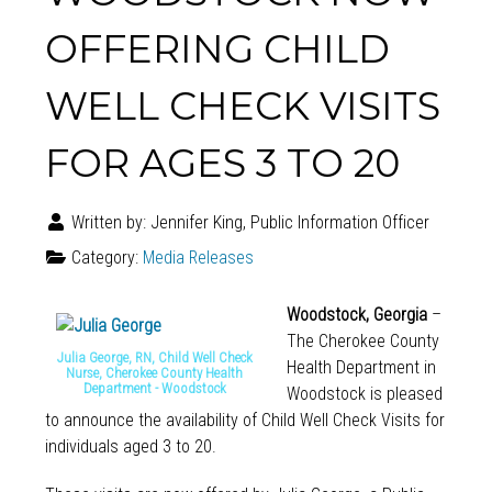
OFFERING CHILD
WELL CHECK VISITS
FOR AGES 3 TO 20
Written by:
Jennifer King, Public Information Officer
Category:
Media Releases
Woodstock, Georgia
–
The Cherokee County
Julia George, RN, Child Well Check
Health Department in
Nurse, Cherokee County Health
Department - Woodstock
Woodstock is pleased
to announce the availability of Child Well Check Visits for
individuals aged 3 to 20.