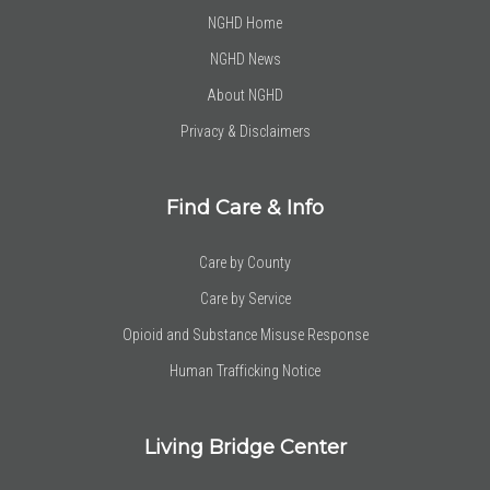
NGHD Home
NGHD News
About NGHD
Privacy & Disclaimers
Find Care & Info
Care by County
Care by Service
Opioid and Substance Misuse Response
Human Trafficking Notice
Living Bridge Center