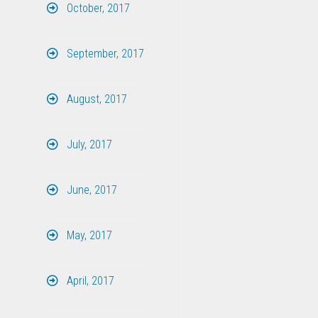
October, 2017
September, 2017
August, 2017
July, 2017
June, 2017
May, 2017
April, 2017