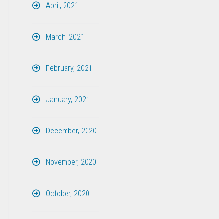
April, 2021
March, 2021
February, 2021
January, 2021
December, 2020
November, 2020
October, 2020