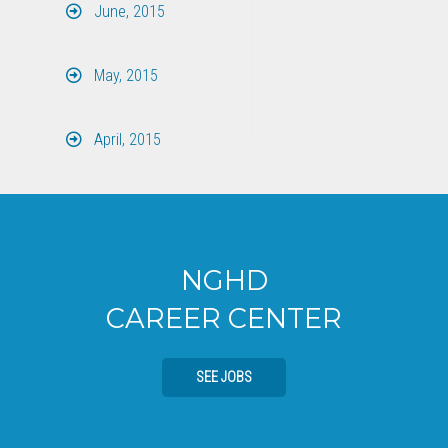
June, 2015
May, 2015
April, 2015
NGHD
CAREER CENTER
SEE JOBS