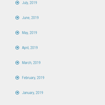
July, 2019
June, 2019
May, 2019
April, 2019
March, 2019
February, 2019
January, 2019