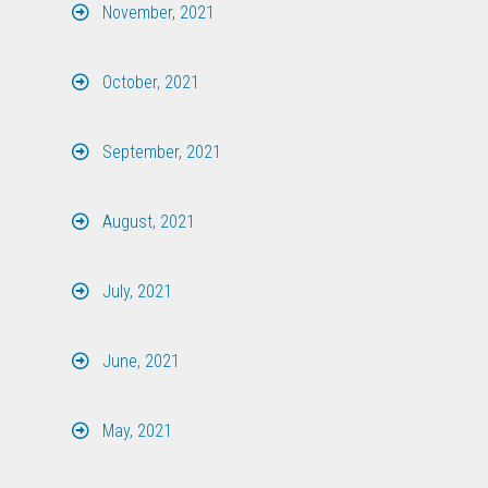
November, 2021
October, 2021
September, 2021
August, 2021
July, 2021
June, 2021
May, 2021