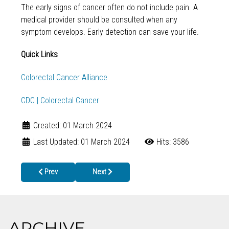
The early signs of cancer often do not include pain. A
medical provider should be consulted when any
symptom develops. Early detection can save your life.
Quick Links
Colorectal Cancer Alliance
CDC | Colorectal Cancer
Created: 01 March 2024
Last Updated: 01 March 2024
Hits: 3586
Previous article: CELEBRATING IBCLC DAY ON MARCH 6TH!
Next article: Cherokee County Sexual Health 
Prev
Next
ARCHIVE