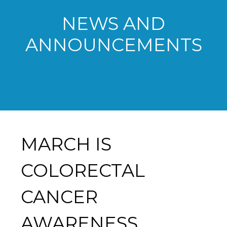
NEWS AND
ANNOUNCEMENTS
MARCH IS
COLORECTAL
CANCER
AWARENESS