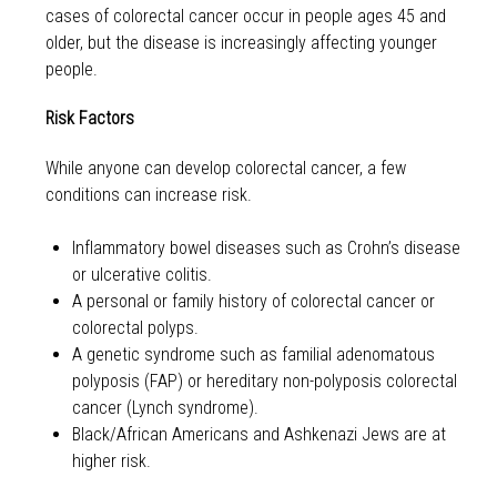
cases of colorectal cancer occur in people ages 45 and
older, but the disease is increasingly affecting younger
people.
Risk Factors
While anyone can develop colorectal cancer, a few
conditions can increase risk.
Inflammatory bowel diseases such as Crohn’s disease
or ulcerative colitis.
A personal or family history of colorectal cancer or
colorectal polyps.
A genetic syndrome such as familial adenomatous
polyposis (FAP) or hereditary non-polyposis colorectal
cancer (Lynch syndrome).
Black/African Americans and Ashkenazi Jews are at
higher risk.