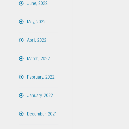
June, 2022
May, 2022
April, 2022
March, 2022
February, 2022
January, 2022
December, 2021