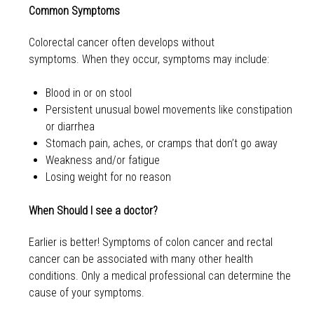
Common Symptoms
Colorectal cancer often develops without
symptoms. When they occur, symptoms may include:
Blood in or on stool
Persistent unusual bowel movements like constipation
or diarrhea
Stomach pain, aches, or cramps that don’t go away
Weakness and/or fatigue
Losing weight for no reason
When Should I see a doctor?
Earlier is better! Symptoms of colon cancer and rectal
cancer can be associated with many other health
conditions. Only a medical professional can determine the
cause of your symptoms.