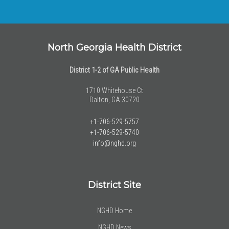
North Georgia Health District
District 1-2 of GA Public Health
1710 Whitehouse Ct
Dalton, GA 30720
+1-706-529-5757
+1-706-529-5740
info@nghd.org
District Site
NGHD Home
NGHD News