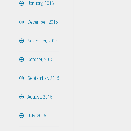
January, 2016
December, 2015
November, 2015
October, 2015
September, 2015
August, 2015
July, 2015