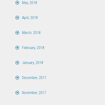
May, 2018
April, 2018
March, 2018
February, 2018
January, 2018
December, 2017
November, 2017