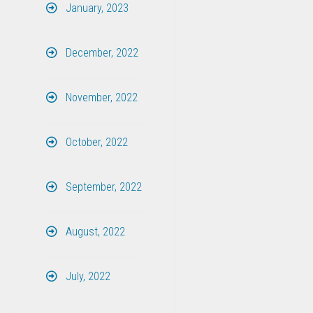
January, 2023
December, 2022
November, 2022
October, 2022
September, 2022
August, 2022
July, 2022