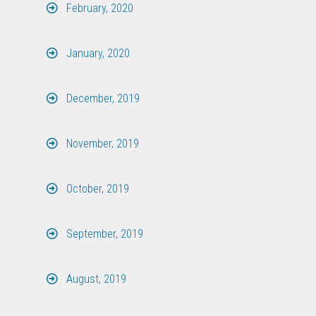
February, 2020
January, 2020
December, 2019
November, 2019
October, 2019
September, 2019
August, 2019