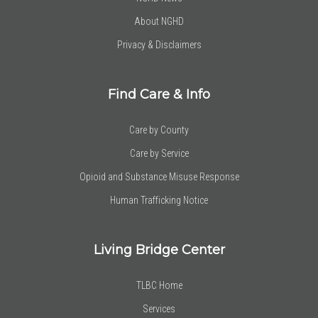
About NGHD
Privacy & Disclaimers
Find Care & Info
Care by County
Care by Service
Opioid and Substance Misuse Response
Human Trafficking Notice
Living Bridge Center
TLBC Home
Services