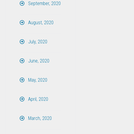
September, 2020
August, 2020
July, 2020
June, 2020
May, 2020
April, 2020
March, 2020