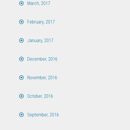
March, 2017
February, 2017
January, 2017
December, 2016
November, 2016
October, 2016
September, 2016