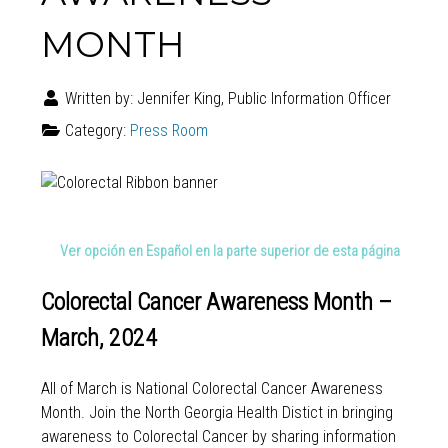
MONTH
Written by:
Jennifer King, Public Information Officer
Category:
Press Room
Ver opción en Español en la parte superior de esta página
Colorectal Cancer Awareness Month –
March, 2024
All of March is National Colorectal Cancer Awareness
Month. Join the North Georgia Health Distict in bringing
awareness to Colorectal Cancer by sharing information