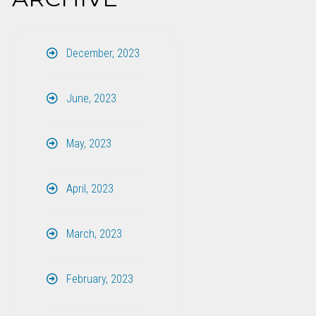
December, 2023
June, 2023
May, 2023
April, 2023
March, 2023
February, 2023