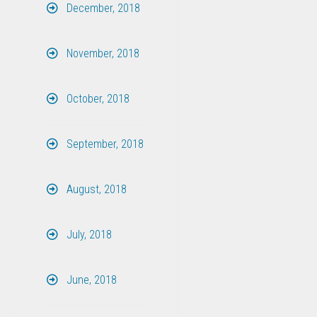
December, 2018
November, 2018
October, 2018
September, 2018
August, 2018
July, 2018
June, 2018