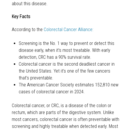
about this disease.
Key Facts
According to the
Colorectal Cancer Alliance:
Screening is the No. 1 way to prevent or detect this
disease early, when it’s most treatable. With early
detection, CRC has a 90% survival rate.
Colorectal cancer is the second deadliest cancer in
the United States. Yet it’s one of the few cancers
that’s preventable.
The American Cancer Society estimates 152,810 new
cases of colorectal cancer in 2024.
Colorectal cancer, or CRC, is a disease of the colon or
rectum, which are parts of the digestive system. Unlike
most cancers, colorectal cancer is often preventable with
screening and highly treatable when detected early. Most