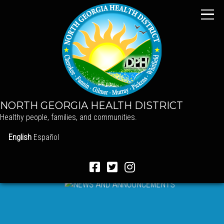
NORTH GEORGIA HEALTH DISTRICT
Healthy people, families, and communities.
English
Español