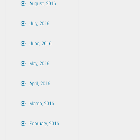
August, 2016
July, 2016
June, 2016
May, 2016
April, 2016
March, 2016
February, 2016