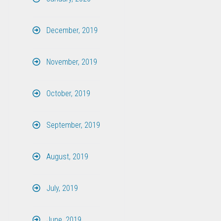
December, 2019
November, 2019
October, 2019
September, 2019
August, 2019
July, 2019
June, 2019