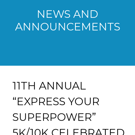
NEWS AND
ANNOUNCEMENTS
11TH ANNUAL
“EXPRESS YOUR
SUPERPOWER”
5K/10K CELEBRATED