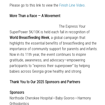
Please go to this link to view the
Finish Line Video
.
More Than a Race — A Movement
The Express Your
SuperPower 5K/10K is held each fall in recognition of
World Breastfeeding Week
, a global campaign that
highlights the essential benefits of breastfeeding and the
importance of community support for parents and infants.
Now in its 11th year, the event continues to inspire
gratitude, awareness, and advocacy—empowering
participants to “express their superpower” by helping
babies across Georgia grow healthy and strong.
Thank You to Our 2025 Sponsors and Partners
Sponsors
Northside Cherokee Hospital • Baby Gooroo • Harmony
Orthodontics