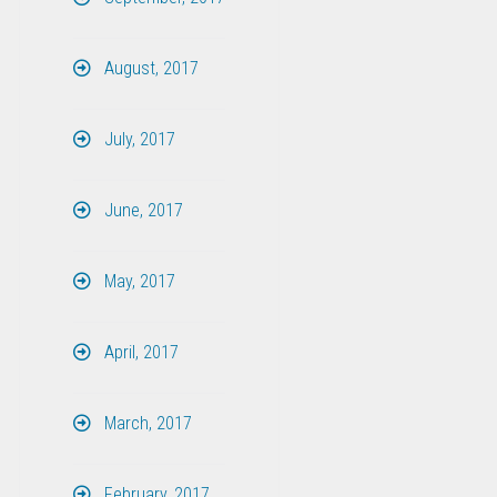
August, 2017
July, 2017
June, 2017
May, 2017
April, 2017
March, 2017
February, 2017