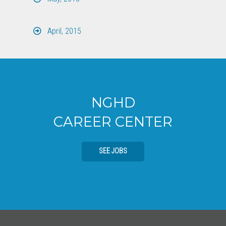
April, 2015
NGHD
CAREER CENTER
SEE JOBS