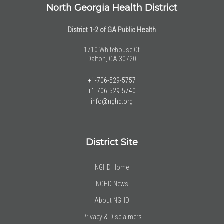
North Georgia Health District
District 1-2 of GA Public Health
1710 Whitehouse Ct
Dalton, GA 30720
+1-706-529-5757
+1-706-529-5740
info@nghd.org
District Site
NGHD Home
NGHD News
About NGHD
Privacy & Disclaimers