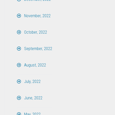
November, 2022
October, 2022
September, 2022
August, 2022
July, 2022
June, 2022
May, 2022