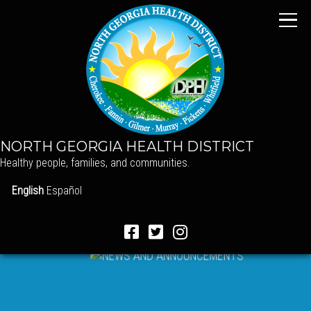
NORTH GEORGIA HEALTH DISTRICT
Healthy people, families, and communities.
English
Español