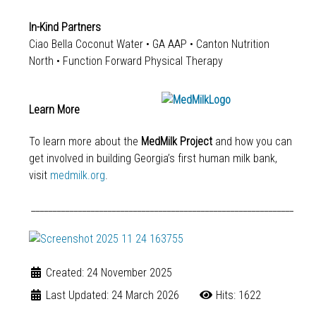
In-Kind Partners
Ciao Bella Coconut Water • GA AAP • Canton Nutrition
North • Function Forward Physical Therapy
Learn More
To learn more about the
MedMilk Project
and how you can
get involved in building Georgia’s first human milk bank,
visit
medmilk.org
.
______________________________________________________________
Created: 24 November 2025
Last Updated: 24 March 2026
Hits: 1622