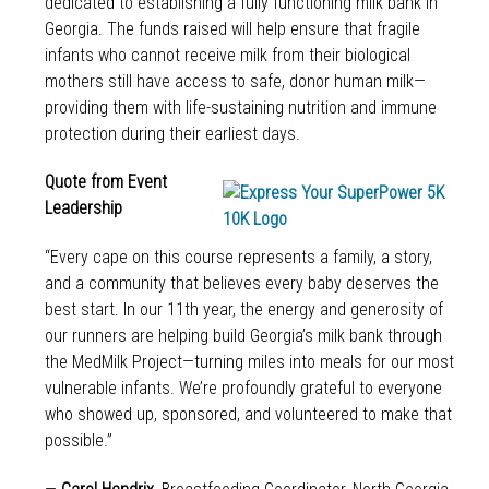
dedicated to establishing a fully functioning milk bank in
Georgia. The funds raised will help ensure that fragile
infants who cannot receive milk from their biological
mothers still have access to safe, donor human milk—
providing them with life-sustaining nutrition and immune
protection during their earliest days.
Quote from Event
Leadership
“Every cape on this course represents a family, a story,
and a community that believes every baby deserves the
best start. In our 11th year, the energy and generosity of
our runners are helping build Georgia’s milk bank through
the MedMilk Project—turning miles into meals for our most
vulnerable infants. We’re profoundly grateful to everyone
who showed up, sponsored, and volunteered to make that
possible.”