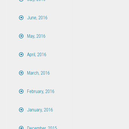
June, 2016
May, 2016
April, 2016
March, 2016
February, 2016
January, 2016
December, 2015