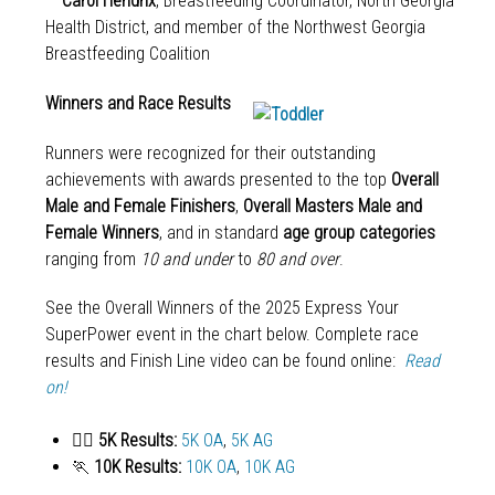
—
Carol Hendrix
, Breastfeeding Coordinator, North Georgia
Health District, and member of the Northwest Georgia
Breastfeeding Coalition
Winners and Race Results
Runners were recognized for their outstanding
achievements with awards presented to the top
Overall
Male and Female Finishers
,
Overall Masters Male and
Female Winners
, and in standard
age group categories
ranging from
10 and under
to
80 and over
.
See the Overall Winners of the 2025 Express Your
SuperPower event in the chart below. Complete race
results and Finish Line video can be found online:
Read
on!
🏃‍♀️
5K Results:
5K OA
,
5K AG
🏃
10K Results:
10K OA
,
10K AG