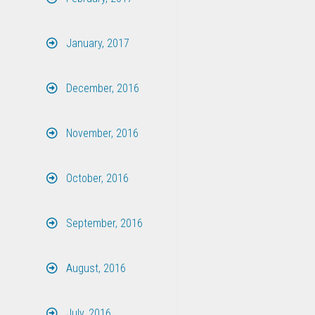
January, 2017
December, 2016
November, 2016
October, 2016
September, 2016
August, 2016
July, 2016