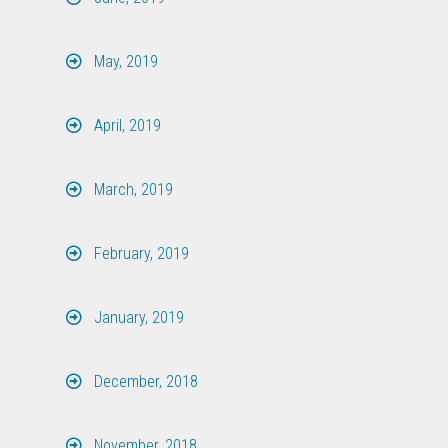
May, 2019
April, 2019
March, 2019
February, 2019
January, 2019
December, 2018
November, 2018