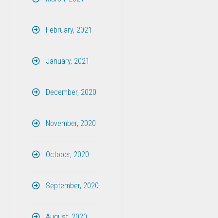
February, 2021
January, 2021
December, 2020
November, 2020
October, 2020
September, 2020
August, 2020