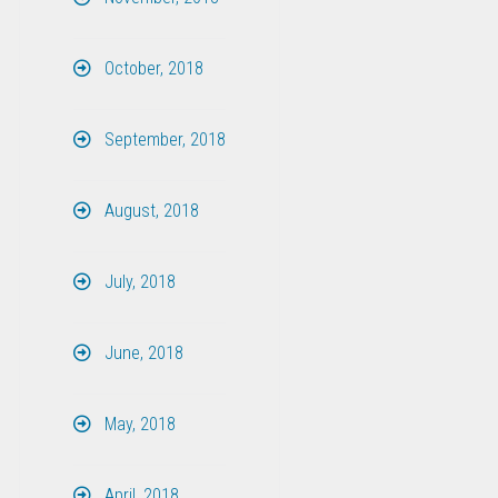
October, 2018
September, 2018
August, 2018
July, 2018
June, 2018
May, 2018
April, 2018