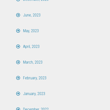
June, 2023
May, 2023
April, 2023
March, 2023
February, 2023
January, 2023
December, 2022