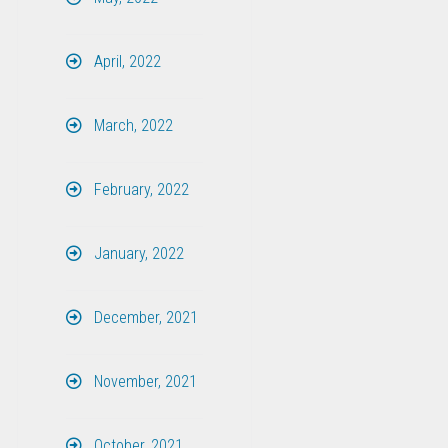
April, 2022
March, 2022
February, 2022
January, 2022
December, 2021
November, 2021
October, 2021