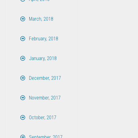
March, 2018
February, 2018
January, 2018
December, 2017
November, 2017
October, 2017
September, 2017