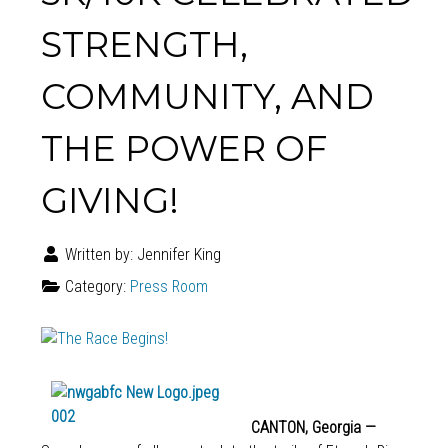
STRENGTH,
COMMUNITY, AND
THE POWER OF
GIVING!
Written by:
Jennifer King
Category:
Press Room
CANTON, Georgia —