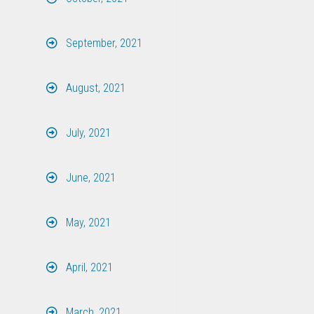
September, 2021
August, 2021
July, 2021
June, 2021
May, 2021
April, 2021
March, 2021