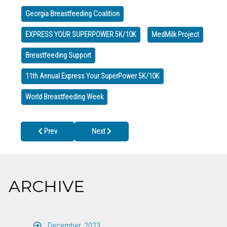
Georgia Breastfeeding Coalition
EXPRESS YOUR SUPERPOWER 5K/10K
MedMilk Project
Breastfeeding Support
11th Annual Express Your SuperPower 5K/10K
World Breastfeeding Week
Previous article: Whitfield County Health Department CLOSED Wed
Next article: Closed for Veterans Day, Tuesday,
Prev
Next
ARCHIVE
December, 2023