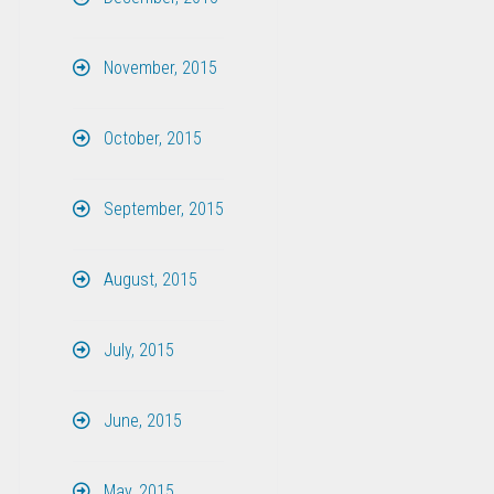
November, 2015
October, 2015
September, 2015
August, 2015
July, 2015
June, 2015
May, 2015