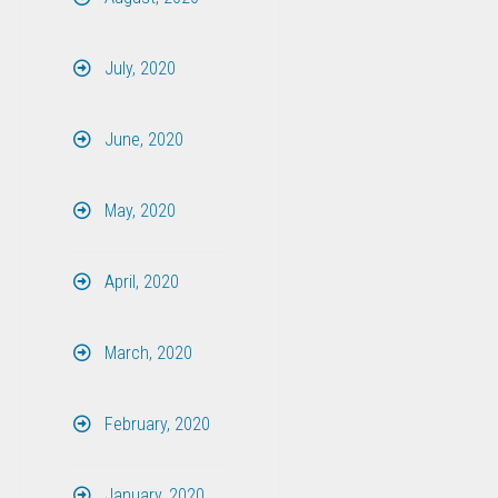
July, 2020
June, 2020
May, 2020
April, 2020
March, 2020
February, 2020
January, 2020