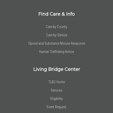
Find Care & Info
Care by County
Care by Service
Opioid and Substance Misuse Response
Human Trafficking Notice
Living Bridge Center
TLBC Home
Services
Eligibility
Event Request