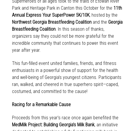
Superheroes of all ages took to the trails of Etowah River
Park and Heritage Park in Canton this October for the
11th
Annual Express Your SuperPower 5K/10K
, hosted by the
Northwest Georgia Breastfeeding Coalition
and the
Georgia
Breastfeeding Coalition
. In this season of thanks,
organizers say they could not be more grateful for the
incredible community that continues to power this event
year after year.
This fun-filled event united families, friends, and fitness
enthusiasts in a powerful show of support for the health
and well-being of Georgia’s youngest citizens. Participants
ran, walked, and cheered in true superhero spirit—caped,
costumed, and committed to the cause!
Racing for a Remarkable Cause
Proceeds from this year’s race once again benefited the
MedMilk Project: Building Georgia’s Milk Bank
, an initiative