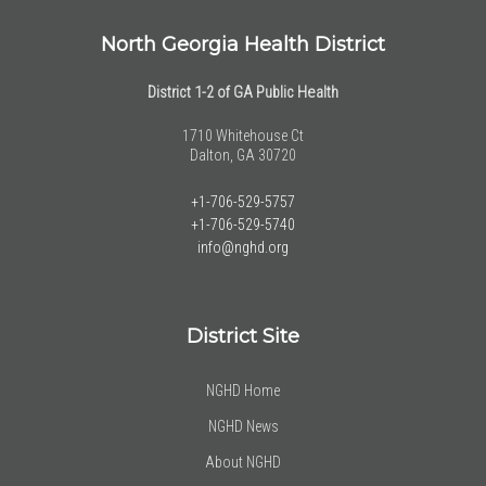
North Georgia Health District
District 1-2 of GA Public Health
1710 Whitehouse Ct
Dalton, GA 30720
+1-706-529-5757
+1-706-529-5740
info@nghd.org
District Site
NGHD Home
NGHD News
About NGHD