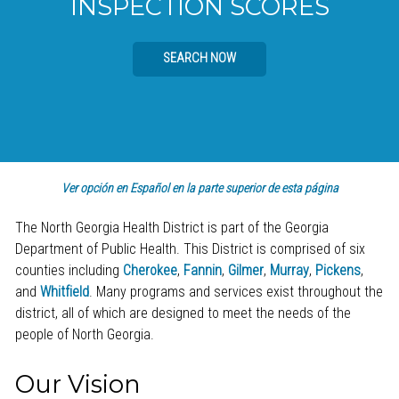
INSPECTION SCORES
SEARCH NOW
Ver opción en Español en la parte superior de esta página
The North Georgia Health District is part of the Georgia
Department of Public Health. This District is comprised of six
counties including
Cherokee
,
Fannin
,
Gilmer
,
Murray
,
Pickens
,
and
Whitfield
. Many programs and services exist throughout the
district, all of which are designed to meet the needs of the
people of North Georgia.
Our Vision