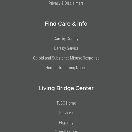
Privacy & Disclaimers
Find Care & Info
Care by County
Care by Service
Opioid and Substance Misuse Response
Human Trafficking Notice
Living Bridge Center
TLBC Home
Services
Eligibility