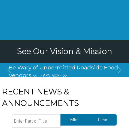
See Our Vision & Mission
Be Wary of Unpermitted Roadside Food
Vendors
<< LEARN MORE >>
RECENT NEWS &
ANNOUNCEMENTS
Enter Part of Title
Filter
Clear