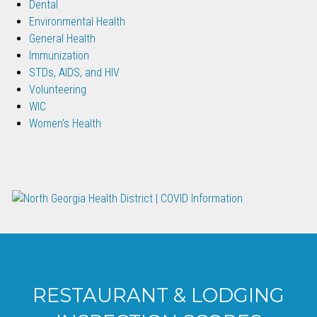
Dental
Environmental Health
General Health
Immunization
STDs, AIDS, and HIV
Volunteering
WIC
Women's Health
RESTAURANT & LODGING