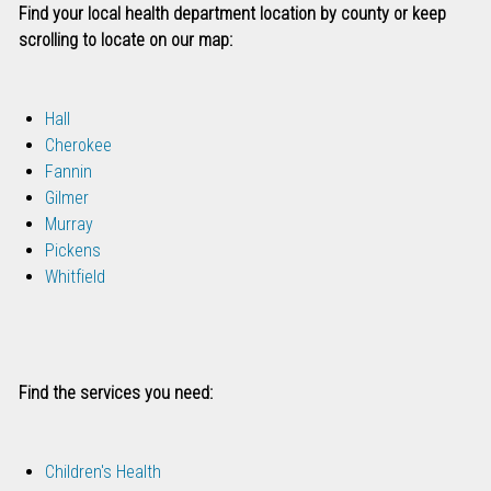
Find your local health department location by county or keep
scrolling to locate on our map:
Hall
Cherokee
Fannin
Gilmer
Murray
Pickens
Whitfield
Find the services you need:
Children's Health