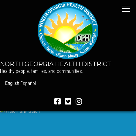
NORTH GEORGIA HEALTH DISTRICT
Healthy people, families, and communities.
English
Español