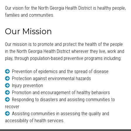
Our vision for the North Georgia Health District is healthy people,
families and communities.
Our Mission
Our mission is to promote and protect the health of the people
in the North Georgia Health District wherever they live, work and
play, through population-based preventive programs including:
Prevention of epidemics and the spread of disease
Protection against environmental hazards
Injury prevention
Promotion and encouragement of healthy behaviors
Responding to disasters and assisting communities to
recover
Assisting communities in assessing the quality and
accessibility of health services.