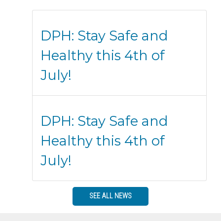
DPH: Stay Safe and
Healthy this 4th of
July!
DPH: Stay Safe and
Healthy this 4th of
July!
SEE ALL NEWS