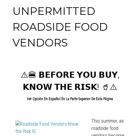
UNPERMITTED
ROADSIDE FOOD
VENDORS
⚠️🍔 𝗕𝗘𝗙𝗢𝗥𝗘 𝗬𝗢𝗨 𝗕𝗨𝗬,
𝗞𝗡𝗢𝗪 𝗧𝗛𝗘 𝗥𝗜𝗦𝗞!
🥤⚠️
Ver Opción En Español En La Parte Superior De Esta Página
This summer, as
roadside food
vendors become