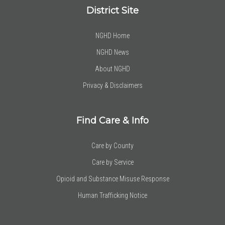
District Site
NGHD Home
NGHD News
About NGHD
Privacy & Disclaimers
Find Care & Info
Care by County
Care by Service
Opioid and Substance Misuse Response
Human Trafficking Notice