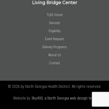
Living Bridge Center
TLBC Home
Services
Eligibility
Event Request
Delivery Programs
About Us
Contact
© 2026 by North Georgia Health District. All rights reserved.
Website by
3by400, a North Georgia web design team using
Joomla!