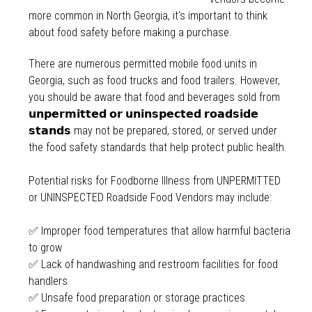
more common in North Georgia, it's important to think
about food safety before making a purchase.
There are numerous permitted mobile food units in
Georgia, such as food trucks and food trailers. However,
you should be aware that food and beverages sold from
𝘂𝗻𝗽𝗲𝗿𝗺𝗶𝘁𝘁𝗲𝗱 𝗼𝗿 𝘂𝗻𝗶𝗻𝘀𝗽𝗲𝗰𝘁𝗲𝗱 𝗿𝗼𝗮𝗱𝘀𝗶𝗱𝗲
𝘀𝘁𝗮𝗻𝗱𝘀 may not be prepared, stored, or served under
the food safety standards that help protect public health.
Potential risks for Foodborne Illness from UNPERMITTED
or UNINSPECTED Roadside Food Vendors may include:
✅ Improper food temperatures that allow harmful bacteria
to grow
✅ Lack of handwashing and restroom facilities for food
handlers
✅ Unsafe food preparation or storage practices