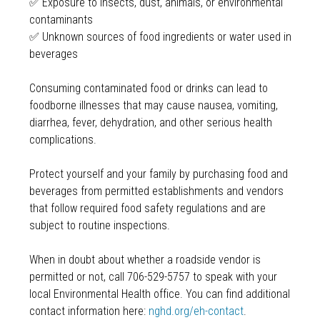
✅ Exposure to insects, dust, animals, or environmental
contaminants
✅ Unknown sources of food ingredients or water used in
beverages
Consuming contaminated food or drinks can lead to
foodborne illnesses that may cause nausea, vomiting,
diarrhea, fever, dehydration, and other serious health
complications.
Protect yourself and your family by purchasing food and
beverages from permitted establishments and vendors
that follow required food safety regulations and are
subject to routine inspections.
When in doubt about whether a roadside vendor is
permitted or not, call 706-529-5757 to speak with your
local Environmental Health office. You can find additional
contact information here:
nghd.org/eh-contact
.