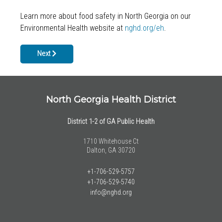
Learn more about food safety in North Georgia on our
Environmental Health website at
nghd.org/eh
.
Next article: Back To School Health Screenings & Immunizations
Next
North Georgia Health District
District 1-2 of GA Public Health
1710 Whitehouse Ct
Dalton, GA 30720
+1-706-529-5757
+1-706-529-5740
info@nghd.org