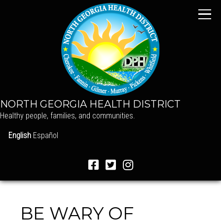
NORTH GEORGIA HEALTH DISTRICT
Healthy people, families, and communities.
English
Español
BE WARY OF