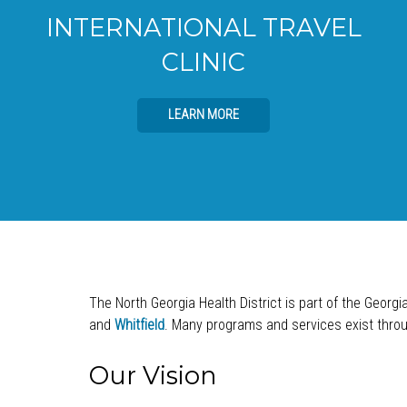
INTERNATIONAL TRAVEL
CLINIC
LEARN MORE
The North Georgia Health District is part of the Georgi
and
Whitfield
. Many programs and services exist throug
Our Vision