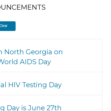
OUNCEMENTS
Clear
n North Georgia on
World AIDS Day
nal HIV Testing Day
ng Day is June 27th