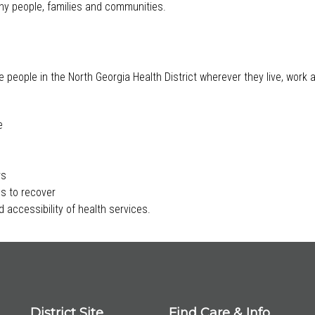
lthy people, families and communities.
e people in the North Georgia Health District wherever they live, work
e
rs
s to recover
 accessibility of health services.
District Site
Find Care & Info