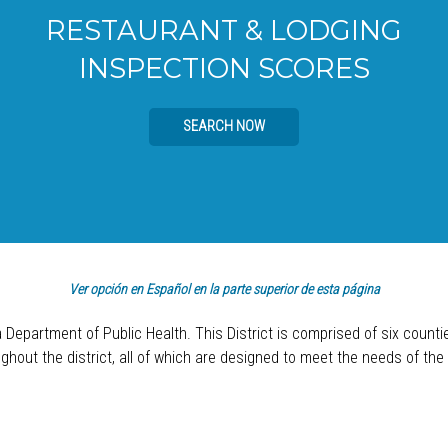
RESTAURANT & LODGING
INSPECTION SCORES
SEARCH NOW
Ver opción en Español en la parte superior de esta página
a Department of Public Health. This District is comprised of six count
hout the district, all of which are designed to meet the needs of the