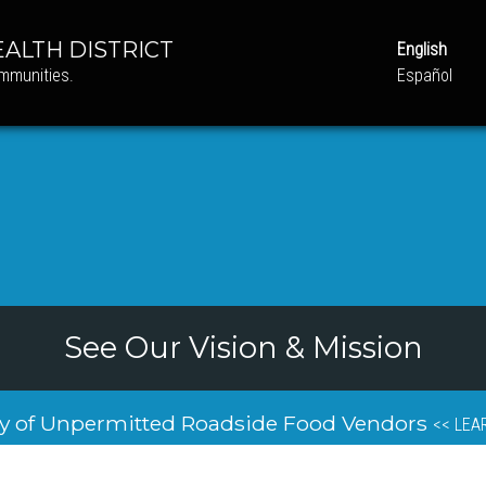
ALTH DISTRICT
English
ommunities.
Español
See Our Vision & Mission
y of Unpermitted Roadside Food Vendors
<< LEA