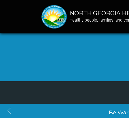
NORTH GEORGIA HE
Healthy people, families, and c
Be War