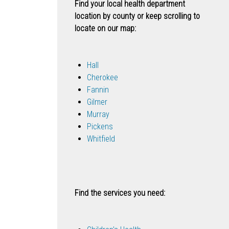
Find your local health department
location by county or keep scrolling to
locate on our map:
Hall
Cherokee
Fannin
Gilmer
Murray
Pickens
Whitfield
Find the services you need: