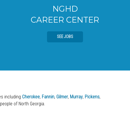
NGHD
CAREER CENTER
SEE JOBS
ies including
Cherokee
,
Fannin
,
Gilmer
,
Murray
,
Pickens
,
 people of North Georgia.