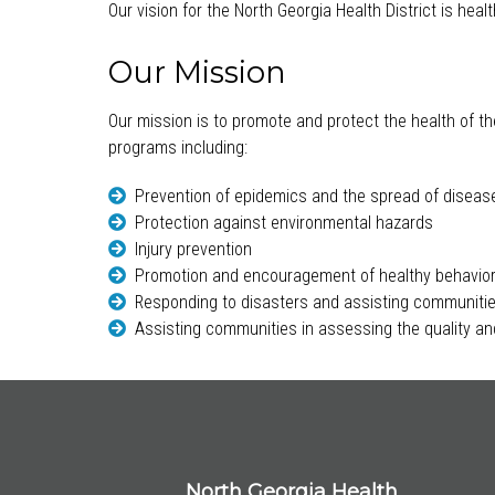
Our vision for the North Georgia Health District is hea
Our Mission
Our mission is to promote and protect the health of th
programs including:
Prevention of epidemics and the spread of diseas
Protection against environmental hazards
Injury prevention
Promotion and encouragement of healthy behavio
Responding to disasters and assisting communitie
Assisting communities in assessing the quality and
North Georgia Health