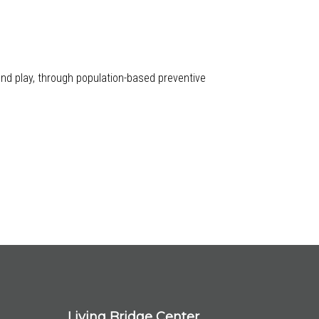
 and play, through population-based preventive
Living Bridge Center