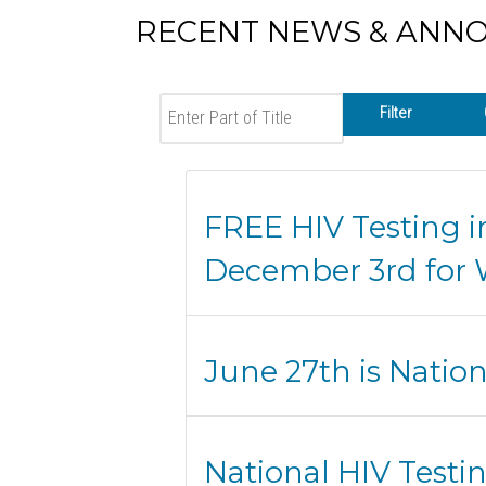
RECENT NEWS & ANN
Enter Part of Title
Filter
FREE HIV Testing i
December 3rd for 
June 27th is Natio
National HIV Testi