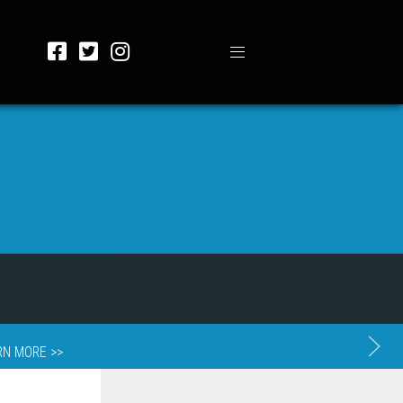
RN MORE >>