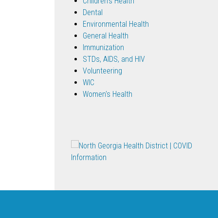
Children's Health
Dental
Environmental Health
General Health
Immunization
STDs, AIDS, and HIV
Volunteering
WIC
Women's Health