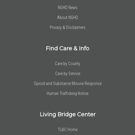
NGHD News
About NGHD
Privacy & Disclaimers
Find Care & Info
Care by County
Care by Service
Opioid and Substance Misuse Response
Human Trafficking Notice
Living Bridge Center
TLBC Home