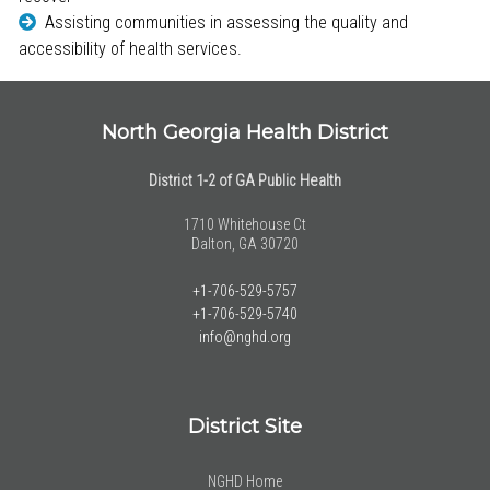
Assisting communities in assessing the quality and
accessibility of health services.
North Georgia Health District
District 1-2 of GA Public Health
1710 Whitehouse Ct
Dalton, GA 30720
+1-706-529-5757
+1-706-529-5740
info@nghd.org
District Site
NGHD Home