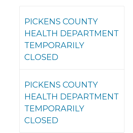
PICKENS COUNTY
HEALTH DEPARTMENT
TEMPORARILY
CLOSED
PICKENS COUNTY
HEALTH DEPARTMENT
TEMPORARILY
CLOSED