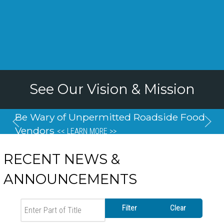
See Our Vision & Mission
Be Wary of Unpermitted Roadside Food
Vendors
<< LEARN MORE >>
RECENT NEWS &
ANNOUNCEMENTS
Enter Part of Title
Filter
Clear