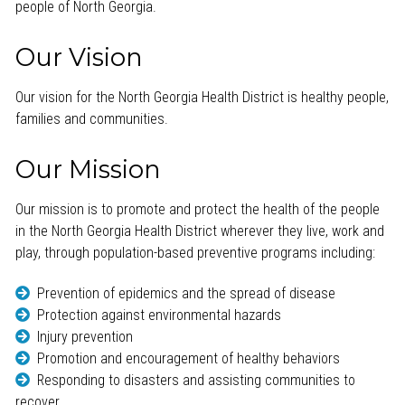
people of North Georgia.
Our Vision
Our vision for the North Georgia Health District is healthy people,
families and communities.
Our Mission
Our mission is to promote and protect the health of the people
in the North Georgia Health District wherever they live, work and
play, through population-based preventive programs including:
Prevention of epidemics and the spread of disease
Protection against environmental hazards
Injury prevention
Promotion and encouragement of healthy behaviors
Responding to disasters and assisting communities to
recover