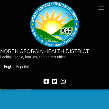
NORTH GEORGIA HEALTH DISTRICT
Healthy people, families, and communities.
English
Español