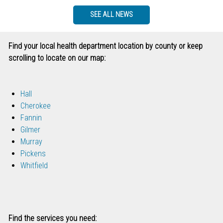
SEE ALL NEWS
Find your local health department location by county or keep
scrolling to locate on our map:
Hall
Cherokee
Fannin
Gilmer
Murray
Pickens
Whitfield
Find the services you need: