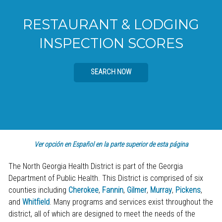
RESTAURANT & LODGING
INSPECTION SCORES
SEARCH NOW
Ver opción en Español en la parte superior de esta página
The North Georgia Health District is part of the Georgia
Department of Public Health. This District is comprised of six
counties including
Cherokee
,
Fannin
,
Gilmer
,
Murray
,
Pickens
,
and
Whitfield
. Many programs and services exist throughout the
district, all of which are designed to meet the needs of the