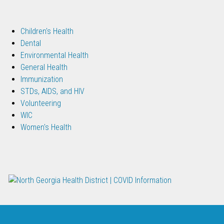
Children's Health
Dental
Environmental Health
General Health
Immunization
STDs, AIDS, and HIV
Volunteering
WIC
Women's Health