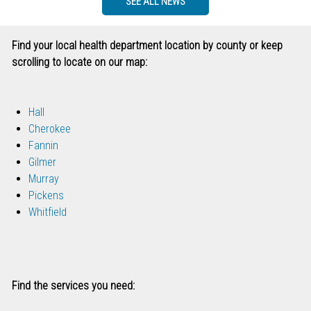
SEE ALL NEWS
Find your local health department location by county or keep
scrolling to locate on our map:
Hall
Cherokee
Fannin
Gilmer
Murray
Pickens
Whitfield
Find the services you need: