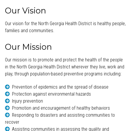
Our Vision
Our vision for the North Georgia Health District is healthy people,
families and communities.
Our Mission
Our mission is to promote and protect the health of the people
in the North Georgia Health District wherever they live, work and
play, through population-based preventive programs including:
Prevention of epidemics and the spread of disease
Protection against environmental hazards
Injury prevention
Promotion and encouragement of healthy behaviors
Responding to disasters and assisting communities to
recover
Assisting communities in assessing the quality and