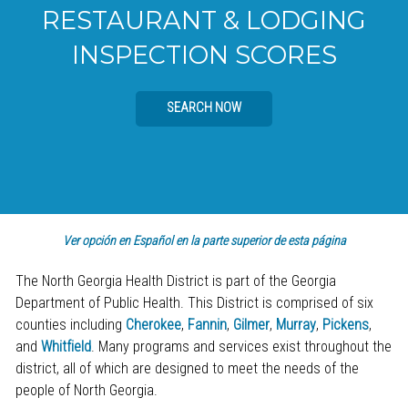
RESTAURANT & LODGING
INSPECTION SCORES
SEARCH NOW
Ver opción en Español en la parte superior de esta página
The North Georgia Health District is part of the Georgia
Department of Public Health. This District is comprised of six
counties including
Cherokee
,
Fannin
,
Gilmer
,
Murray
,
Pickens
,
and
Whitfield
. Many programs and services exist throughout the
district, all of which are designed to meet the needs of the
people of North Georgia.