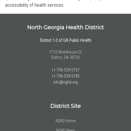
accessibility of health services.
North Georgia Health District
District 1-2 of GA Public Health
1710 Whitehouse Ct
Dalton, GA 30720
+1-706-529-5757
+1-706-529-5740
info@nghd.org
District Site
NGHD Home
NGHD News