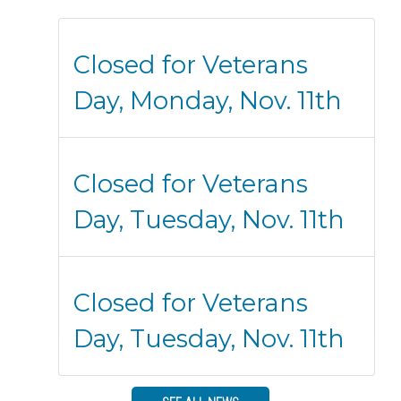
Closed for Veterans
Day, Monday, Nov. 11th
Closed for Veterans
Day, Tuesday, Nov. 11th
Closed for Veterans
Day, Tuesday, Nov. 11th