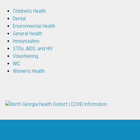
Children's Health
Dental
Environmental Health
General Health
Immunization
STDs, AIDS, and HIV
Volunteering
WIC
Women's Health