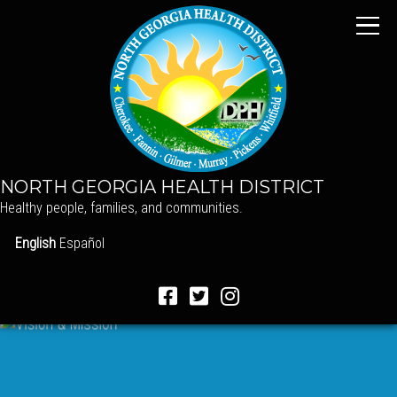
NORTH GEORGIA HEALTH DISTRICT
Healthy people, families, and communities.
English
Español