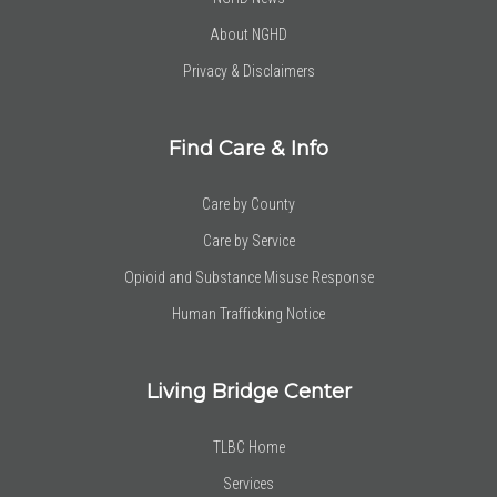
About NGHD
Privacy & Disclaimers
Find Care & Info
Care by County
Care by Service
Opioid and Substance Misuse Response
Human Trafficking Notice
Living Bridge Center
TLBC Home
Services