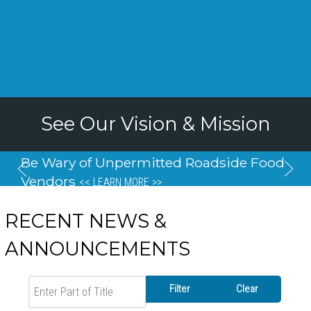
See Our Vision & Mission
Be Wary of Unpermitted Roadside Food
Vendors
<< LEARN MORE >>
RECENT NEWS &
ANNOUNCEMENTS
Enter Part of Title
Filter
Clear