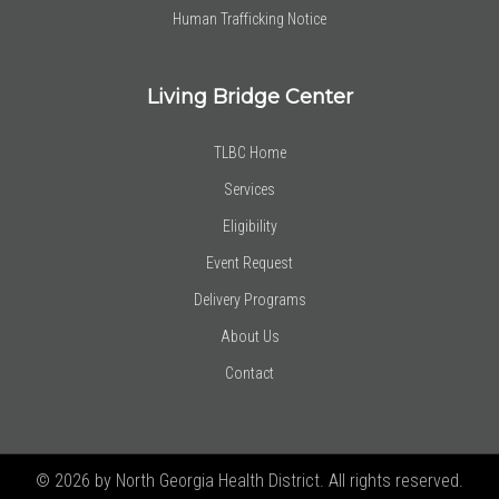
Human Trafficking Notice
Living Bridge Center
TLBC Home
Services
Eligibility
Event Request
Delivery Programs
About Us
Contact
© 2026 by North Georgia Health District. All rights reserved.