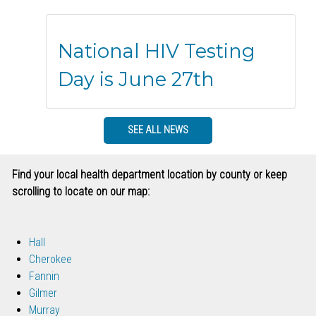
National HIV Testing
Day is June 27th
SEE ALL NEWS
Find your local health department location by county or keep
scrolling to locate on our map:
Hall
Cherokee
Fannin
Gilmer
Murray