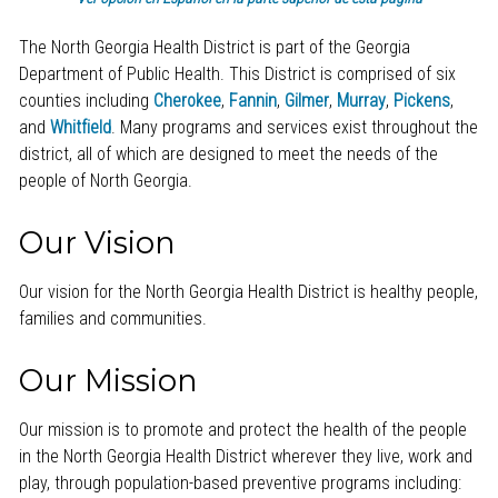
The North Georgia Health District is part of the Georgia
Department of Public Health. This District is comprised of six
counties including
Cherokee
,
Fannin
,
Gilmer
,
Murray
,
Pickens
,
and
Whitfield
. Many programs and services exist throughout the
district, all of which are designed to meet the needs of the
people of North Georgia.
Our Vision
Our vision for the North Georgia Health District is healthy people,
families and communities.
Our Mission
Our mission is to promote and protect the health of the people
in the North Georgia Health District wherever they live, work and
play, through population-based preventive programs including: