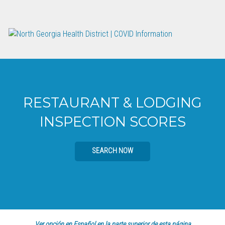
RESTAURANT & LODGING
INSPECTION SCORES
SEARCH NOW
Ver opción en Español en la parte superior de esta página