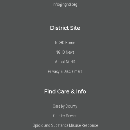
info@nghd.org
District Site
NGHD Home
NGHD News
About NGHD
Privacy & Disclaimers
Find Care & Info
Care by County
Care by Service
Opioid and Substance Misuse Response