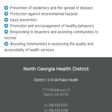
Prevention of epidemics and the spread of disease
Protection against environmental hazards
Injury prevention
Promotion and encouragement of healthy behaviors
Responding to disasters and assisting communities to
recover
Assisting communities in assessing the quality and
accessibility of health services.
North Georgia Health District
District 1-2 of GA Public Health
1710 Whitehouse Ct
Dalton, GA 30720
+1-706-529-5757
+1-706-529-5740