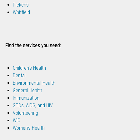
Pickens
Whitfield
Find the services you need:
Children's Health
Dental
Environmental Health
General Health
Immunization
STDs, AIDS, and HIV
Volunteering
WIC
Women's Health