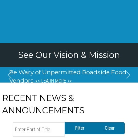
See Our Vision & Mission
Be Wary of Unpermitted Roadside Food
Vendors
<< LEARN MORE >>
RECENT NEWS &
ANNOUNCEMENTS
Enter Part of Title
Filter
Clear