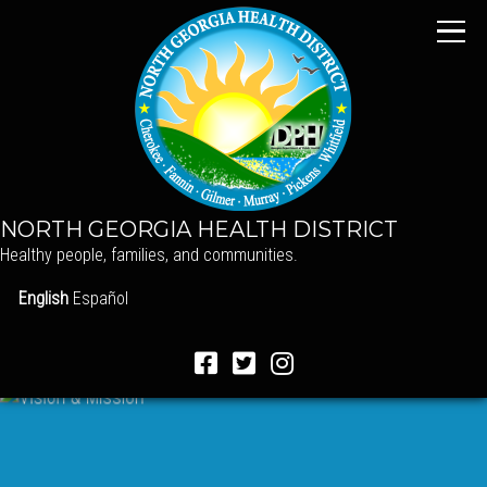
NORTH GEORGIA HEALTH DISTRICT
Healthy people, families, and communities.
English
Español