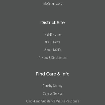
info@nghd.org
District Site
NGHD Home
NGHD News
About NGHD
Privacy & Disclaimers
Find Care & Info
Care by County
Care by Service
Opioid and Substance Misuse Response