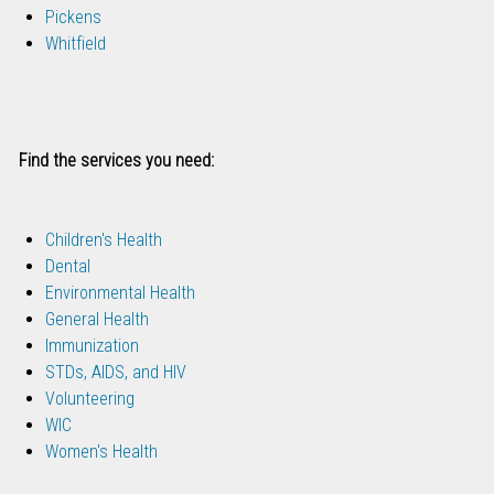
Pickens
Whitfield
Find the services you need:
Children's Health
Dental
Environmental Health
General Health
Immunization
STDs, AIDS, and HIV
Volunteering
WIC
Women's Health