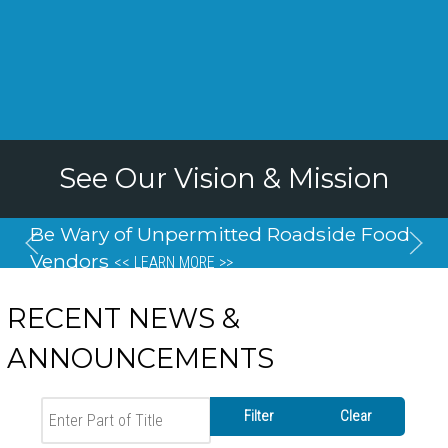
See Our Vision & Mission
Be Wary of Unpermitted Roadside Food
Vendors
<< LEARN MORE >>
RECENT NEWS &
ANNOUNCEMENTS
Enter Part of Title
Filter
Clear