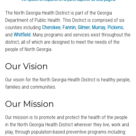
The North Georgia Health District is part of the Georgia
Department of Public Health. This District is comprised of six
counties including
Cherokee
,
Fannin
,
Gilmer
,
Murray
,
Pickens
,
and
Whitfield
. Many programs and services exist throughout the
district, all of which are designed to meet the needs of the
people of North Georgia.
Our Vision
Our vision for the North Georgia Health District is healthy people,
families and communities.
Our Mission
Our mission is to promote and protect the health of the people
in the North Georgia Health District wherever they live, work and
play, through population-based preventive programs including: