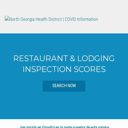
RESTAURANT & LODGING
INSPECTION SCORES
SEARCH NOW
Ver opción en Español en la parte superior de esta página