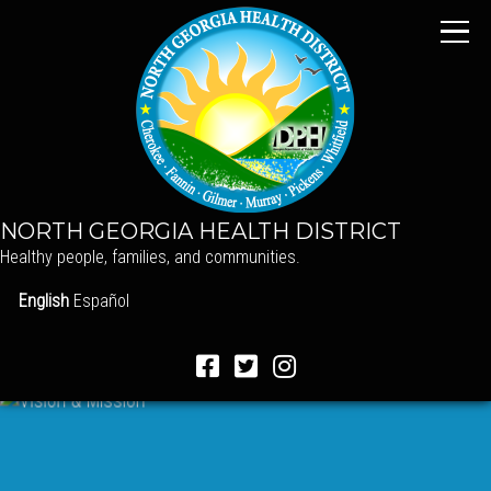
NORTH GEORGIA HEALTH DISTRICT
Healthy people, families, and communities.
English
Español