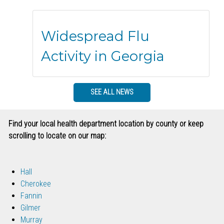
Widespread Flu
Activity in Georgia
SEE ALL NEWS
Find your local health department location by county or keep
scrolling to locate on our map:
Hall
Cherokee
Fannin
Gilmer
Murray