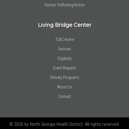
Human Trafficking Notice
Living Bridge Center
TLBC Home
Services
Eligibility
Event Request
Delivery Programs
About Us
Contact
© 2026 by North Georgia Health District. All rights reserved.