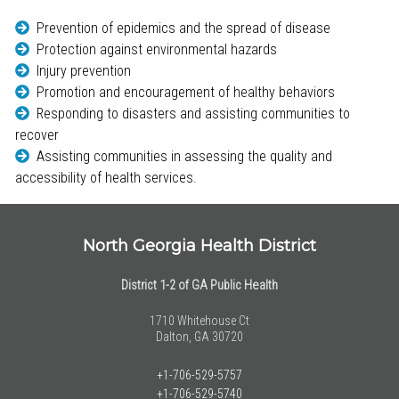
Prevention of epidemics and the spread of disease
Protection against environmental hazards
Injury prevention
Promotion and encouragement of healthy behaviors
Responding to disasters and assisting communities to
recover
Assisting communities in assessing the quality and
accessibility of health services.
North Georgia Health District
District 1-2 of GA Public Health
1710 Whitehouse Ct
Dalton, GA 30720
+1-706-529-5757
+1-706-529-5740