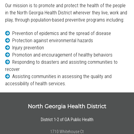
Our mission is to promote and protect the health of the people
in the North Georgia Health District wherever they live, work and
play, through population-based preventive programs including:
Prevention of epidemics and the spread of disease
Protection against environmental hazards
Injury prevention
Promotion and encouragement of healthy behaviors
Responding to disasters and assisting communities to
recover
Assisting communities in assessing the quality and
accessibility of health services.
North Georgia Health District
District 1-2 of GA Public Health
1710 Whitehouse Ct