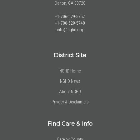
Dalton, GA 30720
+1-706-529-5757
+1-706-529-5740
info@nghd.org
District Site
NGHD Home
NGHD News
About NGHD
Privacy & Disclaimers
Find Care & Info
Care by County