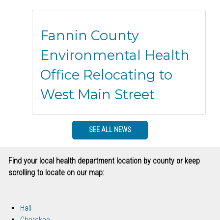
Fannin County
Environmental Health
Office Relocating to
West Main Street
SEE ALL NEWS
Find your local health department location by county or keep
scrolling to locate on our map:
Hall
Cherokee