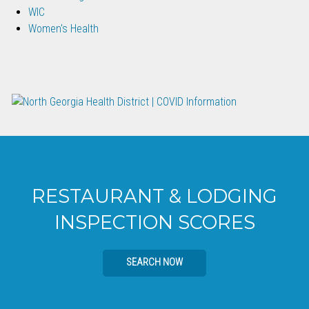
WIC
Women's Health
RESTAURANT & LODGING
INSPECTION SCORES
SEARCH NOW