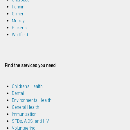
Fannin
Gilmer
Murray
Pickens
Whitfield
Find the services you need:
Children's Health
Dental
Environmental Health
General Health
Immunization
STDs, AIDS, and HIV
Volunteering