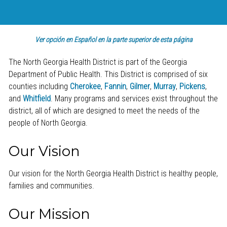
Ver opción en Español en la parte superior de esta página
The North Georgia Health District is part of the Georgia
Department of Public Health. This District is comprised of six
counties including
Cherokee
,
Fannin
,
Gilmer
,
Murray
,
Pickens
,
and
Whitfield
. Many programs and services exist throughout the
district, all of which are designed to meet the needs of the
people of North Georgia.
Our Vision
Our vision for the North Georgia Health District is healthy people,
families and communities.
Our Mission