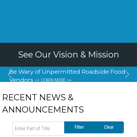
See Our Vision & Mission
Be Wary of Unpermitted Roadside Food
Vendors
<< LEARN MORE >>
RECENT NEWS &
ANNOUNCEMENTS
Enter Part of Title
Filter
Clear