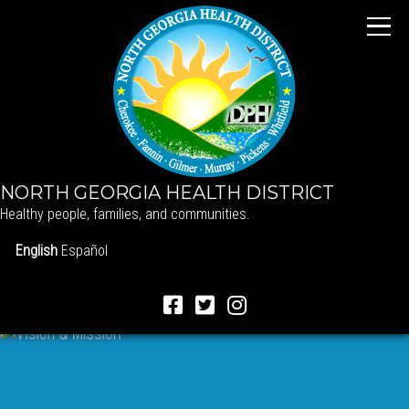
NORTH GEORGIA HEALTH DISTRICT
Healthy people, families, and communities.
English
Español