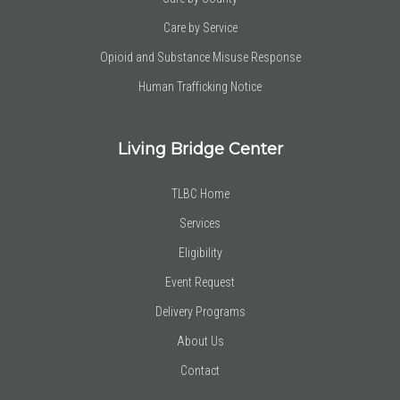
Care by Service
Opioid and Substance Misuse Response
Human Trafficking Notice
Living Bridge Center
TLBC Home
Services
Eligibility
Event Request
Delivery Programs
About Us
Contact