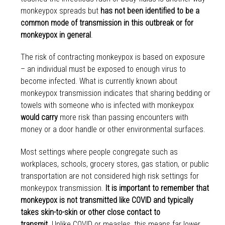
monkeypox spreads but
has not been identified to be a
common mode of transmission in this outbreak or for
monkeypox in general
.
The risk of contracting monkeypox is based on exposure
– an individual must be exposed to enough virus to
become infected. What is currently known about
monkeypox transmission indicates that sharing bedding or
towels with someone who is infected with monkeypox
would carry
more risk than passing encounters with
money or a door handle or other environmental surfaces.
Most settings where people congregate such as
workplaces, schools, grocery stores, gas station, or public
transportation are not considered high risk settings for
monkeypox transmission.
It is important to remember that
monkeypox is not transmitted like COVID and typically
takes skin-to-skin or other close contact to
transmit.
Unlike COVID or measles, this means far lower