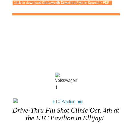
Click to download Chatsworth Drive-thru Flyer in Spanish - PDF
Drive-Thru Flu Shot Clinic Oct. 4th at
the ETC Pavilion in Ellijay!