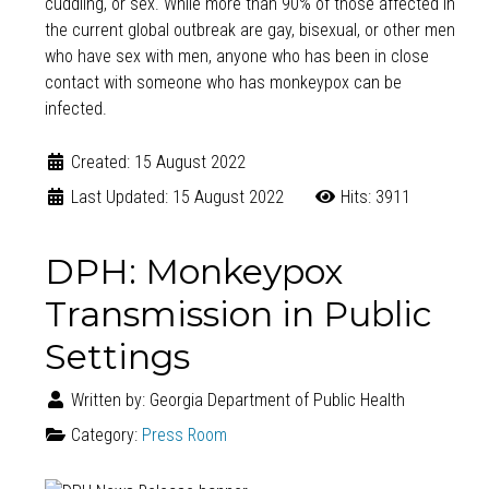
cuddling, or sex. While more than 90% of those affected in
the current global outbreak are gay, bisexual, or other men
who have sex with men, anyone who has been in close
contact with someone who has monkeypox can be
infected.
Created: 15 August 2022
Last Updated: 15 August 2022
Hits: 3911
DPH: Monkeypox
Transmission in Public
Settings
Written by:
Georgia Department of Public Health
Category:
Press Room