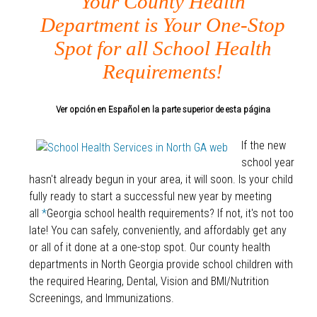
Your County Health
Department is Your One-Stop
Spot for all School Health
Requirements!
Ver opción en Español en la parte superior de esta página
If the new
school year
hasn't already begun in your area, it will soon. Is your child
fully ready to start a successful new year by meeting
all
*
Georgia school health requirements? If not, it's not too
late! You can safely, conveniently, and affordably get any
or all of it done at a one-stop spot. Our county health
departments in North Georgia provide school children with
the required Hearing, Dental, Vision and BMI/Nutrition
Screenings, and Immunizations.