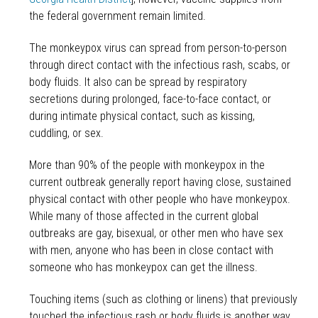
the federal government remain limited.
The monkeypox virus can spread from person-to-person
through direct contact with the infectious rash, scabs, or
body fluids. It also can be spread by respiratory
secretions during prolonged, face-to-face contact, or
during intimate physical contact, such as kissing,
cuddling, or sex.
More than 90% of the people with monkeypox in the
current outbreak generally report having close, sustained
physical contact with other people who have monkeypox.
While many of those affected in the current global
outbreaks are gay, bisexual, or other men who have sex
with men, anyone who has been in close contact with
someone who has monkeypox can get the illness.
Touching items (such as clothing or linens) that previously
touched the infectious rash or body fluids is another way