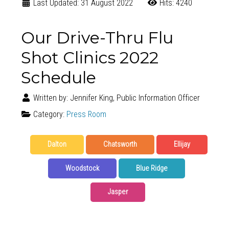
Last Updated: 31 August 2022
Hits: 4240
Our Drive-Thru Flu
Shot Clinics 2022
Schedule
Written by:
Jennifer King, Public Information Officer
Category:
Press Room
Dalton
Chatsworth
Ellijay
Woodstock
Blue Ridge
Jasper