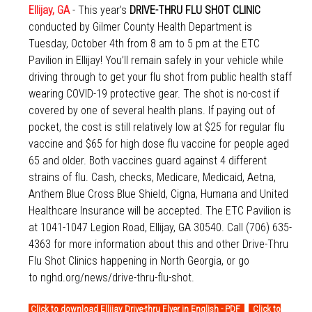
Ellijay, GA
- This year’s
DRIVE-THRU FLU SHOT CLINIC
conducted by Gilmer County Health Department is
Tuesday, October 4th from 8 am to 5 pm at the ETC
Pavilion in Ellijay! You’ll remain safely in your vehicle while
driving through to get your flu shot from public health staff
wearing COVID-19 protective gear. The shot is no-cost if
covered by one of several health plans. If paying out of
pocket, the cost is still relatively low at $25 for regular flu
vaccine and $65 for high dose flu vaccine for people aged
65 and older. Both vaccines guard against 4 different
strains of flu. Cash, checks, Medicare, Medicaid, Aetna,
Anthem Blue Cross Blue Shield, Cigna, Humana and United
Healthcare Insurance will be accepted. The ETC Pavilion is
at 1041-1047 Legion Road, Ellijay, GA 30540. Call (706) 635-
4363 for more information about this and other Drive-Thru
Flu Shot Clinics happening in North Georgia, or go
to
nghd.org/news/drive-thru-flu-shot
.
Click to download Ellijay Drive-thru Flyer in English - PDF
Click to