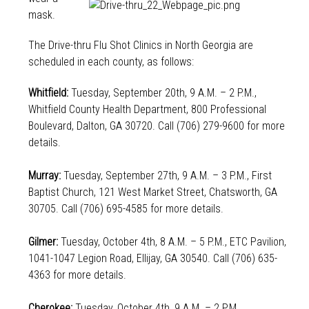
mask.
The Drive-thru Flu Shot Clinics in North Georgia are
scheduled in each county, as follows:
Whitfield:
Tuesday, September 20th, 9 A.M. – 2 P.M.,
Whitfield County Health Department, 800 Professional
Boulevard, Dalton, GA 30720. Call (706) 279-9600 for more
details.
Murray:
Tuesday, September 27th, 9 A.M. – 3 P.M., First
Baptist Church, 121 West Market Street, Chatsworth, GA
30705. Call (706) 695-4585 for more details.
Gilmer:
Tuesday, October 4th, 8 A.M. – 5 P.M., ETC Pavilion,
1041-1047 Legion Road, Ellijay, GA 30540. Call (706) 635-
4363 for more details.
Cherokee:
Tuesday, October 4th, 9 A.M. – 2 P.M.,