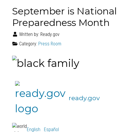
September is National
Preparedness Month
Written by:
Ready.gov
Category:
Press Room
ready.gov
English
Español