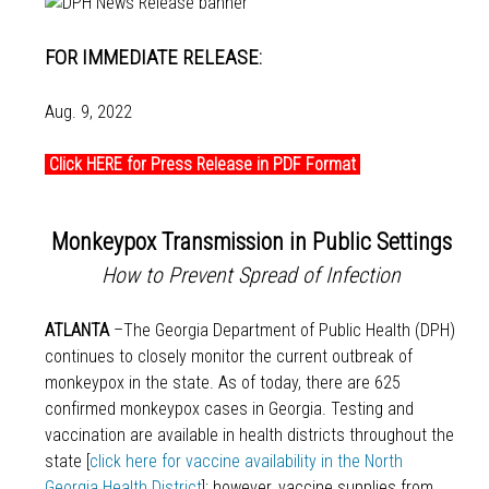
FOR IMMEDIATE RELEASE:
Aug. 9, 2022
Click HERE for Press Release in PDF Format
Monkeypox Transmission in Public Settings
How to Prevent Spread of Infection
ATLANTA
–The Georgia Department of Public Health (DPH)
continues to closely monitor the current outbreak of
monkeypox in the state. As of today, there are 625
confirmed monkeypox cases in Georgia. Testing and
vaccination are available in health districts throughout the
state [
click here for vaccine availability in the North
Georgia Health District
]; however, vaccine supplies from