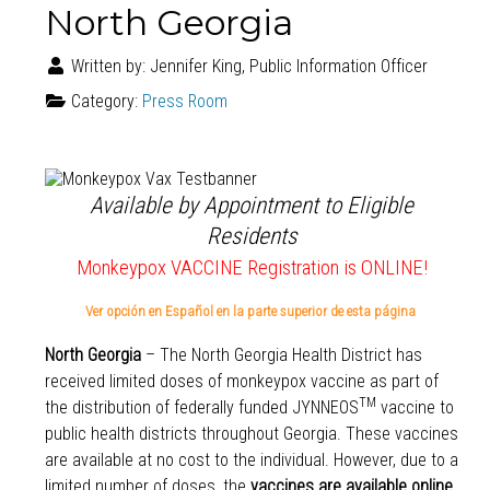
North Georgia
Written by:
Jennifer King, Public Information Officer
Category:
Press Room
Available by Appointment to Eligible
Residents
Monkeypox VACCINE Registration is ONLINE!
Ver opción en Español en la parte superior de esta página
North Georgia
– The North Georgia Health District has
received limited doses of monkeypox vaccine as part of
TM
the distribution of federally funded JYNNEOS
vaccine to
public health districts throughout Georgia. These vaccines
are available at no cost to the individual. However, due to a
limited number of doses, the
vaccines are available online