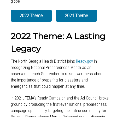
2022 Theme
2021 Theme
2022 Theme: A Lasting
Legacy
The North Georgia Health District joins
Ready.gov
in
recognizing National Preparedness Month as an
observance each September to raise awareness about
the importance of preparing for disasters and
emergencies that could happen at any time.
In 2021, FEMA’s Ready Campaign and the Ad Council broke
ground by producing the first-ever national preparedness
campaign specifically targeting the Latino community for
National Preparedness Month. Released during Hispanic