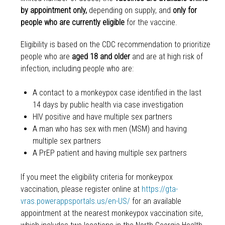
by appointment only,
depending on supply,
and
only for
people who are currently eligible
for the vaccine.
Eligibility is based on the CDC recommendation to prioritize
people who are
aged 18 and older
and are at high risk of
infection, including people who are:
A contact to a monkeypox case identified in the last
14 days by public health via case investigation
HIV positive and have multiple sex partners
A man who has sex with men (MSM) and having
multiple sex partners
A PrEP patient and having multiple sex partners
If you meet the eligibility criteria for monkeypox
vaccination, please register online at
https://gta-
vras.powerappsportals.us/en-US/
for an available
appointment at the nearest monkeypox vaccination site,