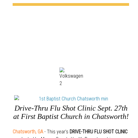
Drive-Thru Flu Shot Clinic Sept. 27th
at First Baptist Church in Chatsworth!
Chatsworth, GA
- This year’s
DRIVE-THRU FLU SHOT CLINIC