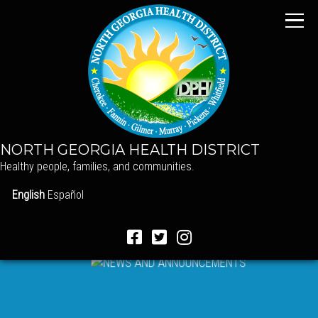
NORTH GEORGIA HEALTH DISTRICT
Healthy people, families, and communities.
English
Español