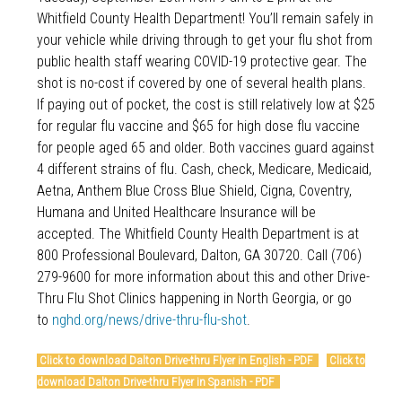
Whitfield County Health Department! You’ll remain safely in
your vehicle while driving through to get your flu shot from
public health staff wearing COVID-19 protective gear. The
shot is no-cost if covered by one of several health plans.
If paying out of pocket, the cost is still relatively low at $25
for regular flu vaccine and $65 for high dose flu vaccine
for people aged 65 and older. Both vaccines guard against
4 different strains of flu. Cash, check, Medicare, Medicaid,
Aetna, Anthem Blue Cross Blue Shield, Cigna, Coventry,
Humana and United Healthcare Insurance will be
accepted. The Whitfield County Health Department is at
800 Professional Boulevard, Dalton, GA 30720. Call (706)
279-9600 for more information about this and other Drive-
Thru Flu Shot Clinics happening in North Georgia, or go
to
nghd.org/news/drive-thru-flu-shot
.
Click to download Dalton Drive-thru Flyer in English - PDF
Click to
download Dalton Drive-thru Flyer in Spanish - PDF