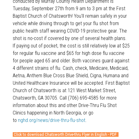
conducted by Murray County Health Department is
Tuesday, September 27th from 9 am to 3 pm at the First
Baptist Church of Chatsworth! You’ll remain safely in your
vehicle while driving through to get your flu shot from
public health staff wearing COVID-19 protective gear. The
shot is no-cost if covered by one of several health plans.
If paying out of pocket, the cost is still relatively low at $25
for regular flu vaccine and $65 for high dose flu vaccine
for people aged 65 and older. Both vaccines guard against
4 different strains of flu. Cash, check, Medicare, Medicaid,
Aetna, Anthem Blue Cross Blue Shield, Cigna, Humana and
United Healthcare Insurance will be accepted. First Baptist
Church of Chatsworth is at 121 West Market Street,
Chatsworth, GA 30705. Call (706) 695-4585 for more
information about this and other Drive-Thru Flu Shot
Clinics happening in North Georgia, or go
to
nghd.org/news/drive-thru-flu-shot
.
Click to download Chatsworth Drive-thru Flyer in English - PDF