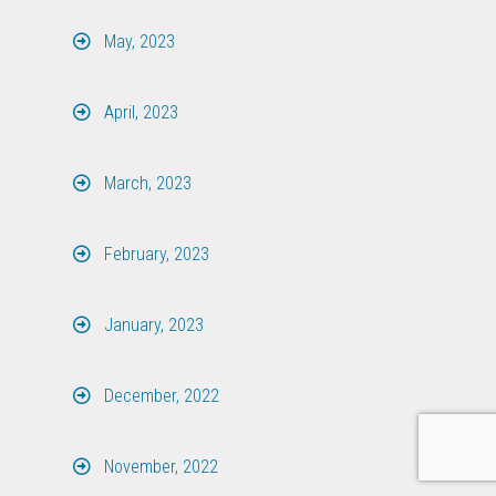
May, 2023
April, 2023
March, 2023
February, 2023
January, 2023
December, 2022
November, 2022