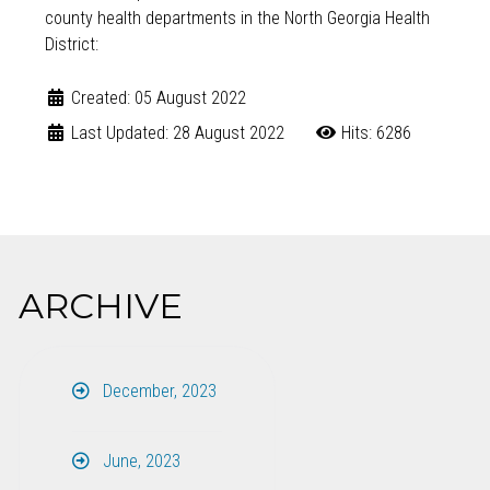
county health departments in the North Georgia Health
District:
Created: 05 August 2022
Last Updated: 28 August 2022
Hits: 6286
ARCHIVE
December, 2023
June, 2023