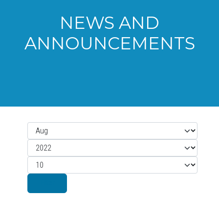
NEWS AND
ANNOUNCEMENTS
Month
Filters
Year
Display #
Filter