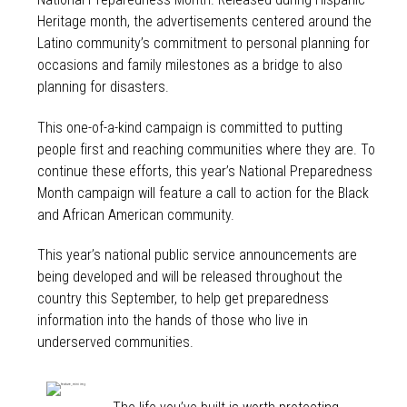
Heritage month, the advertisements centered around the
Latino community’s commitment to personal planning for
occasions and family milestones as a bridge to also
planning for disasters.
This one-of-a-kind campaign is committed to putting
people first and reaching communities where they are. To
continue these efforts, this year’s National Preparedness
Month campaign will feature a call to action for the Black
and African American community.
This year’s national public service announcements are
being developed and will be released throughout the
country this September, to help get preparedness
information into the hands of those who live in
underserved communities.