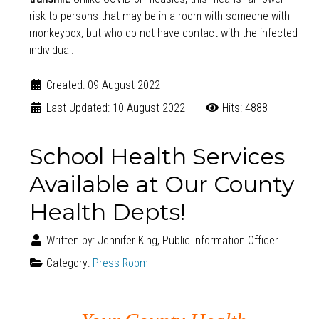
risk to persons that may be in a room with someone with
monkeypox, but who do not have contact with the infected
individual.
Created: 09 August 2022
Last Updated: 10 August 2022
Hits: 4888
School Health Services
Available at Our County
Health Depts!
Written by:
Jennifer King, Public Information Officer
Category:
Press Room