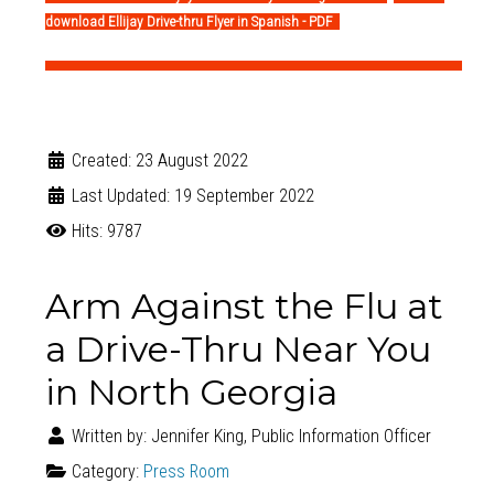
download Ellijay Drive-thru Flyer in Spanish - PDF
Created: 23 August 2022
Last Updated: 19 September 2022
Hits: 9787
Arm Against the Flu at
a Drive-Thru Near You
in North Georgia
Written by:
Jennifer King, Public Information Officer
Category:
Press Room