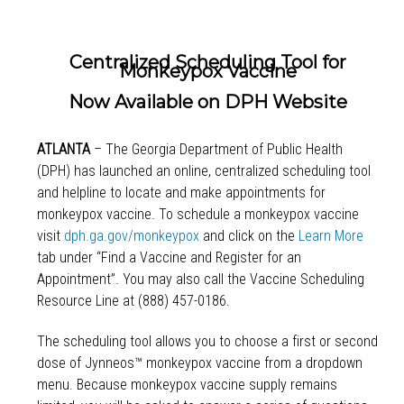
Centralized Scheduling Tool for
Monkeypox Vaccine
Now Available on DPH Website
ATLANTA
– The Georgia Department of Public Health
(DPH) has launched an online, centralized scheduling tool
and helpline to locate and make appointments for
monkeypox vaccine. To schedule a monkeypox vaccine
visit
dph.ga.gov/monkeypox
and click on the
Learn More
tab under “Find a Vaccine and Register for an
Appointment”. You may also call the Vaccine Scheduling
Resource Line at (888) 457-0186.
The scheduling tool allows you to choose a first or second
dose of Jynneos™ monkeypox vaccine from a dropdown
menu. Because monkeypox vaccine supply remains