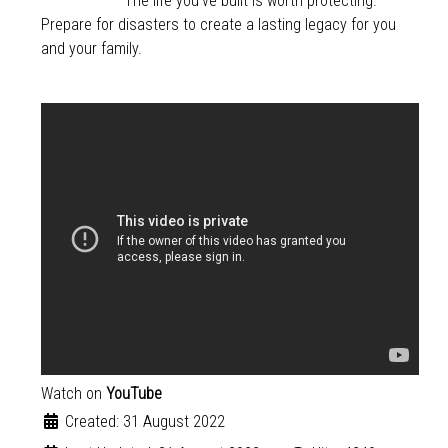
The life you’ve built is worth protecting.
Prepare for disasters to create a lasting legacy for you
and your family.
Watch on
YouTube
Created: 31 August 2022