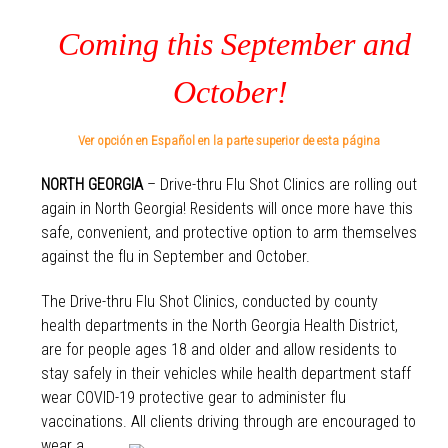
Coming this September and
October!
Ver opción en Español en la parte superior de esta página
NORTH GEORGIA
– Drive-thru Flu Shot Clinics are rolling out
again in North Georgia! Residents will once more have this
safe, convenient, and protective option to arm themselves
against the flu in September and October.
The Drive-thru Flu Shot Clinics, conducted by county
health departments in the North Georgia Health District,
are for people ages 18 and older and allow residents to
stay safely in their vehicles while health department staff
wear COVID-19 protective gear to administer flu
vaccinations. All clients dr
iving through are encouraged to
wear a