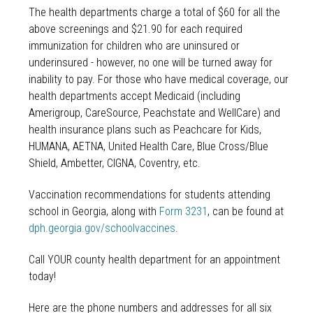
The health departments charge a total of $60 for all the
above screenings and $21.90 for each required
immunization for children who are uninsured or
underinsured - however, no one will be turned away for
inability to pay. For those who have medical coverage, our
health departments accept Medicaid (including
Amerigroup, CareSource, Peachstate and WellCare) and
health insurance plans such as Peachcare for Kids,
HUMANA, AETNA, United Health Care, Blue Cross/Blue
Shield, Ambetter, CIGNA, Coventry, etc.
Vaccination recommendations for students attending
school in Georgia, along with
Form 3231
, can be found at
dph.georgia.gov/schoolvaccines
.
Call YOUR county health department for an appointment
today!
Here are the phone numbers and addresses for all six