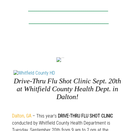
_______________________________________
_______________________________________
Drive-Thru Flu Shot Clinic Sept. 20th
at Whitfield County Health Dept. in
Dalton!
Dalton
,
GA
– This year’s
DRIVE-THRU FLU SHOT CLINIC
conducted by Whitfield County Health Department is
Tuesday, September 20th from 9 am to 2 pm at the