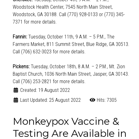
Woodstock Health Center, 7545 North Main Street,
Woodstock, GA 30188. Call (770) 928-0133 or (770) 345-
7371 for more details.
Fannin:
Tuesday, October 11th, 9 A.M. – 5 P.M., The
Farmers Market, 811 Summit Street, Blue Ridge, GA 30513.
Call (706) 632-3023 for more details.
Pickens:
Tuesday, October 18th, 8 A.M. – 2 P.M., Mt. Zion
Baptist Church, 1036 North Main Street, Jasper, GA 30143.
Call (706) 253-2821 for more details.
Created: 19 August 2022
Last Updated: 25 August 2022
Hits: 7305
Monkeypox Vaccine &
Testing Are Available in