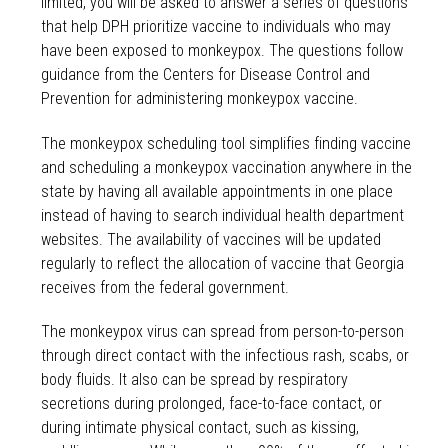
limited, you will be asked to answer a series of questions
that help DPH prioritize vaccine to individuals who may
have been exposed to monkeypox. The questions follow
guidance from the Centers for Disease Control and
Prevention for administering monkeypox vaccine.
The monkeypox scheduling tool simplifies finding vaccine
and scheduling a monkeypox vaccination anywhere in the
state by having all available appointments in one place
instead of having to search individual health department
websites. The availability of vaccines will be updated
regularly to reflect the allocation of vaccine that Georgia
receives from the federal government.
The monkeypox virus can spread from person-to-person
through direct contact with the infectious rash, scabs, or
body fluids. It also can be spread by respiratory
secretions during prolonged, face-to-face contact, or
during intimate physical contact, such as kissing,