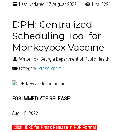
Last Updated: 17 August 2022
Hits: 5226
DPH: Centralized
Scheduling Tool for
Monkeypox Vaccine
Written by:
Georgia Department of Public Health
Category:
Press Room
FOR IMMEDIATE RELEASE:
Aug. 15, 2022
Click HERE for Press Release in PDF Format