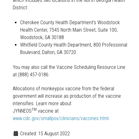
which includes two locations in the North Georgia Health
District:
Cherokee County Health Department’s Woodstock
Health Center, 7545 North Main Street, Suite 100,
Woodstock, GA 30188
Whitfield County Health Department, 800 Professional
Boulevard, Dalton, GA 30720
You may also call the Vaccine Scheduling Resource Line
at (888) 457-0186.
Allocations of monkeypox vaccine from the federal
government will increase as production of the vaccine
intensifies. Learn more about
TM
JYNNEOS
vaccine at
www.cdc.gov/smallpox/clinicians/vaccines.html
Created: 15 August 2022