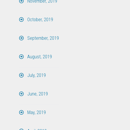
November, 2019
October, 2019
September, 2019
August, 2019
July, 2019
June, 2019
May, 2019