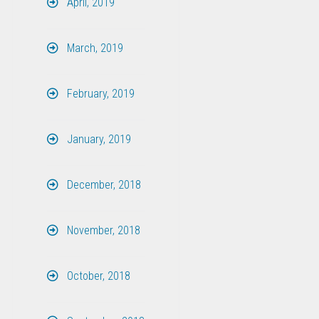
April, 2019
March, 2019
February, 2019
January, 2019
December, 2018
November, 2018
October, 2018