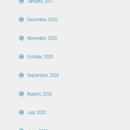
January, 2021
December, 2020
November, 2020
October, 2020
September, 2020
August, 2020
July, 2020