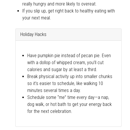
really hungry and more likely to overeat.
If you slip up, get right back to healthy eating with
your next meal.
Holiday Hacks
Have pumpkin pie instead of pecan pie. Even
with a dollop of whipped cream, you’ll cut
calories and sugar by at least a third.
Break physical activity up into smaller chunks
so it’s easier to schedule, like walking 10
minutes several times a day.
Schedule some “me” time every day—a nap,
dog walk, or hot bath to get your energy back
for the next celebration.