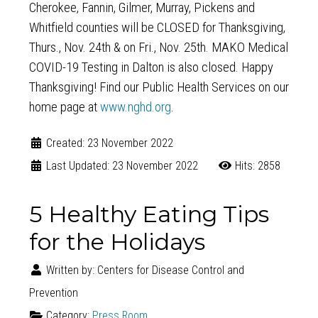
Cherokee, Fannin, Gilmer, Murray, Pickens and
Whitfield counties will be CLOSED for Thanksgiving,
Thurs., Nov. 24th & on Fri., Nov. 25th. MAKO Medical
COVID-19 Testing in Dalton is also closed. Happy
Thanksgiving! Find our Public Health Services on our
home page at
www.nghd.org
.
Created: 23 November 2022
Last Updated: 23 November 2022
Hits: 2858
5 Healthy Eating Tips
for the Holidays
Written by:
Centers for Disease Control and
Prevention
Category:
Press Room