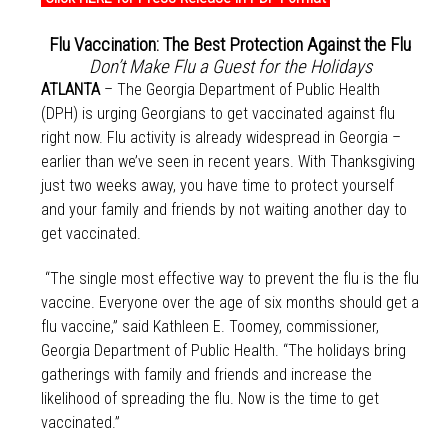
Flu Vaccination: The Best Protection Against the Flu
Don’t Make Flu a Guest for the Holidays
ATLANTA
– The Georgia Department of Public Health
(DPH) is urging Georgians to get vaccinated against flu
right now. Flu activity is already widespread in Georgia –
earlier than we’ve seen in recent years. With Thanksgiving
just two weeks away, you have time to protect yourself
and your family and friends by not waiting another day to
get vaccinated.
“The single most effective way to prevent the flu is the flu
vaccine. Everyone over the age of six months should get a
flu vaccine,” said Kathleen E. Toomey, commissioner,
Georgia Department of Public Health. “The holidays bring
gatherings with family and friends and increase the
likelihood of spreading the flu. Now is the time to get
vaccinated.”