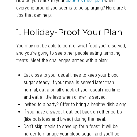
How do you stick to your
diabetes meal plan
when
everyone around you seems to be splurging? Here are 5
tips that can help:
1. Holiday-Proof Your Plan
You may not be able to control what food you’re served,
and you’re going to see other people eating tempting
treats. Meet the challenges armed with a plan:
Eat close to your usual times to keep your blood
sugar steady. If your meal is served later than
normal, eat a small snack at your usual mealtime
and eat a little less when dinner is served.
Invited to a party? Offer to bring a healthy dish along.
If you have a sweet treat, cut back on other carbs
(like potatoes and bread) during the meal.
Don’t skip meals to save up for a feast. It will be
harder to manage your blood sugar, and you’ll be