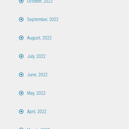
October, 2022
September, 2022
August, 2022
July, 2022
June, 2022
May, 2022
April, 2022