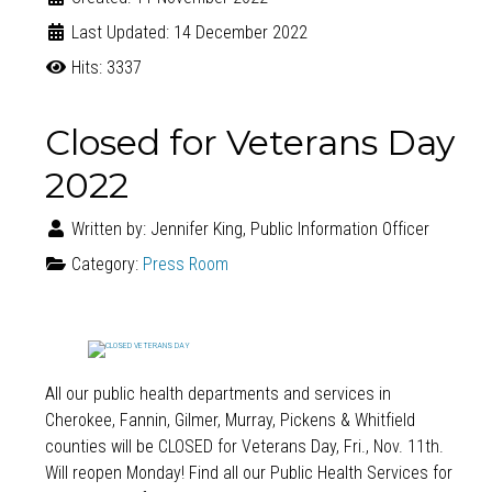
Last Updated: 14 December 2022
Hits: 3337
Closed for Veterans Day
2022
Written by:
Jennifer King, Public Information Officer
Category:
Press Room
All our public health departments and services in
Cherokee, Fannin, Gilmer, Murray, Pickens & Whitfield
counties will be CLOSED for
Veterans Day
, Fri., Nov. 11th.
Will reopen Monday! Find all our Public Health Services for