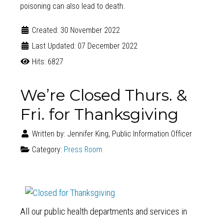
poisoning can also lead to death.
Created: 30 November 2022
Last Updated: 07 December 2022
Hits: 6827
We’re Closed Thurs. &
Fri. for Thanksgiving
Written by:
Jennifer King, Public Information Officer
Category:
Press Room
All our public health departments and services in