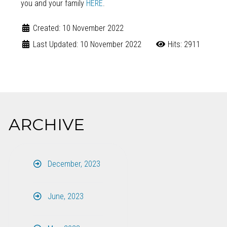
you and your family
HERE
.
Created: 10 November 2022
Last Updated: 10 November 2022
Hits: 2911
ARCHIVE
December, 2023
June, 2023