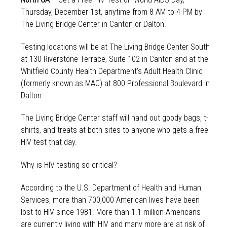
Thursday, December 1st, anytime from 8 AM to 4 PM by
The Living Bridge Center in Canton or Dalton.
Testing locations will be at The Living Bridge Center South
at 130 Riverstone Terrace, Suite 102 in Canton and at the
Whitfield County Health Department’s Adult Health Clinic
(formerly known as MAC) at 800 Professional Boulevard in
Dalton.
The Living Bridge Center staff will hand out goody bags, t-
shirts, and treats at both sites to anyone who gets a free
HIV test that day.
Why is HIV testing so critical?
According to the U.S. Department of Health and Human
Services, more than 700,000 American lives have been
lost to HIV since 1981. More than 1.1 million Americans
are currently living with HIV and many more are at risk of