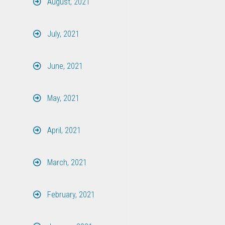
August, 2021
July, 2021
June, 2021
May, 2021
April, 2021
March, 2021
February, 2021