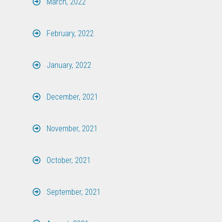
March, 2022
February, 2022
January, 2022
December, 2021
November, 2021
October, 2021
September, 2021