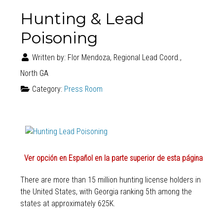
Hunting & Lead
Poisoning
Written by:
Flor Mendoza, Regional Lead Coord.,
North GA
Category:
Press Room
Ver opción en Español en la parte superior de esta página
There are more than 15 million hunting license holders in
the United States, with Georgia ranking 5th among the
states at approximately 625K.