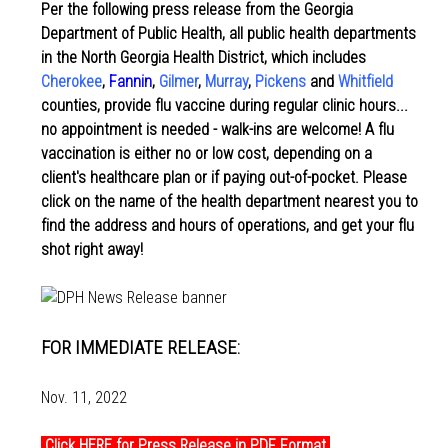
Per the following press release from the Georgia
Department of Public Health, all public health departments
in the North Georgia Health District, which includes
Cherokee
,
Fannin
,
Gilmer
,
Murray
,
Pickens
and
Whitfield
counties, provide flu vaccine during regular clinic hours...
no appointment is needed - walk-ins are welcome! A flu
vaccination is either no or low cost, depending on a
client's healthcare plan or if paying out-of-pocket. Please
click on the name of the health department nearest you to
find the address and hours of operations, and get your flu
shot right away!
FOR IMMEDIATE RELEASE:
Nov. 11, 2022
Click HERE for Press Release in PDF Format