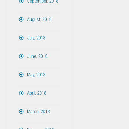
September, 2018
August, 2018
July, 2018
June, 2018
May, 2018
April, 2018
March, 2018