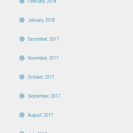
February, 2018
January, 2018
December, 2017
November, 2017
October, 2017
September, 2017
August, 2017