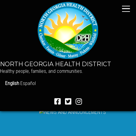
NORTH GEORGIA HEALTH DISTRICT
Healthy people, families, and communities.
English
Español