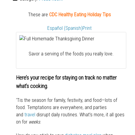
These are
CDC Healthy Eating Holiday Tips
Español (Spanish)
Print
Savor a serving of the foods you really love.
Here’s your recipe for staying on track no matter
what’s cooking.
‘Tis the season for family, festivity, and food—lots of
food. Temptations are everywhere, and parties
and
travel
disrupt daily routines. What’s more, it all goes
on for
weeks
.