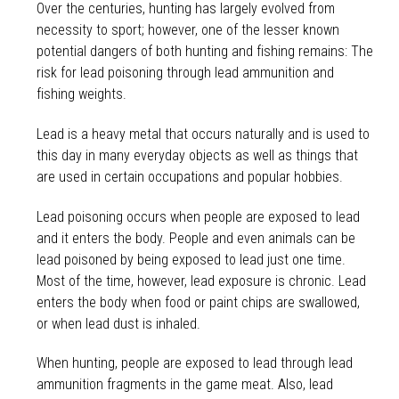
Over the centuries, hunting has largely evolved from
necessity to sport; however, one of the lesser known
potential dangers of both hunting and fishing remains: The
risk for lead poisoning through lead ammunition and
fishing weights.
Lead is a heavy metal that occurs naturally and is used to
this day in many everyday objects as well as things that
are used in certain occupations and popular hobbies.
Lead poisoning occurs when people are exposed to lead
and it enters the body. People and even animals can be
lead poisoned by being exposed to lead just one time.
Most of the time, however, lead exposure is chronic. Lead
enters the body when food or paint chips are swallowed,
or when lead dust is inhaled.
When hunting, people are exposed to lead through lead
ammunition fragments in the game meat. Also, lead