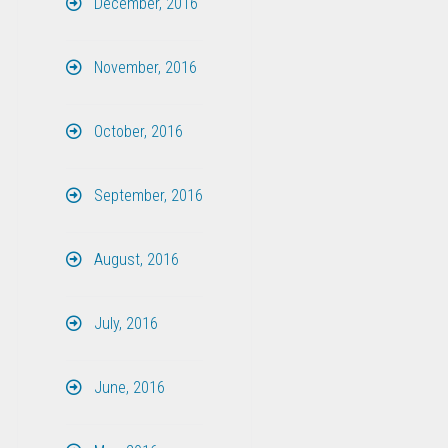
December, 2016
November, 2016
October, 2016
September, 2016
August, 2016
July, 2016
June, 2016