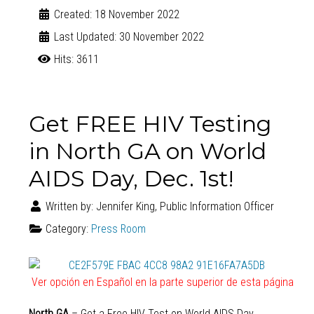
Created: 18 November 2022
Last Updated: 30 November 2022
Hits: 3611
Get FREE HIV Testing
in North GA on World
AIDS Day, Dec. 1st!
Written by:
Jennifer King, Public Information Officer
Category:
Press Room
Ver opción en Español en la parte superior de esta página
North GA
– Get a Free HIV Test on World AIDS Day,