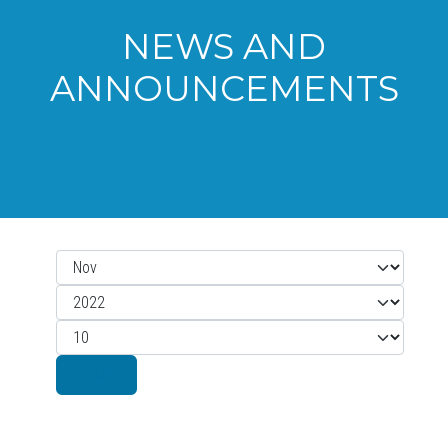
NEWS AND
ANNOUNCEMENTS
Month
Filters
Year
Display #
Filter