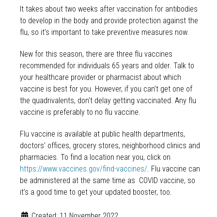
It takes about two weeks after vaccination for antibodies
to develop in the body and provide protection against the
flu, so it’s important to take preventive measures now.
New for this season, there are three flu vaccines
recommended for individuals 65 years and older. Talk to
your healthcare provider or pharmacist about which
vaccine is best for you. However, if you can’t get one of
the quadrivalents, don't delay getting vaccinated. Any flu
vaccine is preferably to no flu vaccine.
Flu vaccine is available at public health departments,
doctors’ offices, grocery stores, neighborhood clinics and
pharmacies. To find a location near you, click on
https://www.vaccines.gov/find-vaccines/
. Flu vaccine can
be administered at the same time as COVID vaccine, so
it’s a good time to get your updated booster, too.
Created: 11 November 2022