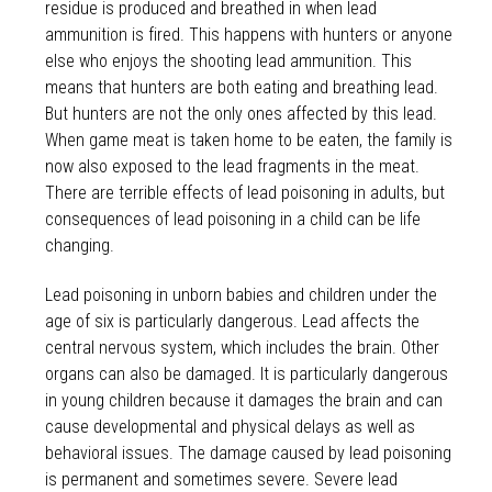
residue is produced and breathed in when lead
ammunition is fired. This happens with hunters or anyone
else who enjoys the shooting lead ammunition. This
means that hunters are both eating and breathing lead.
But hunters are not the only ones affected by this lead.
When game meat is taken home to be eaten, the family is
now also exposed to the lead fragments in the meat.
There are terrible effects of lead poisoning in adults, but
consequences of lead poisoning in a child can be life
changing.
Lead poisoning in unborn babies and children under the
age of six is particularly dangerous. Lead affects the
central nervous system, which includes the brain. Other
organs can also be damaged. It is particularly dangerous
in young children because it damages the brain and can
cause developmental and physical delays as well as
behavioral issues. The damage caused by lead poisoning
is permanent and sometimes severe. Severe lead