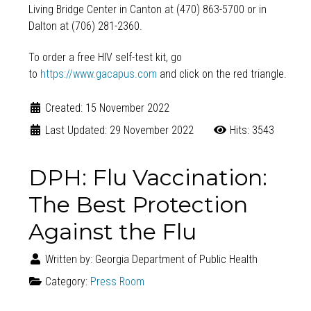
Living Bridge Center in Canton at (470) 863-5700 or in
Dalton at (706) 281-2360.
To order a free HIV self-test kit, go
to
https://www.gacapus.com
and click on the red triangle.
Created: 15 November 2022
Last Updated: 29 November 2022
Hits: 3543
DPH: Flu Vaccination:
The Best Protection
Against the Flu
Written by:
Georgia Department of Public Health
Category:
Press Room