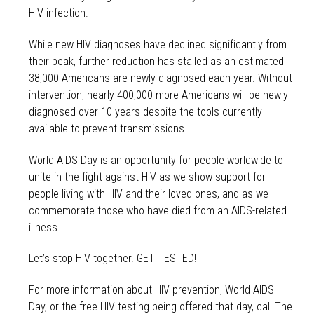
HIV infection.
While new HIV diagnoses have declined significantly from
their peak, further reduction has stalled as an estimated
38,000 Americans are newly diagnosed each year. Without
intervention, nearly 400,000 more Americans will be newly
diagnosed over 10 years despite the tools currently
available to prevent transmissions.
World AIDS Day is an opportunity for people worldwide to
unite in the fight against HIV as we show support for
people living with HIV and their loved ones, and as we
commemorate those who have died from an AIDS-related
illness.
Let’s stop HIV together. GET TESTED!
For more information about HIV prevention, World AIDS
Day, or the free HIV testing being offered that day, call The