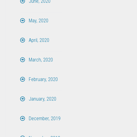
June, 2020
May, 2020
April, 2020
March, 2020
February, 2020
January, 2020
December, 2019