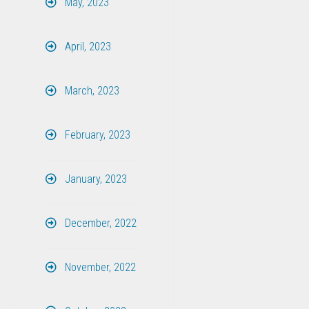
May, 2023
April, 2023
March, 2023
February, 2023
January, 2023
December, 2022
November, 2022