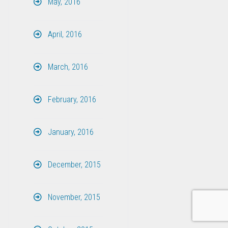
May, 2016
April, 2016
March, 2016
February, 2016
January, 2016
December, 2015
November, 2015