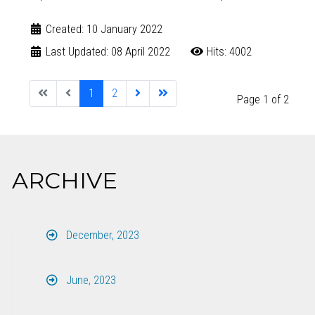
Created: 10 January 2022
Last Updated: 08 April 2022
Hits: 4002
1
2
Page 1 of 2
ARCHIVE
December, 2023
June, 2023