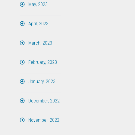
May, 2023
April, 2023
March, 2023
February, 2023
January, 2023
December, 2022
November, 2022