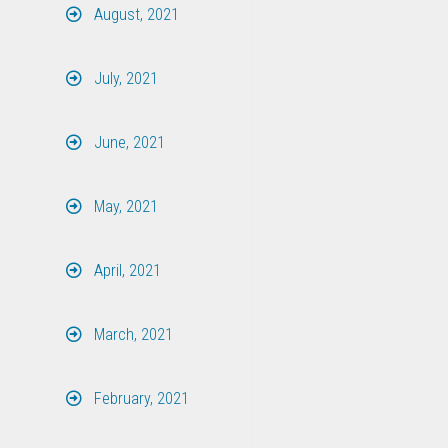
August, 2021
July, 2021
June, 2021
May, 2021
April, 2021
March, 2021
February, 2021