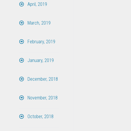
April, 2019
March, 2019
February, 2019
January, 2019
December, 2018
November, 2018
October, 2018