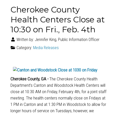
Cherokee County
Health Centers Close at
10:30 on Fri., Feb. 4th
Written by:
Jennifer King, Public Information Officer
Category:
Media Releases
Cherokee County, GA -
The Cherokee County Health
Department’s Canton and Woodstock Health Centers will
close at 10:30 AM on Friday, February 4th, for a joint staff
meeting. The health centers normally close on Fridays at
1 PM in Canton and at 1:30 PM in Woodstock to allow for
longer hours of service on Tuesdays; however, we