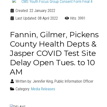
Created: 22 January 2022
Last Updated: 08 April 2022
Hits: 3991
Fannin, Gilmer, Pickens
County Health Depts &
Jasper COVID Test Site
Delay Open Tues. to 10
AM
Written by:
Jennifer King, Public Information Officer
Category:
Media Releases