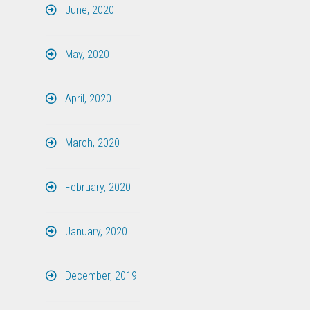
June, 2020
May, 2020
April, 2020
March, 2020
February, 2020
January, 2020
December, 2019