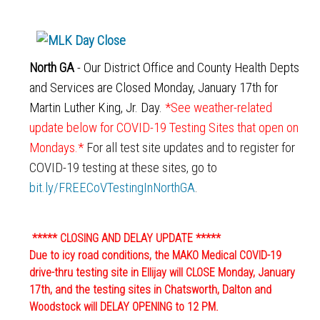
North GA
- Our District Office and County Health Depts
and Services are Closed Monday, January 17th for
Martin Luther King, Jr. Day.
*See weather-related
update below for COVID-19 Testing Sites that open on
Mondays.*
For all test site updates and to register for
COVID-19 testing at these sites, go to
bit.ly/FREECoVTestingInNorthGA
.
***** CLOSING AND DELAY UPDATE *****
Due to icy road conditions, the MAKO Medical COVID-19
drive-thru testing site in Ellijay will CLOSE
Monday, January
17th
, and the testing sites in Chatsworth, Dalton and
Woodstock will DELAY OPENING to
12 PM
.