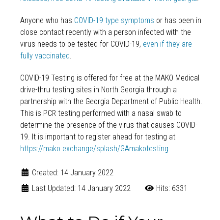
Anyone who has
COVID-19 type symptoms
or has been in
close contact recently with a person infected with the
virus needs to be tested for COVID-19,
even if they are
fully vaccinated
.
COVID-19 Testing is offered for free at the MAKO Medical
drive-thru testing sites in North Georgia through a
partnership with the Georgia Department of Public Health.
This is PCR testing performed with a nasal swab to
determine the presence of the virus that causes COVID-
19. It is important to register ahead for testing at
https://mako.exchange/splash/GAmakotesting
.
Created: 14 January 2022
Last Updated: 14 January 2022
Hits: 6331