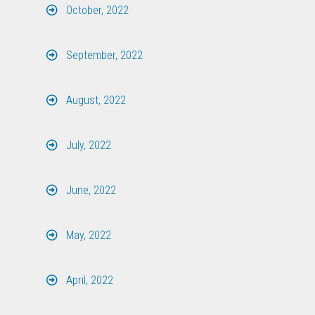
October, 2022
September, 2022
August, 2022
July, 2022
June, 2022
May, 2022
April, 2022