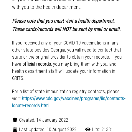
with you to the health department.
Please note that you must visit a health department.
These cards/records will NOT be sent by mail or email.
If you received any of your COVID-19 vaccinations in any
other state besides Georgia, you will need to contact that
state or the original provider to obtain your records. If you
have
official records
, you may bring them with you, and
health department staff will update your information in
GRITS.
For a list of state immunization registry contacts, please
visit:
https://www.cdc.gov/vaccines/programs/iis/contacts-
locate-records.html
Created: 14 January 2022
Last Updated: 10 August 2022
Hits: 21331