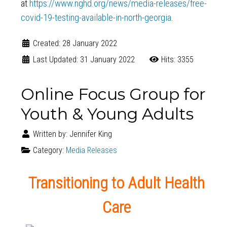
at
https://www.nghd.org/news/media-releases/free-
covid-19-testing-available-in-north-georgia
.
Created: 28 January 2022
Last Updated: 31 January 2022
Hits: 3355
Online Focus Group for
Youth & Young Adults
Written by:
Jennifer King
Category:
Media Releases
Transitioning to Adult Health
Care