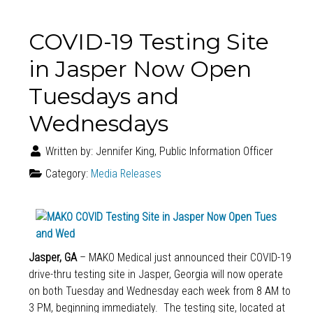
COVID-19 Testing Site
in Jasper Now Open
Tuesdays and
Wednesdays
Written by:
Jennifer King, Public Information Officer
Category:
Media Releases
Jasper, GA
– MAKO Medical just announced their COVID-19
drive-thru testing site in Jasper, Georgia will now operate
on both Tuesday and Wednesday each week from 8 AM to
3 PM, beginning immediately. The testing site, located at