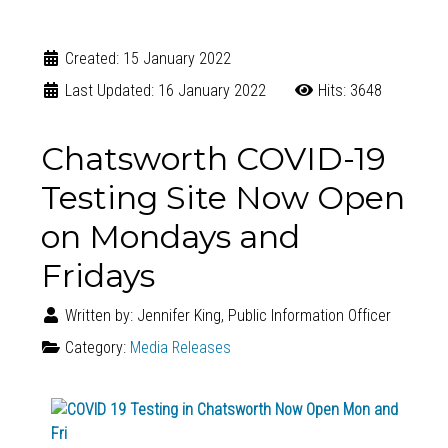
Created: 15 January 2022
Last Updated: 16 January 2022
Hits: 3648
Chatsworth COVID-19
Testing Site Now Open
on Mondays and
Fridays
Written by:
Jennifer King, Public Information Officer
Category:
Media Releases