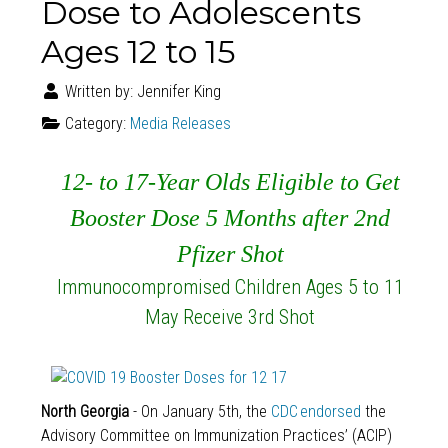
Dose to Adolescents
Ages 12 to 15
Written by:
Jennifer King
Category:
Media Releases
12- to 17-Year Olds Eligible to Get
Booster Dose 5 Months after 2nd
Pfizer Shot
Immunocompromised Children Ages 5 to 11
May Receive 3rd Shot
North Georgia
- On January 5th, the
CDC endorsed
the
Advisory Committee on Immunization Practices’ (ACIP)