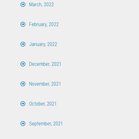
March, 2022
February, 2022
January, 2022
December, 2021
November, 2021
October, 2021
September, 2021