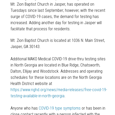
Mt. Zion Baptist Church in Jasper, has operated on
Tuesdays since last September; however, with the recent
surge of COVID-19 cases, the demand for testing has
increased. Adding another day for testing in Jasper will
facilitate that process for residents.
Mt. Zion Baptist Church is located at 1036 N. Main Street,
Jasper, GA 30143.
Additional MAKO Medical COVID-19 drive-thru testing sites
in North Georgia are located in Blue Ridge, Chatsworth,
Dalton, Ellijay and Woodstock. Addresses and operating
schedules for these locations are on the North Georgia
Health District website at
https://www.nghd.org/news/media-releases/free-covid-19-
testing-available-in-north-georgia
.
Anyone who has
COVID-19 type symptoms
or has been in
close contact recently with a person infected with the