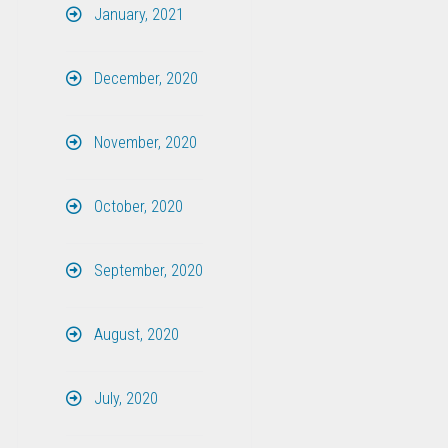
January, 2021
December, 2020
November, 2020
October, 2020
September, 2020
August, 2020
July, 2020