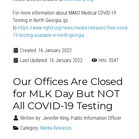
For more information about MAKO Medical COVID-19
Testing in North Georgia, go
to
https://www.nghd.org/news/media-releases/free-covid-
19-testing-available-in-north-georgia
.
Created: 16 January 2022
Last Updated: 16 January 2022
Hits: 3547
Our Offices Are Closed
for MLK Day But NOT
All COVID-19 Testing
Written by:
Jennifer King, Public Information Officer
Category:
Media Releases