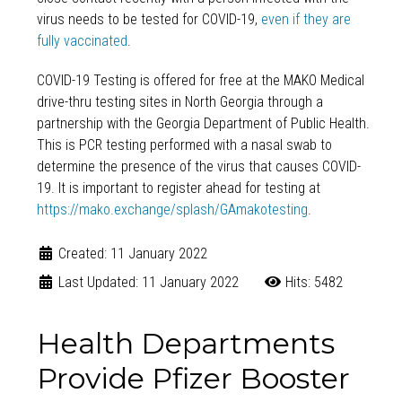
virus needs to be tested for COVID-19,
even if they are
fully vaccinated
.
COVID-19 Testing is offered for free at the MAKO Medical
drive-thru testing sites in North Georgia through a
partnership with the Georgia Department of Public Health.
This is PCR testing performed with a nasal swab to
determine the presence of the virus that causes COVID-
19. It is important to register ahead for testing at
https://mako.exchange/splash/GAmakotesting
.
Created: 11 January 2022
Last Updated: 11 January 2022
Hits: 5482
Health Departments
Provide Pfizer Booster