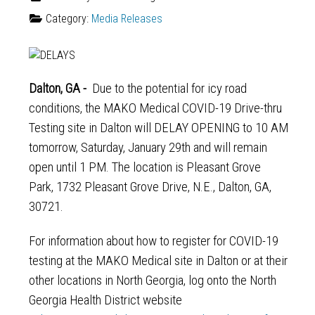
Category:
Media Releases
Dalton, GA -
Due to the potential for icy road
conditions, the MAKO Medical COVID-19 Drive-thru
Testing site in Dalton will DELAY OPENING to 10 AM
tomorrow, Saturday, January 29th and will remain
open until 1 PM. The location is Pleasant Grove
Park, 1732 Pleasant Grove Drive, N.E., Dalton, GA,
30721.
For information about how to register for COVID-19
testing at the MAKO Medical site in Dalton or at their
other locations in North Georgia, log onto the North
Georgia Health District website