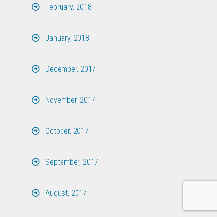
February, 2018
January, 2018
December, 2017
November, 2017
October, 2017
September, 2017
August, 2017