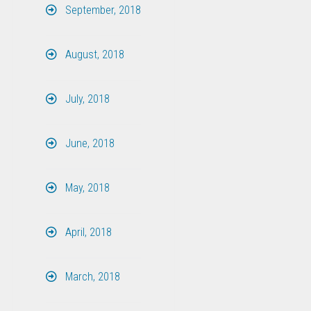
September, 2018
August, 2018
July, 2018
June, 2018
May, 2018
April, 2018
March, 2018