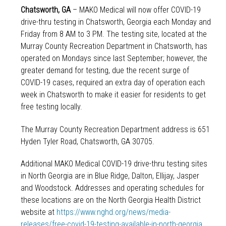
Chatsworth, GA
– MAKO Medical will now offer COVID-19
drive-thru testing in Chatsworth, Georgia each Monday and
Friday from 8 AM to 3 PM. The testing site, located at the
Murray County Recreation Department in Chatsworth, has
operated on Mondays since last September; however, the
greater demand for testing, due the recent surge of
COVID-19 cases, required an extra day of operation each
week in Chatsworth to make it easier for residents to get
free testing locally.
The Murray County Recreation Department address is 651
Hyden Tyler Road, Chatsworth, GA 30705.
Additional MAKO Medical COVID-19 drive-thru testing sites
in North Georgia are in Blue Ridge, Dalton, Ellijay, Jasper
and Woodstock. Addresses and operating schedules for
these locations are on the North Georgia Health District
website at
https://www.nghd.org/news/media-
releases/free-covid-19-testing-available-in-north-georgia
.