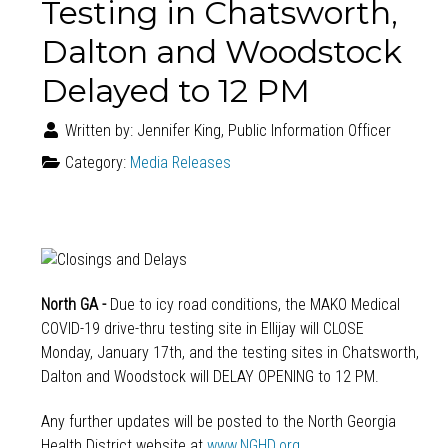
Testing in Chatsworth,
Dalton and Woodstock
Delayed to 12 PM
Written by:
Jennifer King, Public Information Officer
Category:
Media Releases
North GA -
Due to icy road conditions, the MAKO Medical
COVID-19 drive-thru testing site in Ellijay will CLOSE
Monday, January 17th
, and the testing sites in Chatsworth,
Dalton and Woodstock will DELAY OPENING to
12 PM
.
Any further updates will be posted to the North Georgia
Health District website at
www.NGHD.org
.