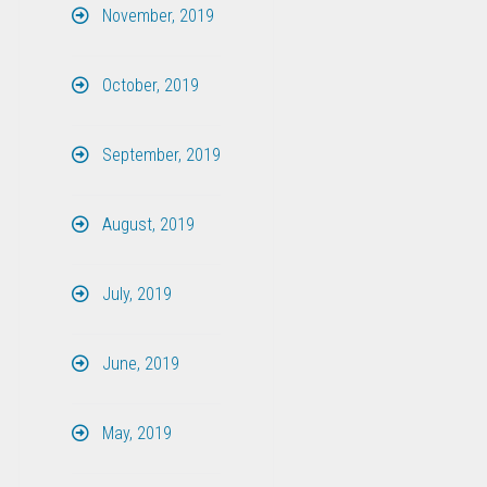
November, 2019
October, 2019
September, 2019
August, 2019
July, 2019
June, 2019
May, 2019