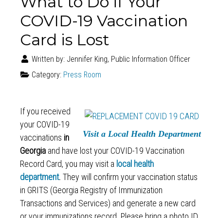
What to Do if Your
COVID-19 Vaccination
Card is Lost
Written by:
Jennifer King, Public Information Officer
Category:
Press Room
If you received
your COVID-19
Visit a Local Health Department
vaccinations
in
Georgia
and have lost your COVID-19 Vaccination
Record Card, you may visit a
local health
department
.
They will confirm your vaccination status
in GRITS (Georgia Registry of Immunization
Transactions and Services) and generate a new card
or your immunizations record. Please bring a photo ID