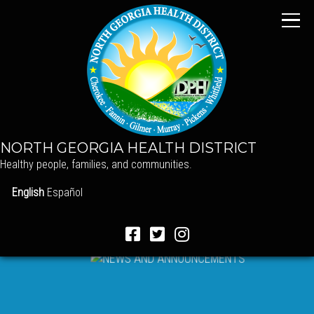
NORTH GEORGIA HEALTH DISTRICT
Healthy people, families, and communities.
English
Español