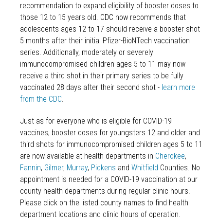
recommendation to expand eligibility of booster doses to
those 12 to 15 years old. CDC now recommends that
adolescents ages 12 to 17 should receive a booster shot
5 months after their initial Pfizer-BioNTech vaccination
series. Additionally, moderately or severely
immunocompromised children ages 5 to 11 may now
receive a third shot in their primary series to be fully
vaccinated 28 days after their second shot -
learn more
from the CDC
.
Just as for everyone who is eligible for COVID-19
vaccines, booster doses for youngsters 12 and older and
third shots for immunocompromised children ages 5 to 11
are now available at health departments in
Cherokee
,
Fannin
,
Gilmer
,
Murray
,
Pickens
and
Whitfield
Counties. No
appointment is needed for a COVID-19 vaccination at our
county health departments during regular clinic hours.
Please click on the listed county names to find health
department locations and clinic hours of operation.