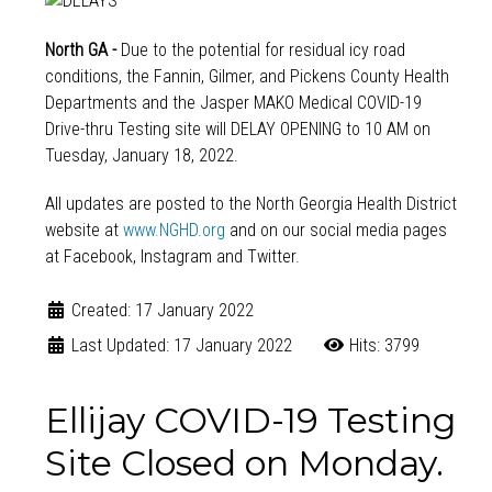
North GA -
Due to the potential for residual icy road
conditions, the Fannin, Gilmer, and Pickens County Health
Departments and the Jasper MAKO Medical COVID-19
Drive-thru Testing site will DELAY OPENING to 10 AM on
Tuesday, January 18, 2022.
All updates are posted to the North Georgia Health District
website at
www.NGHD.org
and on our social media pages
at Facebook, Instagram and Twitter.
Created: 17 January 2022
Last Updated: 17 January 2022
Hits: 3799
Ellijay COVID-19 Testing
Site Closed on Monday.