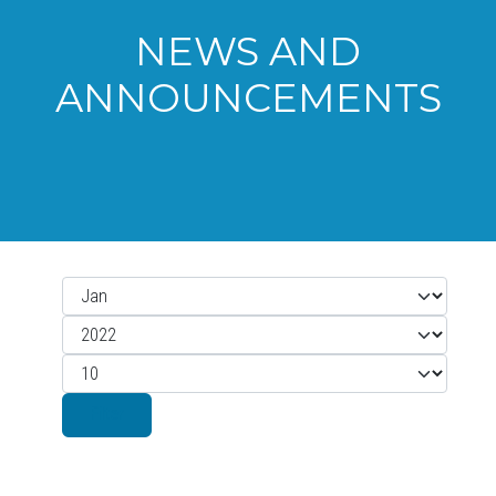
NEWS AND
ANNOUNCEMENTS
Month
Filters
Year
Display #
Filter