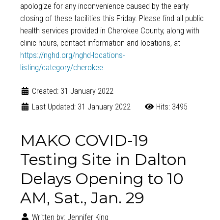
apologize for any inconvenience caused by the early
closing of these facilities this Friday. Please find all public
health services provided in Cherokee County, along with
clinic hours, contact information and locations, at
https://nghd.org/nghd-locations-
listing/category/cherokee
.
Created: 31 January 2022
Last Updated: 31 January 2022
Hits: 3495
MAKO COVID-19
Testing Site in Dalton
Delays Opening to 10
AM, Sat., Jan. 29
Written by:
Jennifer King