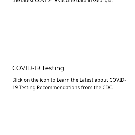
the latest COVID-19 vaccine data in Georgia.
COVID-19 Testing
lick on the icon to Learn the Latest about COVID-
C
19 Testing Recommendations from the CDC.