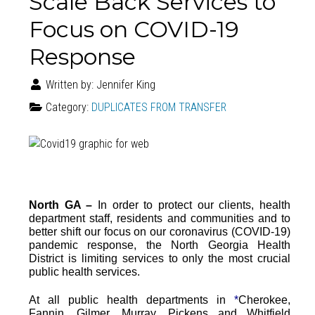
Scale Back Services to
Focus on COVID-19
Response
Written by:
Jennifer King
Category:
DUPLICATES FROM TRANSFER
North GA –
In order to protect our clients, health
department staff, residents and communities and to
better shift our focus on our coronavirus (COVID-19)
pandemic response, the North Georgia Health
District is limiting services to only the most crucial
public health services.
At all public health departments in
*
Cherokee,
Fannin, Gilmer, Murray, Pickens and Whitfield