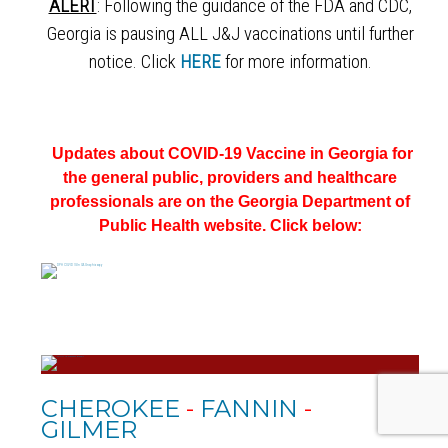
ALERT
: Following the guidance of the FDA and CDC,
Georgia is pausing ALL J&J vaccinations until further
notice. Click
HERE
for more information.
Updates about COVID-19 Vaccine in Georgia for
the general public, providers and healthcare
professionals
are on the
Georgia Department of
Public Health website. Click below:
CHEROKEE
-
FANNIN
-
GILMER