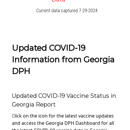
Current data captured 7-29-2024
Updated COVID-19
Information from Georgia
DPH
Updated COVID-19 Vaccine Status in
Georgia Report
lick on the icon for the latest vaccine updates
C
and access the Georgia DPH Dashboard for all