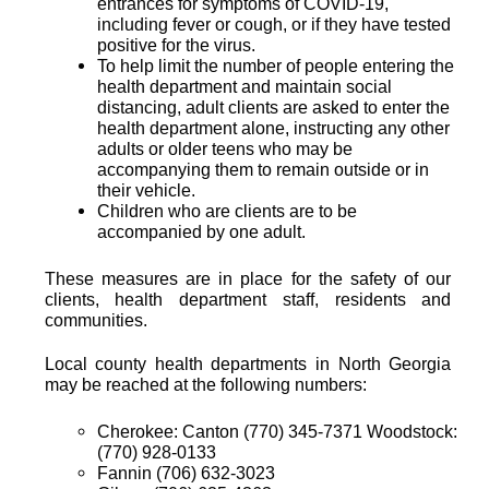
entrances for symptoms of COVID-19,
including fever or cough, or if they have tested
positive for the virus.
To help limit the number of people entering the
health department and maintain social
distancing, adult clients are asked to enter the
health department alone, instructing any other
adults or older teens who may be
accompanying them to remain outside or in
their vehicle.
Children who are clients are to be
accompanied by one adult.
These measures are in place for the safety of our
clients, health department staff, residents and
communities.
Local county health departments in North Georgia
may be reached at the following numbers:
Cherokee: Canton (770) 345-7371 Woodstock:
(770) 928-0133
Fannin (706) 632-3023