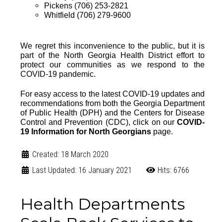
Pickens (706) 253-2821
Whitfield (706) 279-9600
We regret this inconvenience to the public, but it is
part of the North Georgia Health District effort to
protect our communities as we respond to the
COVID-19 pandemic.
For easy access to the
latest COVID-19 updates and
recommendations from both the
Georgia Department
of Public Health (DPH)
and the
Centers for Disease
Control and Prevention (CDC)
, click on our
COVID-
19 Information for North Georgians
page
.
Created: 18 March 2020
Last Updated: 16 January 2021
Hits: 6766
Health Departments