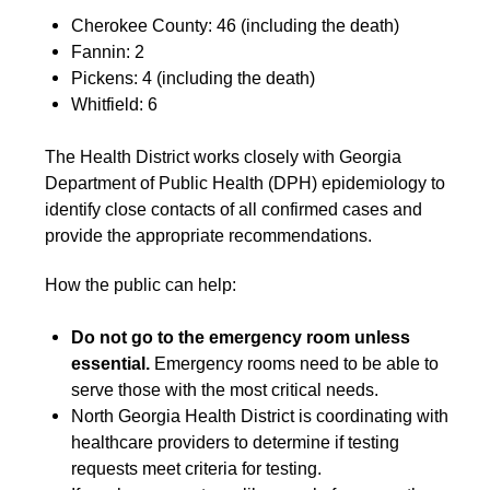
Cherokee County: 46 (including the death)
Fannin: 2
Pickens: 4 (including the death)
Whitfield: 6
The Health District works closely with Georgia
Department of Public Health (DPH) epidemiology to
identify close contacts of all confirmed cases and
provide the appropriate recommendations.
How the public can help:
Do not go to the emergency room unless
essential.
Emergency rooms need to be able to
serve those with the most critical needs.
North Georgia Health District is coordinating with
healthcare providers to determine if testing
requests meet criteria for testing.