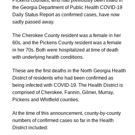
Pickens counties, who had previously been listed in
the Georgia Department of Public Health COVID-19
Daily Status Report as confirmed cases, have now
sadly passed away.
The Cherokee County resident was a female in her
60s, and the Pickens County resident was a female
in her 70s. Both were hospitalized at time of death
with underlying health conditions.
These are the first deaths in the North Georgia Health
District of residents who had been confirmed as
being infected with COVID-19. The Health District is
comprised of Cherokee, Fannin, Gilmer, Murray,
Pickens and Whitfield counties.
At the time of this announcement, county-by-county
numbers of confirmed cases so far in the Health
District included: