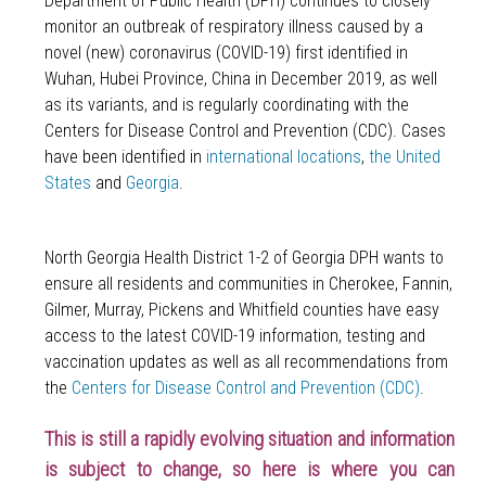
Department of Public Health (DPH) continues to closely
monitor an outbreak of respiratory illness caused by a
novel (new) coronavirus (COVID-19) first identified in
Wuhan, Hubei Province, China in December 2019, as well
as its variants, and is regularly coordinating with the
Centers for Disease Control and Prevention (CDC). Cases
have been identified in
international locations
,
the United
States
and
Georgia
.
North Georgia Health District 1-2 of Georgia DPH wants to
ensure all residents and communities in
Cherokee, Fannin,
Gilmer, Murray, Pickens and Whitfield counties
have easy
access to the latest COVID-19 information, testing and
vaccination updates as well as all recommendations from
the
Centers for Disease Control and Prevention (CDC)
.
This is still a rapidly evolving situation and information
is subject to change, so here is where you can