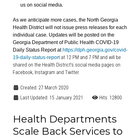
us on social media.
As we anticipate more cases, the North Georgia
Health District will not issue press releases for each
individual case. Updates will be posted on the
Georgia Department of Public Health COVID-19
Daily Status Report at
https://dph.georgia.gov/covid-
at 12 PM and 7 PM and will be
19-daily-status-report
shared on the Health District’s social media pages on
Facebook, Instagram and Twitter.
Created: 27 March 2020
Last Updated: 15 January 2021
Hits: 12800
Health Departments
Scale Back Services to