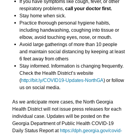
If you have symptoms like cough, fever, or other
respiratory problems,
call your doctor first.
Stay home when sick.
Practice thorough personal hygiene habits,
including handwashing, coughing into tissue or
elbow, avoid touching eyes, nose, or mouth.
Avoid large gatherings of more than 10 people
and maintain social distancing by keeping at least
6 feet away from others
Stay informed. Information is changing frequently.
Check the Health District’s website
(
http://bit.ly/COVID19-Updates-NorthGA
) or follow
us on social media.
As we anticipate more cases, the North Georgia
Health District will not issue press releases for each
individual case. Updates will be posted on the
Georgia Department of Public Health COVID-19
Daily Status Report at
https://dph.georgia.gov/covid-