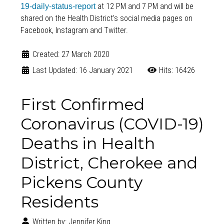
at 12 PM and 7 PM and will be
19-daily-status-report
shared on the Health District’s social media pages on
Facebook, Instagram and Twitter.
Created: 27 March 2020
Last Updated: 16 January 2021
Hits: 16426
First Confirmed
Coronavirus (COVID-19)
Deaths in Health
District, Cherokee and
Pickens County
Residents
Written by:
Jennifer King