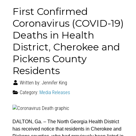
First Confirmed
Coronavirus (COVID-19)
Deaths in Health
District, Cherokee and
Pickens County
Residents
Written by:
Jennifer King
Category:
Media Releases
DALTON, Ga. – The North Georgia Health District
has received notice that residents in Cherokee and