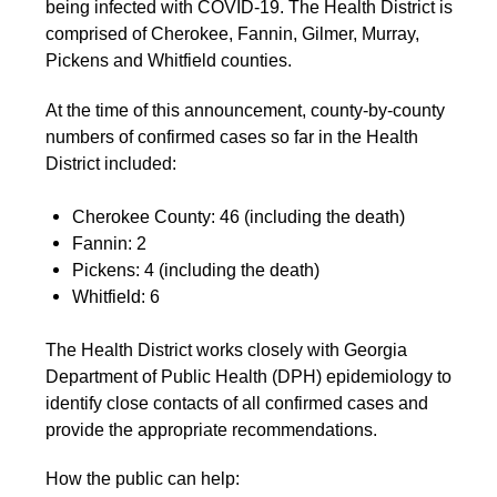
being infected with COVID-19. The Health District is
comprised of Cherokee, Fannin, Gilmer, Murray,
Pickens and Whitfield counties.
At the time of this announcement, county-by-county
numbers of confirmed cases so far in the Health
District included:
Cherokee County: 46 (including the death)
Fannin: 2
Pickens: 4 (including the death)
Whitfield: 6
The Health District works closely with Georgia
Department of Public Health (DPH) epidemiology to
identify close contacts of all confirmed cases and
provide the appropriate recommendations.
How the public can help: