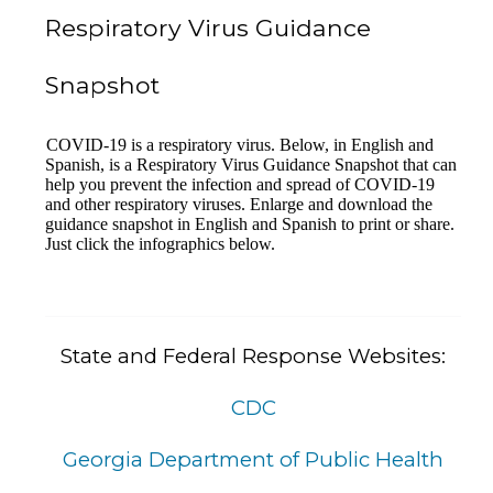
Respiratory Virus Guidance
Snapshot
COVID-19 is a respiratory virus. Below, in English and
Spanish, is a Respiratory Virus Guidance Snapshot that can
help you prevent the infection and spread of COVID-19
and other respiratory viruses. Enlarge and download the
guidance snapshot in English and Spanish to print or share.
Just click the infographics below
.
State and Federal Response Websites:
CDC
Georgia Department of Public Health