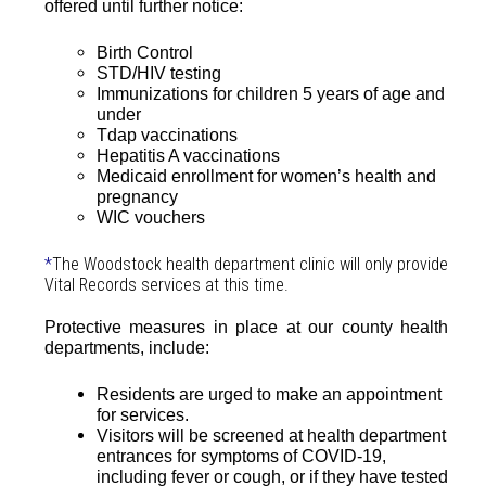
offered until further notice:
Birth Control
STD/HIV testing
Immunizations for children 5 years of age and
under
Tdap vaccinations
Hepatitis A vaccinations
Medicaid enrollment for women’s health and
pregnancy
WIC vouchers
*
The Woodstock health department clinic will only provide
Vital Records services at this time.
Protective measures in place at our county health
departments, include:
Residents are urged to make an appointment
for services.
Visitors will be screened at health department
entrances for symptoms of COVID-19,
including fever or cough, or if they have tested