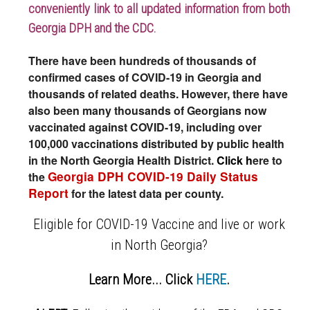
conveniently link to all updated information from both
Georgia DPH and the CDC.
There have been hundreds of thousands of
confirmed cases of COVID-19 in Georgia and
thousands of related deaths. However, there have
also been many thousands of Georgians now
vaccinated against COVID-19, including over
100,000 vaccinations distributed by public health
in the North Georgia Health District.
Click h
ere to
Georgia DPH COVID-19 Daily Status
the
Report
for the latest data per county.
Eligible for COVID-19 Vaccine and live or work
in North Georgia?
Learn More... Click
HERE
.