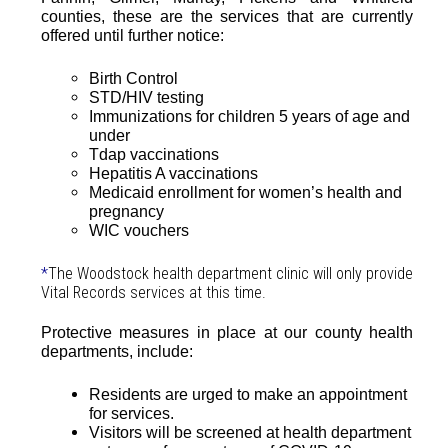
counties, these are the services that are currently
offered until further notice:
Birth Control
STD/HIV testing
Immunizations for children 5 years of age and
under
Tdap vaccinations
Hepatitis A vaccinations
Medicaid enrollment for women’s health and
pregnancy
WIC vouchers
*
The Woodstock health department clinic will only provide
Vital Records services at this time.
Protective measures in place at our county health
departments, include:
Residents are urged to make an appointment
for services.
Visitors will be screened at health department