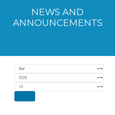
NEWS AND
ANNOUNCEMENTS
Month
Filters
Year
Display #
Filter