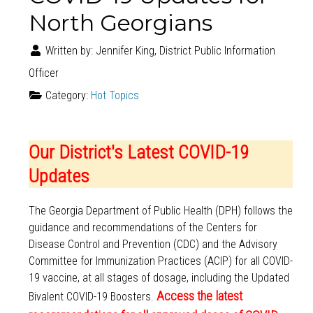
North Georgians
Written by:
Jennifer King, District Public Information
Officer
Category:
Hot Topics
Our District's Latest COVID-19
Updates
The Georgia Department of Public Health (DPH) follows the
guidance and recommendations of the Centers for
Disease Control and Prevention (CDC) and the Advisory
Committee for Immunization Practices (ACIP) for all COVID-
19 vaccine, at all stages of dosage, including the Updated
Access the latest
Bivalent COVID-19 Boosters.