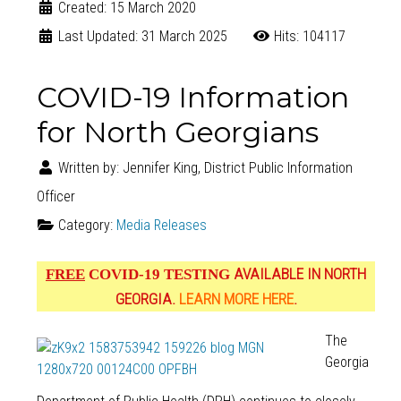
Created: 15 March 2020
Last Updated: 31 March 2025
Hits: 104117
COVID-19 Information
for North Georgians
Written by:
Jennifer King, District Public Information
Officer
Category:
Media Releases
AVAILABLE IN NORTH
FREE
COVID-19 TESTING
GEORGIA.
LEARN MORE HERE
.
The
Georgia