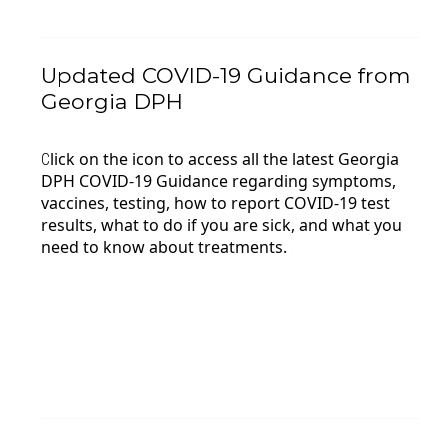
Updated COVID-19 Guidance from
Georgia DPH
lick on the icon to access all the latest Georgia
C
DPH COVID-19 Guidance regarding symptoms,
vaccines, testing, how to report COVID-19 test
results,
what to do if you are sick, and what you
need to know about treatments.