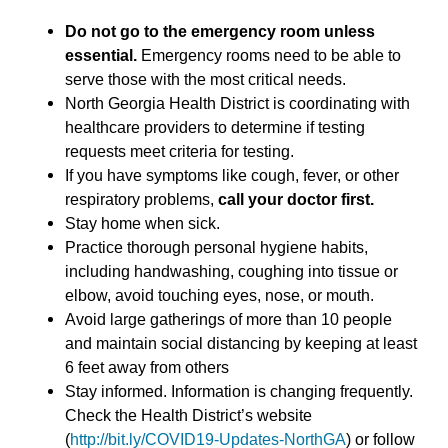
Do not go to the emergency room unless
essential.
Emergency rooms need to be able to
serve those with the most critical needs.
North Georgia Health District is coordinating with
healthcare providers to determine if testing
requests meet criteria for testing.
If you have symptoms like cough, fever, or other
respiratory problems,
call your doctor first.
Stay home when sick.
Practice thorough personal hygiene habits,
including handwashing, coughing into tissue or
elbow, avoid touching eyes, nose, or mouth.
Avoid large gatherings of more than 10 people
and maintain social distancing by keeping at least
6 feet away from others
Stay informed. Information is changing frequently.
Check the Health District’s website
(
http://bit.ly/COVID19-Updates-NorthGA
) or follow