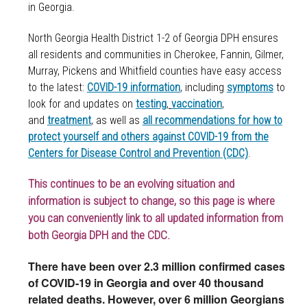
in Georgia.
North Georgia Health District 1-2 of Georgia DPH ensures
all residents and communities in
Cherokee, Fannin, Gilmer,
Murray, Pickens and Whitfield counties
have easy access
to the latest:
COVID-19 information
, including
symptoms
to
look for and updates on
testing
,
vaccination
,
and
treatment
, as well as
all recommendations for how to
protect yourself and others against COVID-19 from the
Centers for Disease Control and Prevention (CDC)
.
This continues to be an evolving situation and
information is subject to change, so this page is where
you can conveniently link to all updated information from
both Georgia DPH and the CDC.
There have been over 2.3 million confirmed cases
of COVID-19 in Georgia and over 40 thousand
related deaths. However, over 6 million Georgians