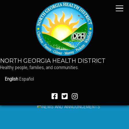
NORTH GEORGIA HEALTH DISTRICT
Healthy people, families, and communities.
English
Español