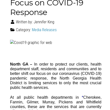
Focus on COVID-19
Response
Written by:
Jennifer King
Category:
Media Releases
North GA –
In order to protect our clients, health
department staff, residents and communities and to
better shift our focus on our coronavirus (COVID-19)
pandemic response, the North Georgia Health
District is limiting services to only the most crucial
public health services.
At all public health departments in
*
Cherokee,
Fannin, Gilmer, Murray, Pickens and Whitfield
counties, these are the services that are currently