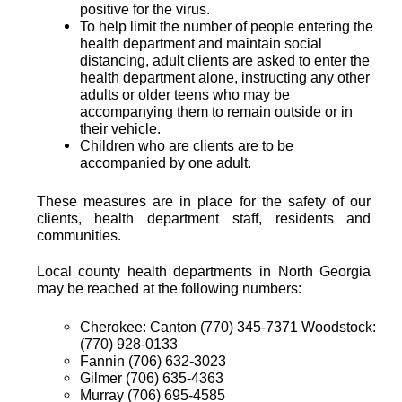
positive for the virus.
To help limit the number of people entering the
health department and maintain social
distancing, adult clients are asked to enter the
health department alone, instructing any other
adults or older teens who may be
accompanying them to remain outside or in
their vehicle.
Children who are clients are to be
accompanied by one adult.
These measures are in place for the safety of our
clients, health department staff, residents and
communities.
Local county health departments in North Georgia
may be reached at the following numbers:
Cherokee: Canton (770) 345-7371 Woodstock:
(770) 928-0133
Fannin (706) 632-3023
Gilmer (706) 635-4363
Murray (706) 695-4585