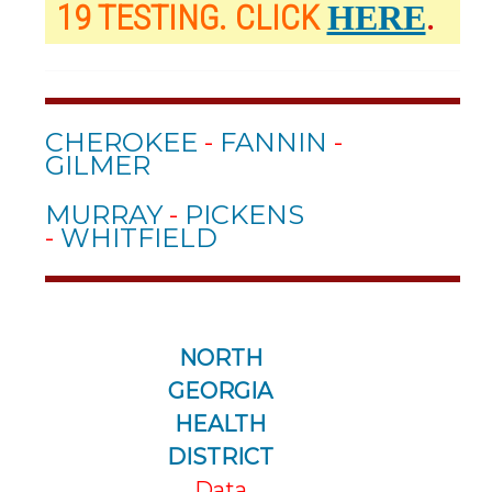
19 TESTING. CLICK
.
HERE
CHEROKEE
-
FANNIN
-
GILMER
MURRAY
-
PICKENS
-
WHITFIELD
NORTH
GEORGIA
HEALTH
DISTRICT
Data