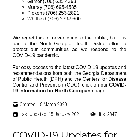
Gilmer (706) 635-4363
Murray (706) 695-4585
Pickens (706) 253-2821
Whitfield (706) 279-9600
We regret this inconvenience to the public, but it is
part of the North Georgia Health District effort to
protect our communities as we respond to the
COVID-19 pandemic.
For easy access to the
latest COVID-19 updates and
recommendations from both the
Georgia Department
of Public Health (DPH)
and the
Centers for Disease
Control and Prevention (CDC)
, click on our
COVID-
19 Information for North Georgians
page
.
Created: 18 March 2020
Last Updated: 15 January 2021
Hits: 2847
COVID-19 Updates for