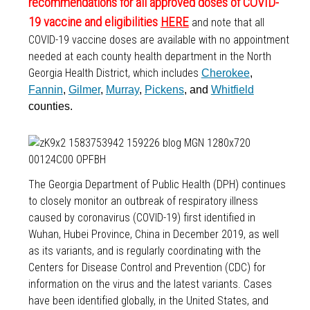
recommendations for all approved doses of COVID-
19 vaccine and eligibilities
HERE
and note that all
COVID-19 vaccine doses are available with no appointment
needed at each county health department in the North
Georgia Health District, which includes
Cherokee
,
Fannin
,
Gilmer
,
Murray
,
Pickens
, and
Whitfield
counties.
The Georgia Department of Public Health (DPH) continues
to closely monitor an outbreak of respiratory illness
caused by coronavirus (COVID-19) first identified in
Wuhan, Hubei Province, China in December 2019, as well
as its variants, and is regularly coordinating with the
Centers for Disease Control and Prevention (CDC) for
information on the virus and the latest variants. Cases
have been identified globally, in the United States, and