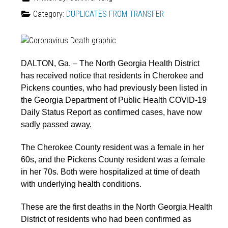
Category:
DUPLICATES FROM TRANSFER
DALTON, Ga. – The North Georgia Health District
has received notice that residents in Cherokee and
Pickens counties, who had previously been listed in
the Georgia Department of Public Health COVID-19
Daily Status Report as confirmed cases, have now
sadly passed away.
The Cherokee County resident was a female in her
60s, and the Pickens County resident was a female
in her 70s. Both were hospitalized at time of death
with underlying health conditions.
These are the first deaths in the North Georgia Health
District of residents who had been confirmed as