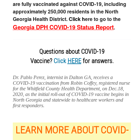
are fully vaccinated against COVID-19, including
approximately 250,000 residents in the North
Georgia Health District.
Click h
ere to go to the
Georgia DPH COVID-19 Status Report
.
Questions about COVID-19
Vaccine?
Click
HERE
for answers.
Dr. Pablo Perez, internist in Dalton GA, receives a
COVID-19 vaccination from Robin Coffey, registered nurse
for the Whitfield County Health Department, on Dec.18,
2020, as the initial roll-out of COVID-19 vaccine begins in
North Georgia and statewide to healthcare workers and
first responders.
LEARN MORE ABOUT COVID-