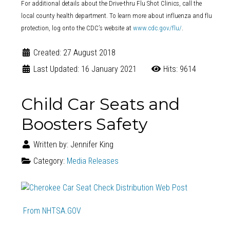
For additional details about the Drive-thru Flu Shot Clinics, call the
local county health department. To learn more about influenza and flu
protection, log onto the CDC’s website at
www.cdc.gov/flu/
.
Created: 27 August 2018
Last Updated: 16 January 2021
Hits: 9614
Child Car Seats and
Boosters Safety
Written by:
Jennifer King
Category:
Media Releases
From NHTSA.GOV