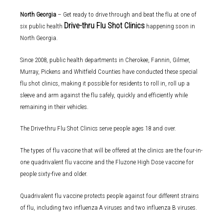
North Georgia
– Get ready to drive through and beat the flu at one of
Drive-thru Flu Shot Clinics
six public health
happening soon in
North Georgia.
Since 2008, public health departments in Cherokee, Fannin, Gilmer,
Murray, Pickens and Whitfield Counties have conducted these special
flu shot clinics, making it possible for residents to roll in, roll up a
sleeve and arm against the flu safely, quickly and efficiently while
remaining in their vehicles.
The Drive-thru Flu Shot Clinics serve people ages 18 and over.
The types of flu vaccine that will be offered at the clinics are the four-in-
one quadrivalent flu vaccine and the Fluzone High Dose vaccine for
people sixty-five and older.
Quadrivalent flu vaccine protects people against four different strains
of flu, including two influenza A viruses and two influenza B viruses.