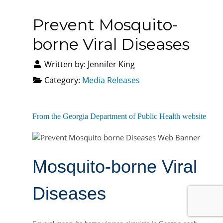
Prevent Mosquito-
borne Viral Diseases
Written by:
Jennifer King
Category:
Media Releases
From the Georgia Department of Public Health website
Mosquito-borne Viral
Diseases