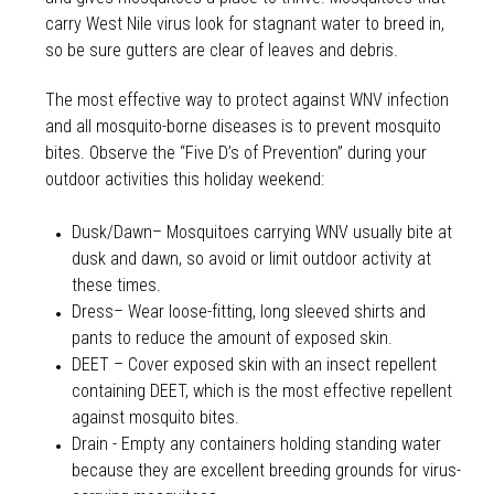
carry West Nile virus look for stagnant water to breed in,
so be sure gutters are clear of leaves and debris.
The most effective way to protect against WNV infection
and all mosquito-borne diseases is to prevent mosquito
bites. Observe the “Five D’s of Prevention” during your
outdoor activities this holiday weekend:
Dusk/Dawn– Mosquitoes carrying WNV usually bite at
dusk and dawn, so avoid or limit outdoor activity at
these times.
Dress– Wear loose-fitting, long sleeved shirts and
pants to reduce the amount of exposed skin.
DEET – Cover exposed skin with an insect repellent
containing DEET, which is the most effective repellent
against mosquito bites.
Drain - Empty any containers holding standing water
because they are excellent breeding grounds for virus-