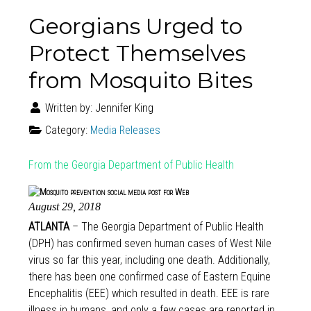
Georgians Urged to
Protect Themselves
from Mosquito Bites
Written by:
Jennifer King
Category:
Media Releases
From the Georgia Department of Public Health
August 29, 2018
ATLANTA
– The Georgia Department of Public Health
(DPH) has confirmed seven human cases of West Nile
virus so far this year, including one death. Additionally,
there has been one confirmed case of Eastern Equine
Encephalitis (EEE) which resulted in death. EEE is rare
illness in humans, and only a few cases are reported in