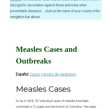
Georgia for vaccination against these and many other
preventable diseases... click on the name of your county in the
navigation bar above.
Measles Cases and
Outbreaks
Español:
Casos y brotes de sarampión
Measles Cases
So far in 2018, 107 individual cases of measles have been
confirmed in 21 states and the District of Colombia. The states