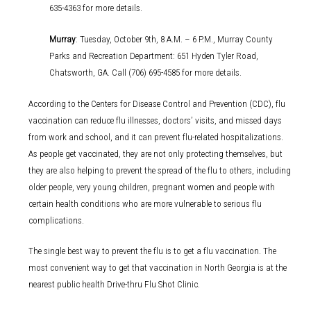
635-4363 for more details.
Murray
: Tuesday, October 9th, 8 A.M. – 6 P.M., Murray County
Parks and Recreation Department: 651 Hyden Tyler Road,
Chatsworth, GA. Call (706) 695-4585 for more details.
According to the Centers for Disease Control and Prevention (CDC), flu
vaccination can reduce flu illnesses, doctors’ visits, and missed days
from work and school, and it can prevent flu-related hospitalizations.
As people get vaccinated, they are not only protecting themselves, but
they are also helping to prevent the spread of the flu to others, including
older people, very young children, pregnant women and people with
certain health conditions who are more vulnerable to serious flu
complications.
The single best way to prevent the flu is to get a flu vaccination. The
most convenient way to get that vaccination in North Georgia is at the
nearest public health Drive-thru Flu Shot Clinic.