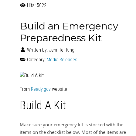
Hits: 5022
Build an Emergency
Preparedness Kit
Written by:
Jennifer King
Category:
Media Releases
From
Ready.gov
website
Build A Kit
Make sure your emergency kit is stocked with the
items on the checklist below. Most of the items are