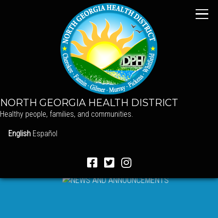
NORTH GEORGIA HEALTH DISTRICT
Healthy people, families, and communities.
English
Español