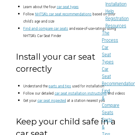
Installation
Learn about the four
car seat types
Help
Follow
NHTSA’s car seat recommendations
based on your
Registration
child’s age and size
Resources
Find and compare car seats
and ease-of-use-ratings using
The
NHTSA’s Car Seat Finder
Process
Car
Install your car seat
Seat
Types
correctly
Car
Seat
Recommendatio
Understand the
parts and tips
used for installation
Find
Follow our detailed
car seat installation instructions
and videos
&
Get your
car seat inspected
at a station nearest you
Compare
Seats
Keep your child safe in a
Parts
&
car seat
Tips