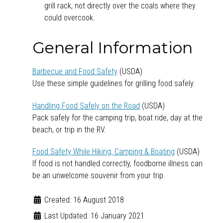
grill rack, not directly over the coals where they
could overcook.
General Information
Barbecue and Food Safety
(USDA)
Use these simple guidelines for grilling food safely.
Handling Food Safely on the Road
(USDA)
Pack safely for the camping trip, boat ride, day at the
beach, or trip in the RV.
Food Safety While Hiking, Camping & Boating
(USDA)
If food is not handled correctly, foodborne illness can
be an unwelcome souvenir from your trip.
Created: 16 August 2018
Last Updated: 16 January 2021