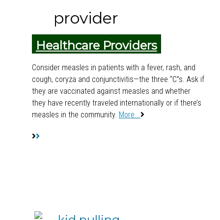
Healthcare Providers
Consider measles in patients with a fever, rash, and
cough, coryza and conjunctivitis—the three “C”s. Ask if
they are vaccinated against measles and whether
they have recently traveled internationally or if there’s
measles in the community.
More...