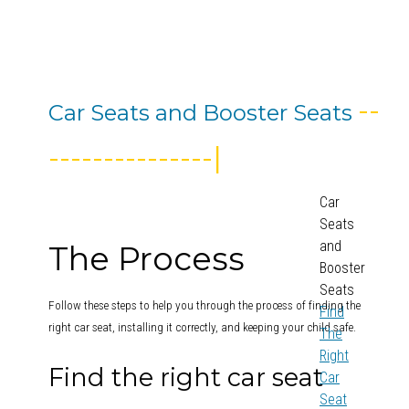
--
Car Seats and Booster Seats
---------------|
Car
Seats
and
The Process
Booster
Seats
Follow these steps to help you through the process of finding the
Find
right car seat, installing it correctly, and keeping your child safe.
The
Right
Find the right car seat
Car
Seat