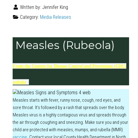
Written by:
Jennifer King
Category:
Media Releases
Measles (Rubeola)
From the Centers for Disease Control and Prevention (CDC)
website
Measles starts with fever, runny nose, cough, red eyes, and
sore throat. It’s followed by a rash that spreads over the body.
Measles virus is a highly contagious virus and spreads through
the air through coughing and sneezing. Make sure you and your
child are protected with measles, mumps, and rubella (MMR)
vaccin
e
. Contact your local County Health Department in North