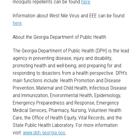
mosquito repellents can be found
here
.
Information about West Nile Virus and EEE can be found
here
.
About the Georgia Department of Public Health
The Georgia Department of Public Health (DPH) is the lead
agency in preventing disease, injury and disability;
promoting health and well-being; and preparing for and
responding to disasters from a health perspective. DPH’s
main functions include: Health Promotion and Disease
Prevention, Maternal and Child Health, Infectious Disease
and Immunization, Environmental Health, Epidemiology,
Emergency Preparedness and Response, Emergency
Medical Services, Pharmacy, Nursing, Volunteer Health
Care, the Office of Health Equity, Vital Records, and the
State Public Health Laboratory. For more information
visit:
www.dph.georgia.gov.