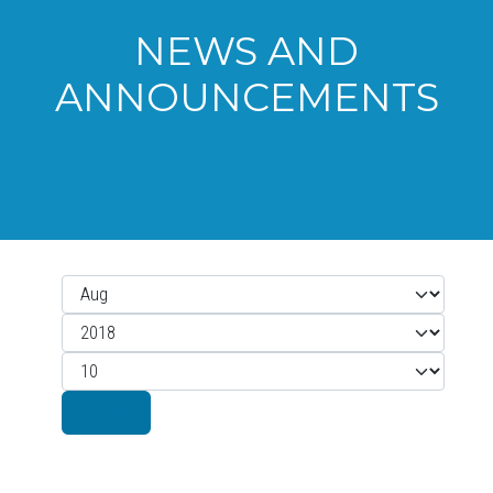
NEWS AND
ANNOUNCEMENTS
Month
Filters
Year
Display #
Filter