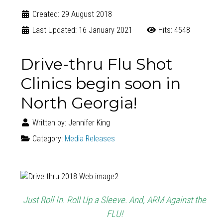
Created: 29 August 2018
Last Updated: 16 January 2021
Hits: 4548
Drive-thru Flu Shot
Clinics begin soon in
North Georgia!
Written by:
Jennifer King
Category:
Media Releases
Just Roll In. Roll Up a Sleeve. And, ARM Against the
FLU!