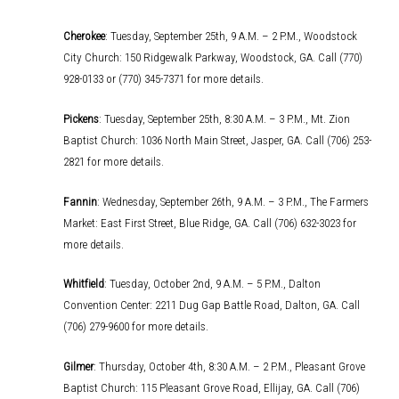
Cherokee
: Tuesday, September 25th, 9 A.M. – 2 P.M., Woodstock
City Church: 150 Ridgewalk Parkway, Woodstock, GA. Call (770)
928-0133 or (770) 345-7371 for more details.
Pickens
: Tuesday, September 25th, 8:30 A.M. – 3 P.M., Mt. Zion
Baptist Church: 1036 North Main Street, Jasper, GA. Call (706) 253-
2821 for more details.
Fannin
: Wednesday, September 26th, 9 A.M. – 3 P.M., The Farmers
Market: East First Street, Blue Ridge, GA. Call (706) 632-3023 for
more details.
Whitfield
: Tuesday, October 2nd, 9 A.M. – 5 P.M., Dalton
Convention Center: 2211 Dug Gap Battle Road, Dalton, GA. Call
(706) 279-9600 for more details.
Gilmer
: Thursday, October 4th, 8:30 A.M. – 2 P.M., Pleasant Grove
Baptist Church: 115 Pleasant Grove Road, Ellijay, GA. Call (706)