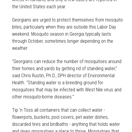
the United States each year.
Georgians are urged to protect themselves from mosquito
bites, particularly when they are outside this Labor Day
weekend. Mosquito season in Georgia typically lasts
through October, sometimes longer depending on the
weather.
“Georgians can reduce the number of mosquitoes around
their homes and yards by getting rid of standing water,”
said Chris Rustin, Ph.D., DPH director of Environmental
Health. “Standing water is a breeding ground for
mosquitoes that may be infected with West Nile virus and
other mosquito-borne diseases.”
Tip ‘n Toss all containers that can collect water -
flowerpots, buckets, pool covers, pet water dishes,
discarded tires and birdbaths - anything that holds water
and gives mosquitoes a place to thrive. Mosquitoes that