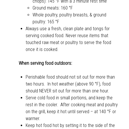
chops): 145 °F with a 3 minute rest time
Ground meats: 160 °F
Whole poultry, poultry breasts, & ground
poultry: 165 °F
Always use a fresh, clean plate and tongs for
serving cooked food. Never reuse items that
touched raw meat or poultry to serve the food
once it is cooked.
When serving food outdoors:
Perishable food should not sit out for more than
two hours. In hot weather (above 90 °F), food
should NEVER sit out for more than one hour.
Serve cold food in small portions, and keep the
rest in the cooler. After cooking meat and poultry
on the grill, keep it hot until served – at 140 °F or
warmer.
Keep hot food hot by setting it to the side of the