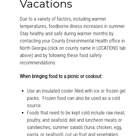
Vacations
Due to a variety of factors, including warmer
temperatures, foodborne illness increases in summer.
Stay healthy and safe during warmer months by
contacting your County Environmental Health office in
North Georgia (click on county name in LOCATIONS tab
above) and by following these food safety
recommendations:
When bringing food to a picnic or cookout:
Use an insulated cooler filled with ice or frozen gel
packs. Frozen food can also be used as a cold
source.
Foods that need to be kept cold include raw meat,
poultry, and seafood; deli and luncheon meats or
sandwiches; summer salads (tuna, chicken, egg,
pasta, or seafood); cut up fruit and vegetables;