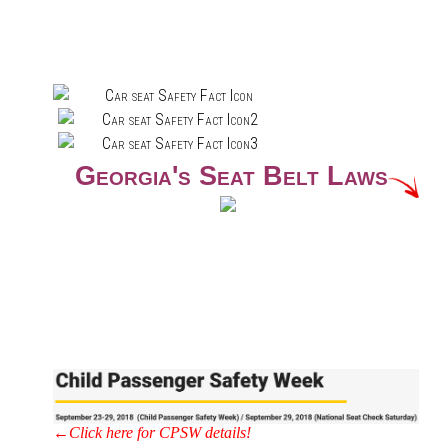
Georgia's Seat Belt Laws
←Click here for CPSW details!