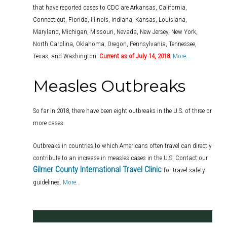
that have reported cases to CDC are Arkansas, California,
Connecticut, Florida, Illinois, Indiana, Kansas, Louisiana,
Maryland, Michigan, Missouri, Nevada, New Jersey, New York,
North Carolina, Oklahoma, Oregon, Pennsylvania, Tennessee,
Texas, and Washington.
Current as of July 14, 2018
.
More...
Measles Outbreaks
So far in 2018, there have been eight outbreaks in the U.S. of three or
more cases.
Outbreaks in countries to which Americans often travel can directly
contribute to an increase in measles cases in the U.S, Contact our
Gilmer County International Travel Clinic
for travel safety
guidelines.
More...
.