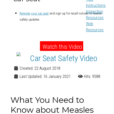
Instructions
Inspection
Register your car seat
and sign up for recall notices to receive
Resources
safety updates
Web
Resources
Watch this Video
Created: 22 August 2018
Last Updated: 16 January 2021
Hits: 9588
What You Need to
Know about Measles