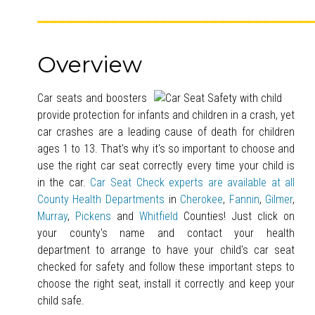
________________________________
Overview
Car seats and boosters
provide protection for infants and children in a crash, yet
car crashes are a leading cause of death for children
ages 1 to 13. That's why it's so important to choose and
use the right car seat correctly every time your child is
in the car.
Car Seat Check experts are available at all
County Health Departments
in
Cherokee
,
Fannin
,
Gilmer
,
Murray
,
Pickens
and
Whitfield
Counties! Just click on
your county's name and contact your health
department to arrange to have your child's car seat
checked for safety and follow these important steps to
choose the right seat, install it correctly and keep your
child safe.