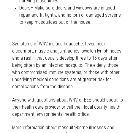
carrying mosquitoes.
Doors– Make sure doors and windows are in good
repair and fit tightly, and fix torn or damaged screens
to keep mosquitoes out of the house.
Symptoms of WNV include headache, fever, neck
discomfort, muscle and joint aches, swollen lymph nodes
and a rash - that usually develop three to 15 days after
being bitten by an infected mosquito. The elderly, those
with compromised immune systems, or those with other
underlying medical conditions are at greater risk for
complications from the disease.
Anyone with questions about WNV or EEE should speak to
their health care provider or call their local county health
department, environmental health office.
More information about mosquito-borne illnesses and