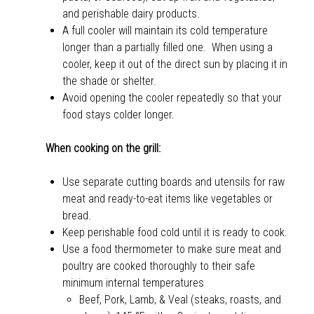
and perishable dairy products.
A full cooler will maintain its cold temperature
longer than a partially filled one. When using a
cooler, keep it out of the direct sun by placing it in
the shade or shelter.
Avoid opening the cooler repeatedly so that your
food stays colder longer.
When cooking on the grill:
Use separate cutting boards and utensils for raw
meat and ready-to-eat items like vegetables or
bread.
Keep perishable food cold until it is ready to cook.
Use a food thermometer to make sure meat and
poultry are cooked thoroughly to their safe
minimum internal temperatures
Beef, Pork, Lamb, & Veal (steaks, roasts, and