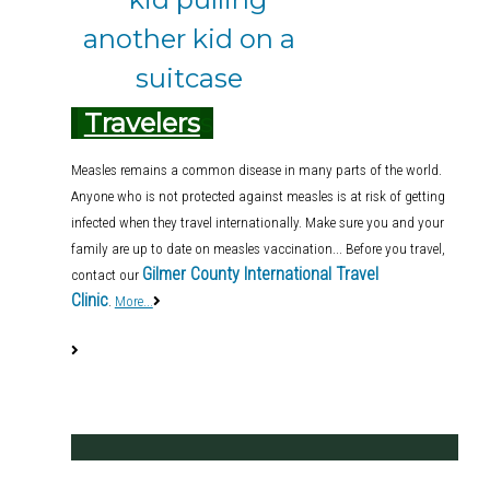
Travelers
s
Measles remains a common disease in many parts of the world.
Anyone who is not protected against measles is at risk of getting
infected when they travel internationally. Make sure you and your
family are up to date on measles vaccination... Before you travel,
Gilmer County International Travel
contact our
Clinic
.
More...
.