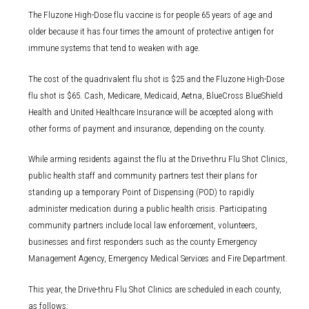
The Fluzone High-Dose flu vaccine is for people 65 years of age and
older because it has four times the amount of protective antigen for
immune systems that tend to weaken with age.
The cost of the quadrivalent flu shot is $25 and the Fluzone High-Dose
flu shot is $65. Cash, Medicare, Medicaid, Aetna, BlueCross BlueShield
Health and United Healthcare Insurance will be accepted along with
other forms of payment and insurance, depending on the county.
While arming residents against the flu at the Drive-thru Flu Shot Clinics,
public health staff and community partners test their plans for
standing up a temporary Point of Dispensing (POD) to rapidly
administer medication during a public health crisis. Participating
community partners include local law enforcement, volunteers,
businesses and first responders such as the county Emergency
Management Agency, Emergency Medical Services and Fire Department.
This year, the Drive-thru Flu Shot Clinics are scheduled in each county,
as follows: