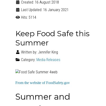
Created: 16 August 2018
Last Updated: 16 January 2021
Hits: 5114
Keep Food Safe this
Summer
Written by:
Jennifer King
Category:
Media Releases
From the website of FoodSafety.gov
Summer and