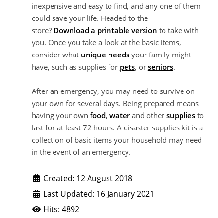
inexpensive and easy to find, and any one of them
could save your life. Headed to the
store?
Download a printable version
to take with
you. Once you take a look at the basic items,
consider what
unique needs
your family might
have, such as supplies for
pets
, or
seniors
.
After an emergency, you may need to survive on
your own for several days. Being prepared means
having your own
food
,
water
and other
supplies
to
last for at least 72 hours. A disaster supplies kit is a
collection of basic items your household may need
in the event of an emergency.
Created: 12 August 2018
Last Updated: 16 January 2021
Hits: 4892