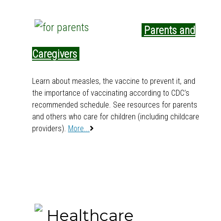
Parents and
s
Caregivers
s
Learn about measles, the vaccine to prevent it, and
the importance of vaccinating according to CDC’s
recommended schedule. See resources for parents
and others who care for children (including childcare
providers).
More...