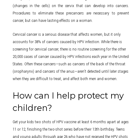
(changes in the cells) on the cervix that can develop into cancers.
Procedures to eliminate these precancers are necessary to prevent
cancer, but can have lasting effects on a woman.
Cervical cancer is a serious disease that affects women, but it only
accounts for 38% of cancers caused by HPV infection. While there is
screening for cervical cancer, there is no routine screening for the other
20,000 cases of cancer caused by HPV infections each year in the United
States. Often these cancers—such as cancers of the back of the throat
(oropharynx) and cancers of the anus—aren’t detected until later stages
when they are difficult to treat, and affect both men and women.
How can I help protect my
children?
Get your kids two shots of HPV vaccine at least 6 months apart at ages
11 or 12, finishing the two-shot series before their 13th birthday. Teens
and young adults through age 26 who have not received the HPV shots