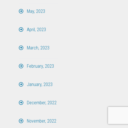
May, 2023
April, 2023
March, 2023
February, 2023
January, 2023
December, 2022
November, 2022