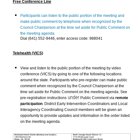
Free Conference Line
Participants can listen to the public portion of the meeting and
make public comment by telephone when recognized by the
Council Chairperson at the time set aside for Public Comment on
the meeting agenda.
Dial (641) 552-9446, enter access code: 988041
Telehealth (VICS)
View and listen to the public portion of the meeting by video
conference (VICS) by going to one of the following locations
around the state. Participants who pre-register can make public
comment when recognized by the Council Chairperson at the
time set aside for Public Comment on the meeting agenda. See
under
pre-registration instructions
Public Comment via
remote
participation
. District Early Intervention Coordinators and Local
Interagency Coordinating Council members will be given an
opportunity to provide updates and information in the order listed
on the meeting agenda.