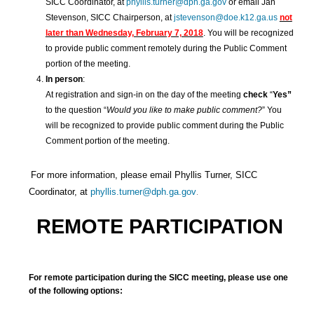
SICC Coordinator, at
phyllis.turner@dph.ga.gov
or email Jan
Stevenson, SICC Chairperson, at
jstevenson@doe.k12.ga.us
not
later than Wednesday, February 7, 2018
. You will be recognized
to provide public comment remotely during the Public Comment
portion of the meeting.
In person
:
At registration and sign-in on the day of the meeting
check
“
Yes”
to the question “
Would you like to make public comment?
” You
will be recognized to provide public comment during the Public
Comment portion of the meeting.
For more information, please email Phyllis Turner, SICC
Coordinator, at
phyllis.turner@dph.ga.gov
.
REMOTE PARTICIPATION
For remote participation during the SICC meeting, please use one
of the following options: