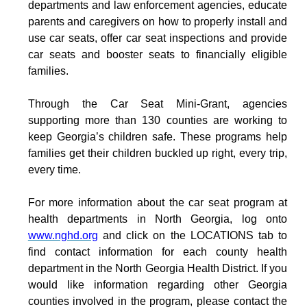
departments and law enforcement agencies, educate
parents and caregivers on how to properly install and
use car seats, offer car seat inspections and provide
car seats and booster seats to financially eligible
families.
Through the Car Seat Mini-Grant, agencies
supporting more than 130 counties are working to
keep Georgia’s children safe. These programs help
families get their children buckled up right, every trip,
every time.
For more information about the car seat program at
health departments in North Georgia, log onto
www.nghd.org
and click on the LOCATIONS tab to
find contact information for each county health
department in the North Georgia Health District.
If you
would like information regarding other Georgia
counties involved in the program, please contact the