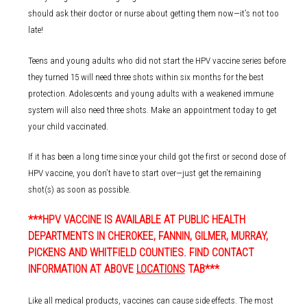
should ask their doctor or nurse about getting them now—it’s not too
late!
Teens and young adults who did not start the HPV vaccine series before
they turned 15 will need three shots within six months for the best
protection. Adolescents and young adults with a weakened immune
system will also need three shots. Make an appointment today to get
your child vaccinated.
If it has been a long time since your child got the first or second dose of
HPV vaccine, you don’t have to start over—just get the remaining
shot(s) as soon as possible.
***HPV VACCINE IS AVAILABLE AT PUBLIC HEALTH
DEPARTMENTS IN CHEROKEE, FANNIN, GILMER, MURRAY,
PICKENS AND WHITFIELD COUNTIES. FIND CONTACT
INFORMATION AT ABOVE
LOCATIONS
TAB***
Like all medical products, vaccines can cause side effects. The most