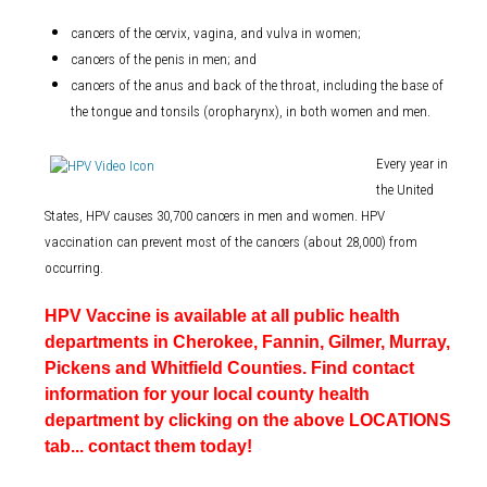
cancers of the cervix, vagina, and vulva in women;
cancers of the penis in men; and
cancers of the anus and back of the throat, including the base of
the tongue and tonsils (oropharynx), in both women and men.
Every year in
the United
States, HPV causes 30,700 cancers in men and women. HPV
vaccination can prevent most of the cancers (about 28,000) from
occurring.
HPV Vaccine is available at all public health
departments in Cherokee, Fannin, Gilmer, Murray,
Pickens and Whitfield Counties. Find contact
information for your local county health
department by clicking on the above LOCATIONS
tab... contact them today!