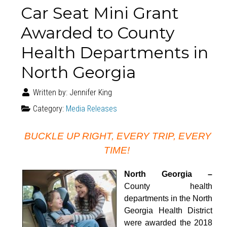
Car Seat Mini Grant
Awarded to County
Health Departments in
North Georgia
Written by:
Jennifer King
Category:
Media Releases
BUCKLE UP RIGHT, EVERY TRIP, EVERY
TIME!
North Georgia –
County health
departments in the North
Georgia Health District
were awarded the 2018