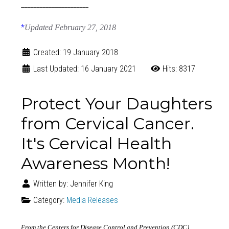
______________________
*
Updated February 27, 2018
Created: 19 January 2018
Last Updated: 16 January 2021
Hits: 8317
Protect Your Daughters
from Cervical Cancer.
It's Cervical Health
Awareness Month!
Written by:
Jennifer King
Category:
Media Releases
From the Centers for Disease Control and Prevention (CDC)