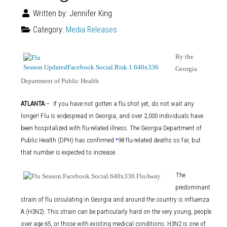
Written by:
Jennifer King
Category:
Media Releases
By the
Georgia
Department of Public Health
ATLANTA
– If you have not gotten a flu shot yet, do not wait any
longer! Flu is widespread in Georgia, and over 2,000 individuals have
been hospitalized with flu-related illness. The Georgia Department of
Public Health (DPH) has confirmed
*
98 flu-related deaths so far, but
that number is expected to increase.
The
.
predominant
strain of flu circulating in Georgia and around the country is influenza
A (H3N2). This strain can be particularly hard on the very young, people
over age 65, or those with existing medical conditions. H3N2 is one of