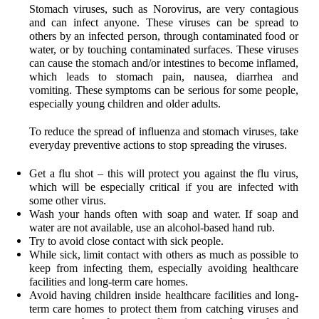
Stomach viruses, such as Norovirus, are very contagious
and can infect anyone. These viruses can be spread to
others by an infected person, through contaminated food or
water, or by touching contaminated surfaces. These viruses
can cause the stomach and/or intestines to become inflamed,
which leads to stomach pain, nausea, diarrhea and
vomiting. These symptoms can be serious for some people,
especially young children and older adults.
To reduce the spread of influenza and stomach viruses
, take
everyday preventive actions
to stop spreading the viruses.
Get a flu shot – this will protect you against the flu virus,
which will be especially critical if you are infected with
some other virus.
Wash your hands
often with soap and water. If soap and
water are not available, use an alcohol-based hand rub
.
Try to avoid close contact with sick people.
While sick, limit contact with others as much as possible to
keep from infecting them, especially avoiding healthcare
facilities and long-term care homes.
Avoid having children inside healthcare facilities and long-
term care homes to protect them from catching viruses and