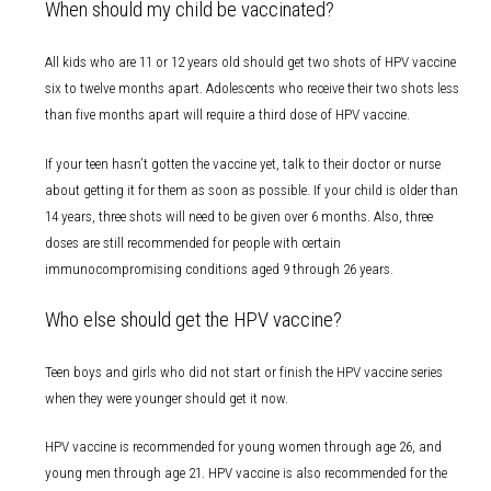
When should my child be vaccinated?
All kids who are 11 or 12 years old should get two shots of HPV vaccine
six to twelve months apart. Adolescents who receive their two shots less
than five months apart will require a third dose of HPV vaccine.
If your teen hasn’t gotten the vaccine yet, talk to their doctor or nurse
about getting it for them as soon as possible. If your child is older than
14 years, three shots will need to be given over 6 months. Also, three
doses are still recommended for people with certain
immunocompromising conditions aged 9 through 26 years.
Who else should get the HPV vaccine?
Teen boys and girls who did not start or finish the HPV vaccine series
when they were younger should get it now.
HPV vaccine is recommended for young women through age 26, and
young men through age 21. HPV vaccine is also recommended for the