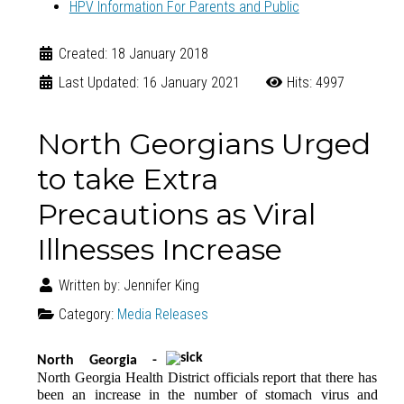
HPV Information For Parents and Public
Created: 18 January 2018
Last Updated: 16 January 2021
Hits: 4997
North Georgians Urged
to take Extra
Precautions as Viral
Illnesses Increase
Written by:
Jennifer King
Category:
Media Releases
North Georgia -
North Georgia Health District officials report that there has
been an increase in the number of stomach virus and