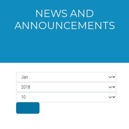
NEWS AND
ANNOUNCEMENTS
Month
Filters
Year
Display #
Filter