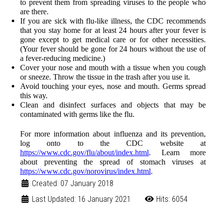
to prevent them from spreading viruses to the people who
are there.
If you are sick with flu-like illness, the CDC recommends
that you stay home for at least 24 hours after your fever is
gone except to get medical care or for other necessities.
(Your fever should be gone for 24 hours without the use of
a fever-reducing medicine.)
Cover your nose and mouth with a tissue when you cough
or sneeze. Throw the tissue in the trash after you use it.
Avoid touching your eyes, nose and mouth. Germs spread
this way.
Clean and disinfect surfaces and objects that may be
contaminated with germs like the flu.
For more information about influenza and its prevention,
log onto to the CDC website at
https://www.cdc.gov/flu/about/index.html
.
Learn more
about preventing the spread of stomach viruses at
https://www.cdc.gov/norovirus/index.html
.
Created: 07 January 2018
Last Updated: 16 January 2021
Hits: 6054