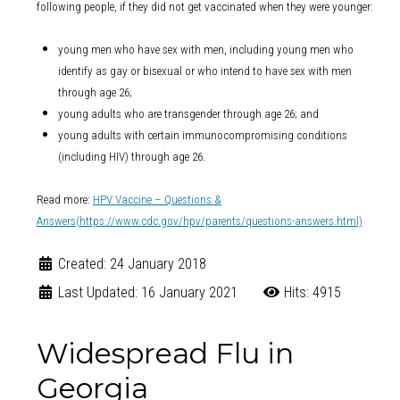
following people, if they did not get vaccinated when they were younger:
young men who have sex with men, including young men who
identify as gay or bisexual or who intend to have sex with men
through age 26;
young adults who are transgender through age 26; and
young adults with certain immunocompromising conditions
(including HIV) through age 26.
Read more
:
HPV Vaccine – Questions &
Answers
(https://www.cdc.gov/hpv/parents/questions-answers.html)
Created: 24 January 2018
Last Updated: 16 January 2021
Hits: 4915
Widespread Flu in
Georgia