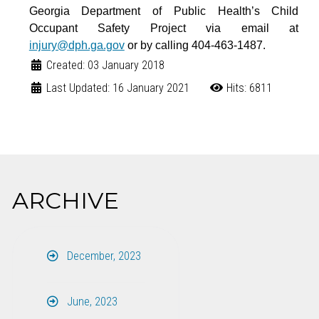
Georgia Department of Public Health’s Child
Occupant Safety Project via email at
injury@dph.ga.gov
or by calling
404-463-1487.
Created: 03 January 2018
Last Updated: 16 January 2021
Hits: 6811
ARCHIVE
December, 2023
June, 2023