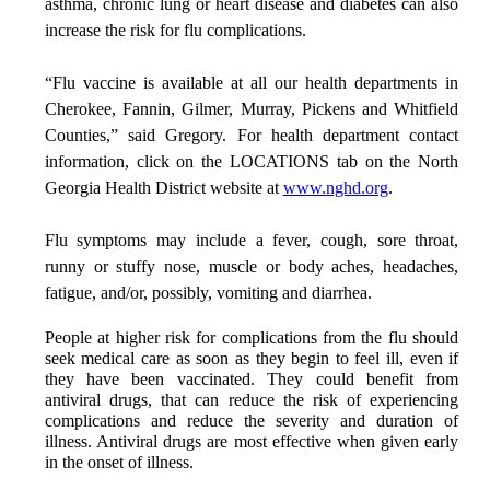
asthma, chronic lung or heart disease and diabetes can also
increase the risk for flu complications.
“Flu vaccine is available at all our health departments in
Cherokee, Fannin, Gilmer, Murray, Pickens and Whitfield
Counties,” said Gregory. For health department contact
information, click on the LOCATIONS tab on the North
Georgia Health District website at
www.nghd.org
.
Flu symptoms may include a fever, cough, sore throat,
runny or stuffy nose, muscle or body aches, headaches,
fatigue, and/or, possibly, vomiting and diarrhea
.
People at higher risk for complications from the flu should
seek medical care as soon as they begin to feel ill, even if
they have been vaccinated. They could benefit from
antiviral drugs, that can reduce the risk of experiencing
complications and reduce the severity and duration of
illness. Antiviral drugs are most effective when given early
in the onset of illness.