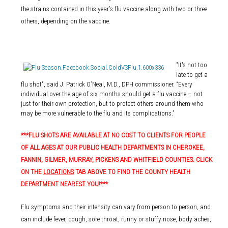
the strains contained in this year’s flu vaccine along with two or three
others, depending on the vaccine.
"It's not too
late to get a
flu shot", said J. Patrick O’Neal, M.D., DPH commissioner. “Every
individual over the age of six months should get a flu vaccine – not
just for their own protection, but to protect others around them who
may be more vulnerable to the flu and its complications.”
***FLU SHOTS ARE AVAILABLE AT NO COST TO CLIENTS FOR PEOPLE
OF ALL AGES AT OUR PUBLIC HEALTH DEPARTMENTS IN CHEROKEE,
FANNIN, GILMER, MURRAY, PICKENS AND WHITFIELD COUNTIES. CLICK
ON THE
LOCATIONS
TAB ABOVE TO FIND THE COUNTY HEALTH
DEPARTMENT NEAREST YOU!***
Flu symptoms and their intensity can vary from person to person, and
can include fever, cough, sore throat, runny or stuffy nose, body aches,