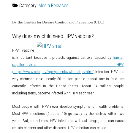
Category:
Media Releases
By the Centers for Disease Control and Prevention (CDC)
Why does my child need HPV vaccine?
HPV vaccine
is important because it protects against cancers caused by
human
papillomavirus (HPV)
(https://www.cdc.gov/hpv/parents/whatishpv.html)
infection. HPV is a
very common virus; nearly 80 million people—about one in four—are
currently infected in the United States. About 14 million people,
including teens, become infected with HPV each year.
Most people with HPV never develop symptoms or health problems.
Most HPV infections (9 out of 10) go away by themselves within two
years. But, sometimes, HPV infections will last longer, and can cause
certain cancers and other diseases. HPV infection can cause: