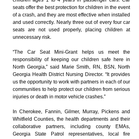
seats offer the best protection for children in the event
of a crash, and they are most effective when installed
and used correctly. Nearly three out of every four car
seats are not used properly, placing children at
unnecessary risk.
“The Car Seat Mini-Grant helps us meet the
responsibility of keeping our children safe here in
North Georgia,” said Marie Smith, RN, BSN, North
Georgia Health District Nursing Director. “It provides
us the opportunity to work with partners in each of our
communities to help protect our children from serious
injuries or death in motor vehicle crashes.”
In Cherokee, Fannin, Gilmer, Murray, Pickens and
Whitfield Counties, the health departments and their
collaborative partners, including county EMAs,
Georgia State Patrol representatives, local fire