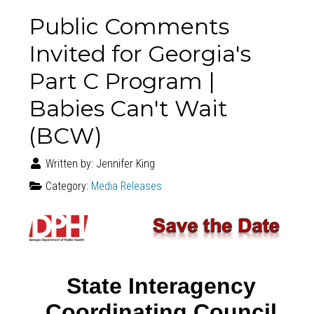
Public Comments
Invited for Georgia's
Part C Program |
Babies Can't Wait
(BCW)
Written by:
Jennifer King
Category:
Media Releases
State Interagency
Coordinating Council