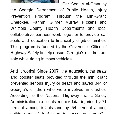
Car Seat Mini-Grant by
the Georgia Department of Public Health, Injury
Prevention Program. Through the Mini-Grant,
Cherokee, Fannin, Gilmer, Murray, Pickens and
Whitfield County Health Departments and local
collaborative partners work together to provide car
seats and education to financially eligible families.
This program is funded by the Governor’s Office of
Highway Safety to help ensure Georgia’s children are
safe while riding in motor vehicles.
And it works! Since 2007, the education, car seats
and booster seats provided through the mini grant
prevented serious injury or death and saved 344 of
Georgia’s children who were involved in crashes.
According to the National Highway Traffic Safety
Administration, car seats reduce fatal injuries by 71
percent among infants and by 54 percent among
children ages 1 to 4 years in passenger cars. Car