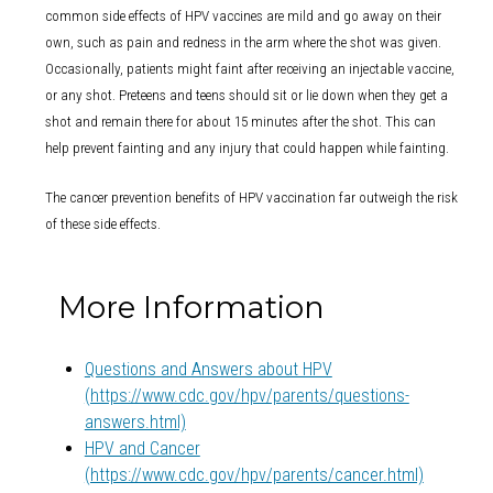
common side effects of HPV vaccines are mild and go away on their
own, such as pain and redness in the arm where the shot was given.
Occasionally, patients might faint after receiving an injectable vaccine,
or any shot. Preteens and teens should sit or lie down when they get a
shot and remain there for about 15 minutes after the shot. This can
help prevent fainting and any injury that could happen while fainting.
The cancer prevention benefits of HPV vaccination far outweigh the risk
of these side effects.
More Information
Questions and Answers about HPV
(https://www.cdc.gov/hpv/parents/questions-
answers.html)
HPV and Cancer
(https://www.cdc.gov/hpv/parents/cancer.html)