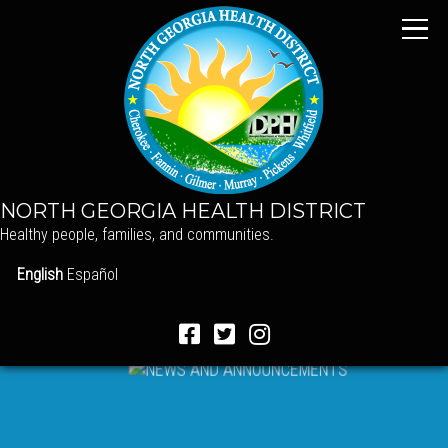
NORTH GEORGIA HEALTH DISTRICT
Healthy people, families, and communities.
English
Español