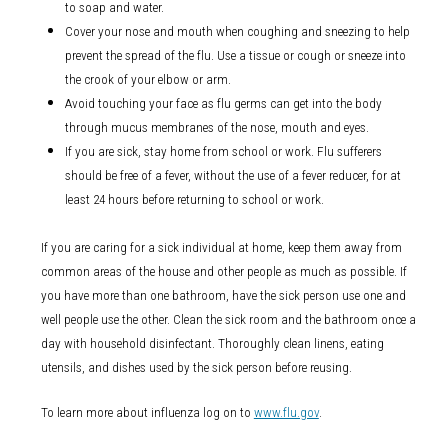
to soap and water.
Cover your nose and mouth when coughing and sneezing to help
prevent the spread of the flu. Use a tissue or cough or sneeze into
the crook of your elbow or arm.
Avoid touching your face as flu germs can get into the body
through mucus membranes of the nose, mouth and eyes.
If you are sick, stay home from school or work. Flu sufferers
should be free of a fever, without the use of a fever reducer, for at
least 24 hours before returning to school or work.
If you are caring for a sick individual at home, keep them away from
common areas of the house and other people as much as possible. If
you have more than one bathroom, have the sick person use one and
well people use the other. Clean the sick room and the bathroom once a
day with household disinfectant. Thoroughly clean linens, eating
utensils, and dishes used by the sick person before reusing.
To learn more about influenza log on to
www.flu.gov
.