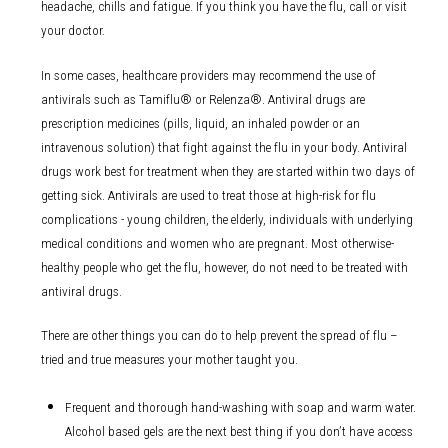
headache, chills and fatigue. If you think you have the flu, call or visit
your doctor.
In some cases, healthcare providers may recommend the use of
antivirals such as Tamiflu® or Relenza®. Antiviral drugs are
prescription medicines (pills, liquid, an inhaled powder or an
intravenous solution) that fight against the flu in your body. Antiviral
drugs work best for treatment when they are started within two days of
getting sick. Antivirals are used to treat those at high-risk for flu
complications - young children, the elderly, individuals with underlying
medical conditions and women who are pregnant. Most otherwise-
healthy people who get the flu, however, do not need to be treated with
antiviral drugs.
There are other things you can do to help prevent the spread of flu –
tried and true measures your mother taught you.
Frequent and thorough hand-washing with soap and warm water.
Alcohol based gels are the next best thing if you don’t have access