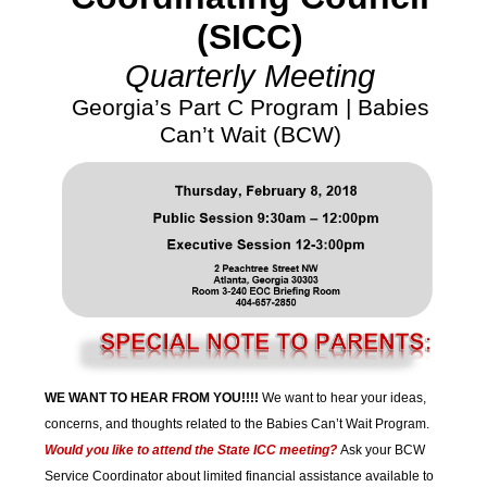
(SICC)
Quarterly Meeting
Georgia’s Part C Program | Babies
Can’t Wait (BCW)
WE WANT TO HEAR FROM YOU!!!!
We want to hear your ideas,
concerns, and thoughts related to the Babies Can’t Wait Program.
Would you like to attend the State ICC meeting?
Ask your BCW
Service Coordinator about limited financial assistance available to