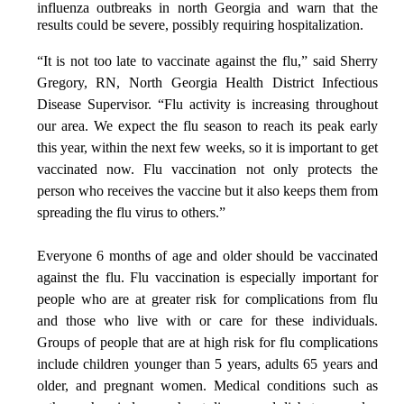
influenza outbreaks in north Georgia and warn that the
results could be severe, possibly requiring hospitalization.
“It is not too late to vaccinate against the flu,” said Sherry
Gregory, RN, North Georgia Health District Infectious
Disease Supervisor. “Flu activity is increasing throughout
our area. We expect the flu season to reach its peak early
this year, within the next few weeks, so it is important to get
vaccinated now. Flu vaccination not only protects the
person who receives the vaccine but it also keeps them from
spreading the flu virus to others.”
Everyone 6 months of age and older should be vaccinated
against the flu. Flu vaccination is especially important for
people who are at greater risk for complications from flu
and those who live with or care for these individuals.
Groups of people that are at high risk for flu complications
include children younger than 5 years, adults 65 years and
older, and pregnant women. Medical conditions such as