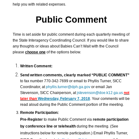
help you with related expenses.
Public Comment
Time is set aside for public comment during each quarterly meeting of
the State Interagency Coordinating Council. If you would like to share
any thoughts or ideas about Babies Can’t Wait with the Council
please
choose one
of the options below.
Written Comment:
Send
written comments, clearly marked “PUBLIC COMMENT”
to fax number 770-342-7699 or email to Phyllis Turner, SICC
Coordinator, at
phyllis.turner@dph.ga.gov
or email Jan
Stevenson, SICC Chairperson, at
jstevenson@doe.k12.ga.us
not
later than
Wednesday, February 7, 2018
. Your comments will be
read aloud during the Public Comment portion of the meeting.
Remote Participation:
Pre-Register
to make Public Comment via
remote participation
by conference line or telehealth
during the meeting. (See
instructions below for remote participation.) Email
Phyllis Turner,