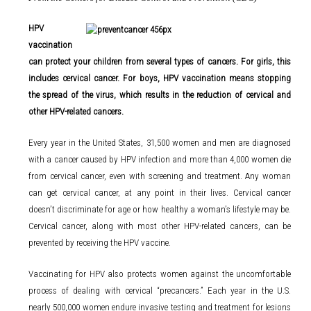
HPV
vaccination
can protect your children from several types of cancers. For girls, this
includes cervical cancer. For boys, HPV vaccination means stopping
the spread of the virus, which results in the reduction of cervical and
other HPV-related cancers.
Every year in the United States, 31,500 women and men are diagnosed
with a cancer caused by HPV infection and more than 4,000 women die
from cervical cancer, even with screening and treatment. Any woman
can get cervical cancer, at any point in their lives. Cervical cancer
doesn’t discriminate for age or how healthy a woman’s lifestyle may be.
Cervical cancer, along with most other HPV-related cancers, can be
prevented by receiving the HPV vaccine.
Vaccinating for HPV also protects women against the uncomfortable
process of dealing with cervical “precancers.” Each year in the U.S.
nearly 500,000 women endure invasive testing and treatment for lesions