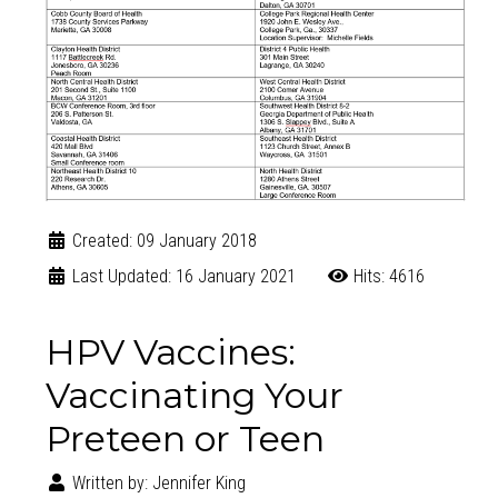
Created: 09 January 2018
Last Updated: 16 January 2021
Hits: 4616
HPV Vaccines:
Vaccinating Your
Preteen or Teen
Written by:
Jennifer King