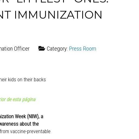
NT IMMUNIZATION
mation Officer
Category:
Press Room
ior de esta página
ization Week (NIIW), a
awareness about the
from vaccine-preventable