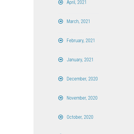
April, 2021
March, 2021
February, 2021
January, 2021
December, 2020
November, 2020
October, 2020