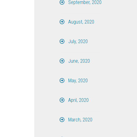
September, 2020
August, 2020
July, 2020
June, 2020
May, 2020
April, 2020
March, 2020