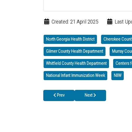
Created: 21 April 2025
Last Upd
North Georgia Health District
Cherokee Count
Gilmer County Health Department
Murray Cou
Whitfield County Health Department
Centers f
National Infant Immunization Week
NIIW
Previous article: May 2025: Hepatitis Awarene
Next article: We are Closed 
Prev
Next