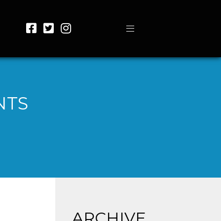
NTS
ARCHIVE