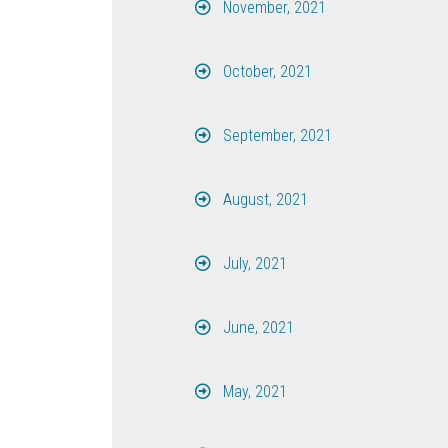
November, 2021
October, 2021
September, 2021
August, 2021
July, 2021
June, 2021
May, 2021