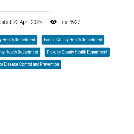
ated: 23 April 2025
Hits: 4927
y Health Department
Fannin County Health Department
nty Health Department
Pickens County Health Department
or Disease Control and Prevention
ss Month — A Call to Action
on Good Friday, April 18th