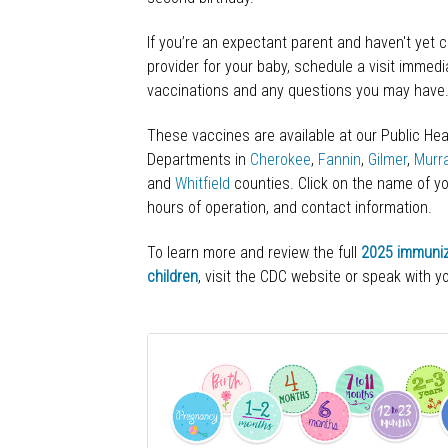
If you’re an expectant parent and haven't yet 
provider for your baby, schedule a visit immedi
vaccinations and any questions you may have
These vaccines are available at our Public Hea
Departments in
Cherokee
,
Fannin
,
Gilmer
,
Murr
and
Whitfield
counties. Click on the name of yo
hours of operation, and contact information.
To learn more and review the full
2025 immuniz
children
, visit the CDC website or speak with yo