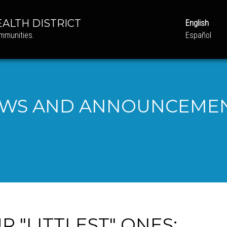
ALTH DISTRICT
English
ommunities.
Español
WS AND ANNOUNCEME
 "LITTLEST" ONES: