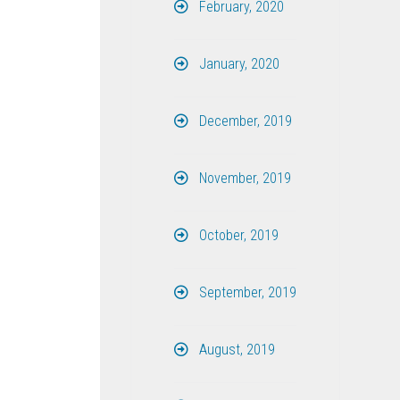
February, 2020
January, 2020
December, 2019
November, 2019
October, 2019
September, 2019
August, 2019