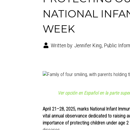
NATIONAL INFA
WEEK
Written by:
Jennifer King, Public Infor
Ver opción en Español en la parte super
April 21–28, 2025, marks National Infant Immun
vital annual observance dedicated to raising 
importance of protecting children under age 2
diseases.