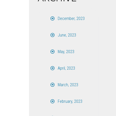
December, 2023
June, 2023
May, 2023
April, 2023
March, 2023
February, 2023