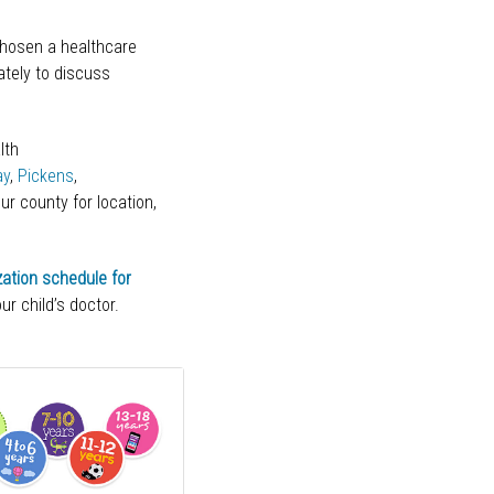
chosen a healthcare
ately to discuss
.
lth
ay
,
Pickens
,
ur county for location,
ation schedule for
ur child’s doctor.