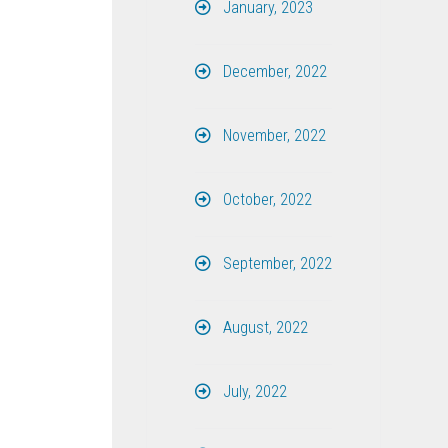
January, 2023
December, 2022
November, 2022
October, 2022
September, 2022
August, 2022
July, 2022