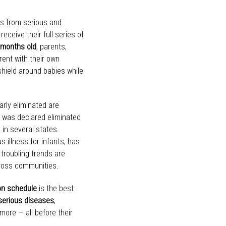
nts from serious and
receive their full series of
 months old
, parents,
ent with their own
shield around babies while
rly eliminated are
h was declared eliminated
 in several states.
s illness for infants, has
 troubling trends are
across communities.
n schedule
is the best
serious diseases
,
more — all before their