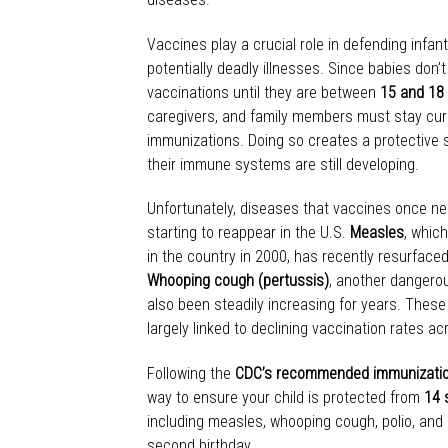
Vaccines play a crucial role in defending infa
potentially deadly illnesses. Since babies don’t 
vaccinations until they are between
15 and 18
caregivers, and family members must stay curr
immunizations. Doing so creates a protective 
their immune systems are still developing.
Unfortunately, diseases that vaccines once nea
starting to reappear in the U.S.
Measles
, whic
in the country in 2000, has recently resurfaced
Whooping cough (pertussis)
, another dangerou
also been steadily increasing for years. These
largely linked to declining vaccination rates 
Following the
CDC’s recommended immunizatio
way to ensure your child is protected from
14 
including measles, whooping cough, polio, and 
second birthday.