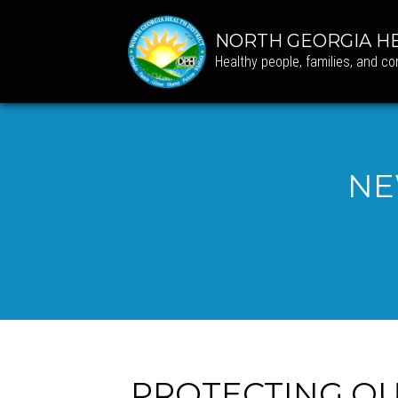
NORTH GEORGIA HE
Healthy people, families, and c
NE
PROTECTING OUR