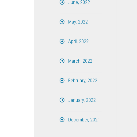
June, 2022
May, 2022
April, 2022
March, 2022
February, 2022
January, 2022
December, 2021