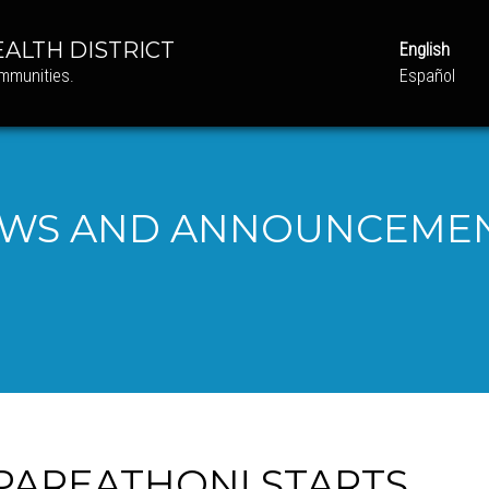
ALTH DISTRICT
English
ommunities.
Español
WS AND ANNOUNCEME
PAREATHON! STARTS