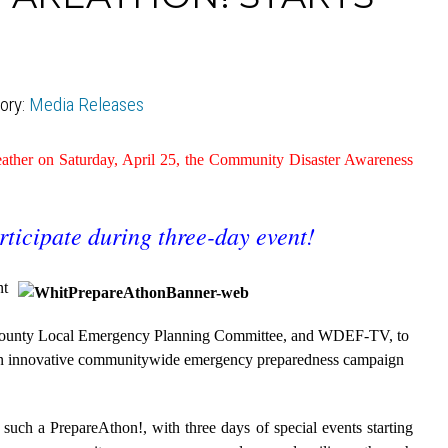
ory:
Media Releases
 weather on Saturday, April 25, the Community Disaster Awareness
rticipate during three-day event!
nt
County Local Emergency Planning Committee, and WDEF-TV, to
an innovative communitywide emergency preparedness campaign
d such a PrepareAthon!, with three days of special events starting