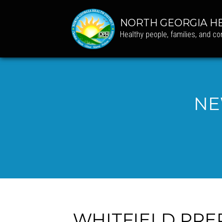
NORTH GEORGIA HE
Healthy people, families, and c
NE
WHITFIELD PRE