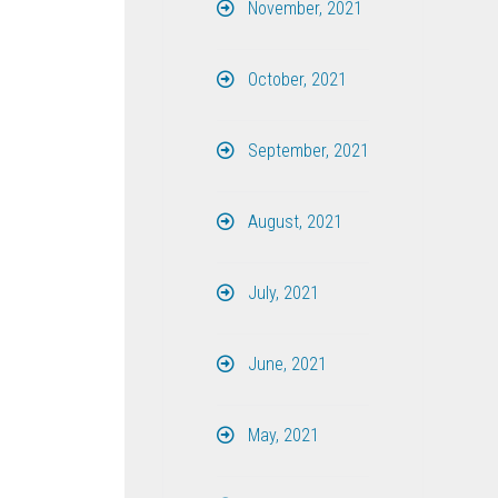
November, 2021
October, 2021
September, 2021
August, 2021
July, 2021
June, 2021
May, 2021