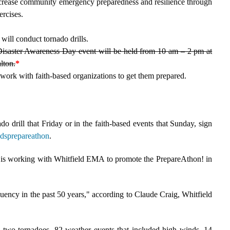
increase community emergency preparedness and resilience through
ercises.
will conduct tornado drills.
isaster Awareness Day event will be held from 10 am – 2 pm at
lton.
*
ork with faith-based organizations to get them prepared.
do drill that Friday or in the faith-based events that Sunday, sign
ldsprepareathon
.
is working with Whitfield EMA to promote the PrepareAthon! in
uency in the past 50 years," according to Claude Craig, Whitfield
 two tornadoes, 82 weather events that included high winds, 14