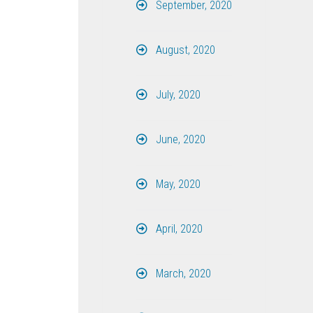
September, 2020
August, 2020
July, 2020
June, 2020
May, 2020
April, 2020
March, 2020