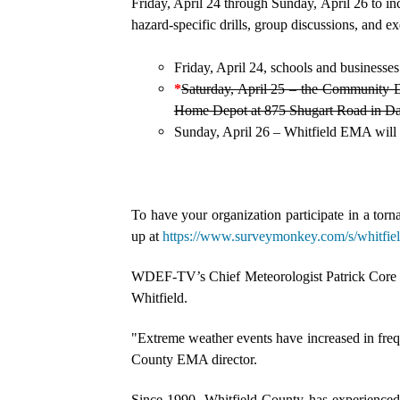
Friday, April 24 through Sunday, April 26 to 
hazard-specific drills, group discussions, and ex
Friday, April 24, schools and businesses 
*
Saturday, April 25 – the Community D
Home Depot at 875 Shugart Road in Da
Sunday, April 26 – Whitfield EMA will w
To have your organization participate in a torna
up at
https://www.surveymonkey.com/s/whitfie
WDEF-TV’s Chief Meteorologist Patrick Core 
Whitfield.
"Extreme weather events have increased in freq
County EMA director.
Since 1990, Whitfield County has experienced