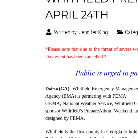
APRIL 24TH
Written by:
Jennifer King
Categ
*Please note that due to the threat of severe
Day event has been cancelled.*
Public is urged to pa
D
(GA)
Whitfield Emergency Manageme
alton
-
Agency (EMA) is partnering with FEMA,
GEMA, National Weather Service, Whitfield 
sponsor Whitfield’s PrepareAthon! Weekend, 
designed by FEMA.
Whitfield is the first county in Georgia to hol