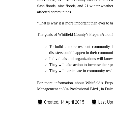
flash floods, nine floods, and 21 winter weather
affected communities.
"That is why it is more important than ever to t
The goals of Whitfield County’s PrepareAthon! 
To build a more resilient community 
disasters could happen in their communi
Individuals and organizations will know
They will take action to increase their 
They will participate in community resi
For more information about Whitfield’s Pre
Management at 804 Professional Blvd., in Dalt
Created: 14 April 2015
Last Up