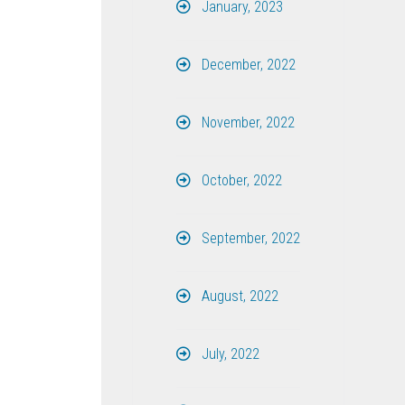
January, 2023
December, 2022
November, 2022
October, 2022
September, 2022
August, 2022
July, 2022