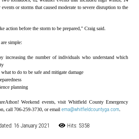
 events or storms that caused moderate to severe disruption to the
ake action before the storm to be prepared," Craig said.
are simple:
by increasing the number of individuals who understand which
ty
 what to do to be safe and mitigate damage
preparedness
lience planning
pareAthon! Weekend events, visit Whitfield County Emergency
ema@whitfieldcountyga.com
on, call 706-259-3730, or email
.
dated: 16 January 2021
Hits: 5358