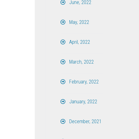
June, 2022
May, 2022
April, 2022
March, 2022
February, 2022
January, 2022
December, 2021