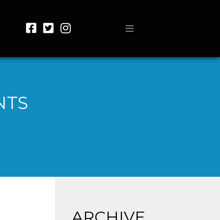
NTS
ARCHIVE