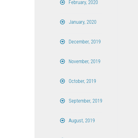
February, 2020
January, 2020
December, 2019
November, 2019
October, 2019
September, 2019
August, 2019