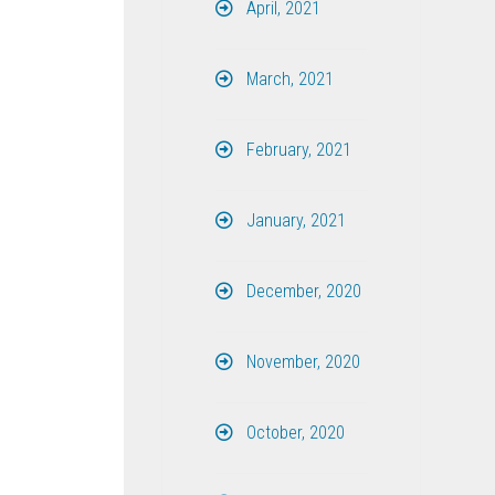
April, 2021
March, 2021
February, 2021
January, 2021
December, 2020
November, 2020
October, 2020