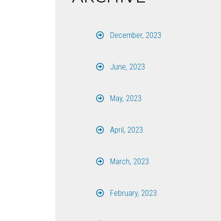
December, 2023
June, 2023
May, 2023
April, 2023
March, 2023
February, 2023