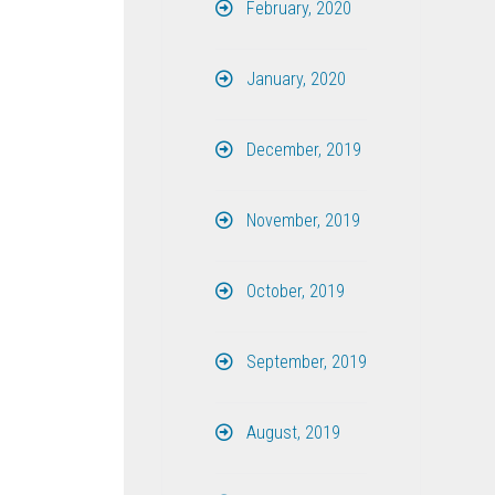
February, 2020
January, 2020
December, 2019
November, 2019
October, 2019
September, 2019
August, 2019