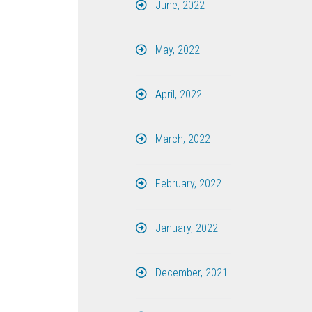
June, 2022
May, 2022
April, 2022
March, 2022
February, 2022
January, 2022
December, 2021