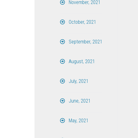
November, 2021
October, 2021
September, 2021
August, 2021
July, 2021
June, 2021
May, 2021