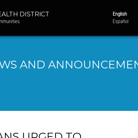
ALTH DISTRICT
English
ommunities.
Español
WS AND ANNOUNCEME
ANS URGED TO