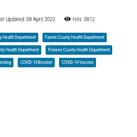
st Updated: 08 April 2022
Hits: 3812
y Health Department
Fannin County Health Department
nty Health Department
Pickens County Health Department
testing
COVID-19 Booster
COVID-19 Vaccine
 Go to Hospital Emergency Departments for COVID Testing
d and Prevention Measures for Holiday Gatherings