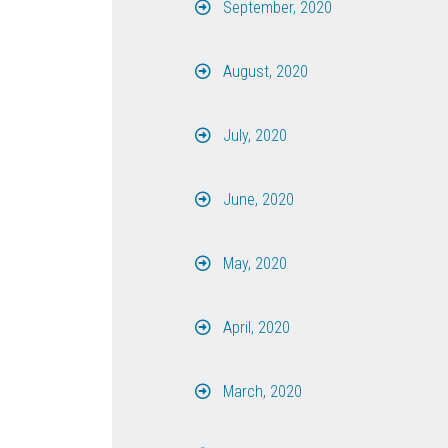
September, 2020
August, 2020
July, 2020
June, 2020
May, 2020
April, 2020
March, 2020