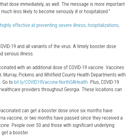
 that dose immediately, as well. The message is more important
uch less likely to become seriously ill or hospitalized.”
ighly effective at preventing severe illness, hospitalizations,
COVID-19 and all variants of the virus. A timely booster dose
d serious illness.
accinated with an additional dose of COVID-19 vaccine. Vaccines
mer, Murray, Pickens and Whitfield County Health Departments with
. Go to
bit.ly/COVID19Vaccine-NorthGAHealth
. Plus, COVID-19
e healthcare providers throughout Georgia. These locations can
 vaccinated can get a booster dose once six months have
erna vaccine, or two months have passed since they received a
ne. People over 50 and those with significant underlying
 get a booster.