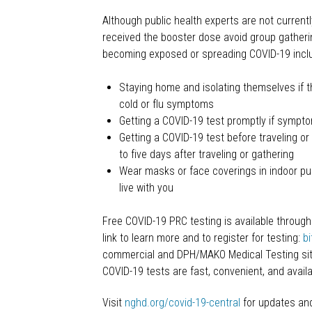
Although public health experts are not curren
received the booster dose avoid group gatherin
becoming exposed or spreading COVID-19 incl
Staying home and isolating themselves if
cold or flu symptoms
Getting a COVID-19 test promptly if sympt
Getting a COVID-19 test before traveling or
to five days after traveling or gathering
Wear masks or face coverings in indoor pu
live with you
Free COVID-19 PRC testing is available through 
link to learn more and to register for testing:
b
commercial and DPH/MAKO Medical Testing site
COVID-19 tests are fast, convenient, and avail
Visit
nghd.org/covid-19-central
for updates an