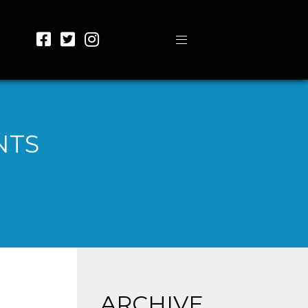
NTS
ARCHIVE