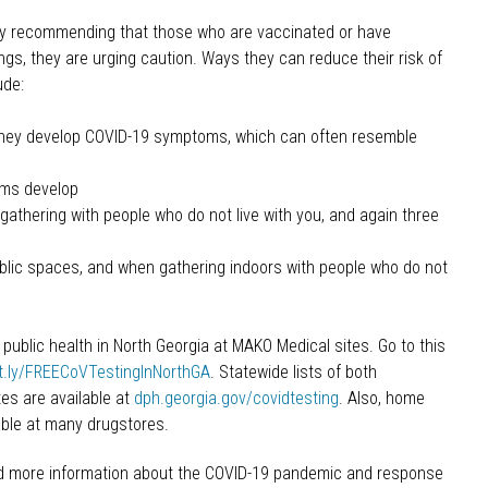
tly recommending that those who are vaccinated or have
gs, they are urging caution. Ways they can reduce their risk of
ude:
 they develop COVID-19 symptoms, which can often resemble
oms develop
 gathering with people who do not live with you, and again three
blic spaces, and when gathering indoors with people who do not
public health in North Georgia at MAKO Medical sites. Go to this
it.ly/FREECoVTestingInNorthGA
. Statewide lists of both
s are available at
dph.georgia.gov/covidtesting
. Also, home
able at many drugstores.
d more information about the COVID-19 pandemic and response