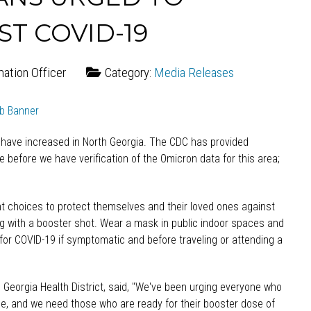
T COVID-19
mation Officer
Category:
Media Releases
 have increased in North Georgia. The CDC has provided
ile before we have verification of the Omicron data for this area;
ght choices to protect themselves and their loved ones against
ng with a booster shot. Wear a mask in public indoor spaces and
 for COVID-19 if symptomatic and before traveling or attending a
th Georgia Health District, said, "We've been urging everyone who
ble, and we need those who are ready for their booster dose of