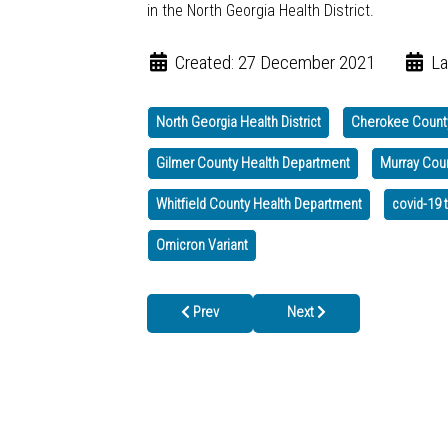
in the North Georgia Health District.
Created: 27 December 2021
La
North Georgia Health District
Cherokee Count
Gilmer County Health Department
Murray Cou
Whitfield County Health Department
covid-19 
Omicron Variant
Previous article: DPH Urges Georgians NOT to
Next article: Omicron Sprea
Prev
Next