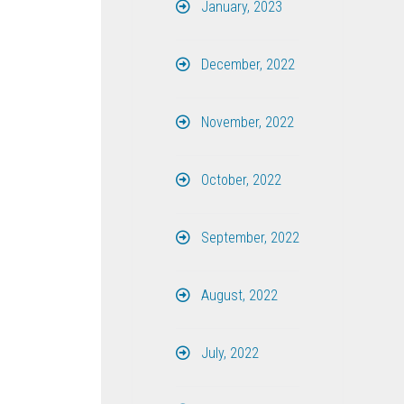
January, 2023
December, 2022
November, 2022
October, 2022
September, 2022
August, 2022
July, 2022