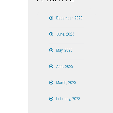
December, 2023
June, 2023
May, 2023
April, 2023
March, 2023
February, 2023