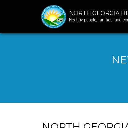
NORTH GEORGIA HE
Healthy people, families, and c
NE
NORTH GEORGI