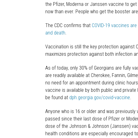
the Pfizer, Moderna or Janssen vaccine to get
now than ever. People who get the booster are m
The CDC confirms that
COVID-19 vaccines are h
and death
.
Vaccination is still the key protection against 
maximizes protection against both infection an
As of today, only 30% of Georgians are fully v
are readily available at Cherokee, Fannin, Gil
no need for an appointment during clinic hours
vaccine is available by both public and privat
be found at
dph.georgia.gov/covid-vaccine
.
Anyone who is 16 or older and was previously
passed since their last dose of Pfizer or Mod
dose of the Johnson & Johnson (Janssen) vacci
health conditions are especially encouraged to