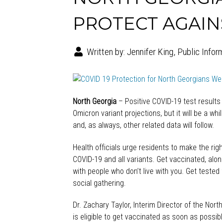
PROTECT AGAINS
Written by:
Jennifer King, Public Infor
North Georgia
– Positive COVID-19 test results
Omicron variant projections, but it will be a wh
and, as always, other related data will follow.
Health officials urge residents to make the ri
COVID-19 and all variants. Get vaccinated, alo
with people who don’t live with you. Get tested
social gathering.
Dr. Zachary Taylor, Interim Director of the Nor
is eligible to get vaccinated as soon as possi