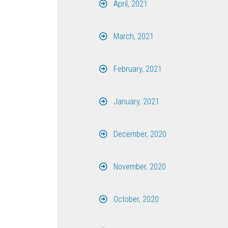
April, 2021
March, 2021
February, 2021
January, 2021
December, 2020
November, 2020
October, 2020