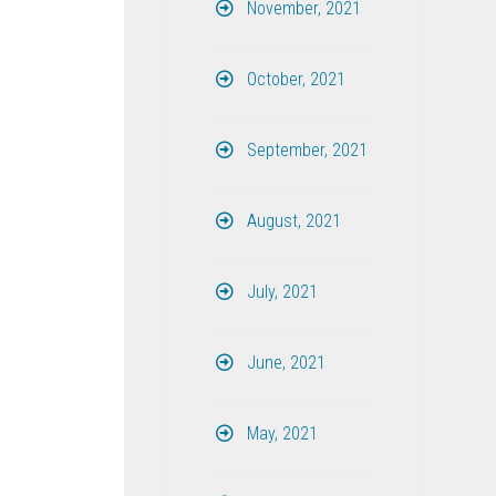
November, 2021
October, 2021
September, 2021
August, 2021
July, 2021
June, 2021
May, 2021