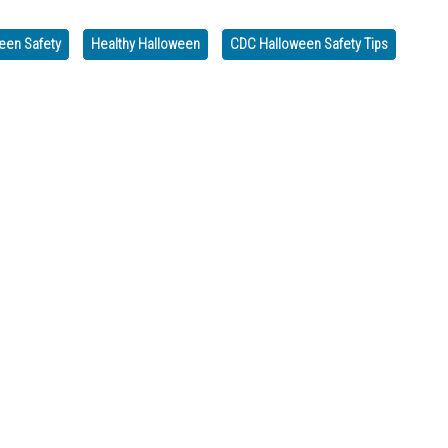
een Safety
Healthy Halloween
CDC Halloween Safety Tips
day, Nov. 11th
D MONDAY, OCT. 13, FOR THE FEDERAL HOLIDAY