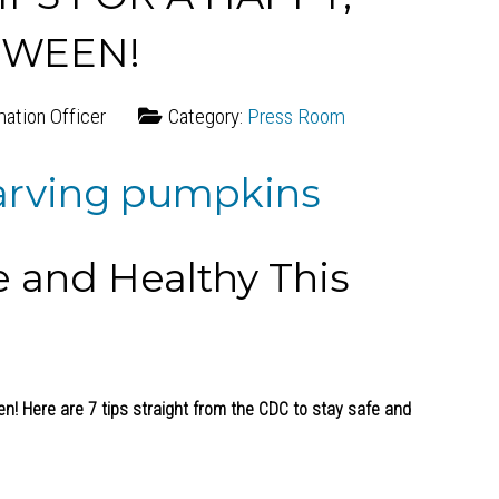
OWEEN!
mation Officer
Category:
Press Room
e and Healthy This
een! Here are 7 tips straight from the CDC to stay safe and