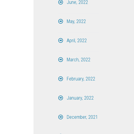
June, 2022
May, 2022
April, 2022
March, 2022
February, 2022
January, 2022
December, 2021