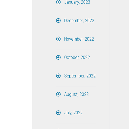
January, 2023
December, 2022
November, 2022
October, 2022
September, 2022
August, 2022
July, 2022