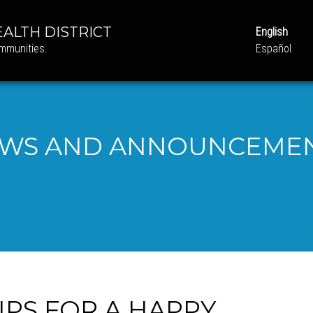
ALTH DISTRICT
English
ommunities.
Español
WS AND ANNOUNCEME
IPS FOR A HAPPY,