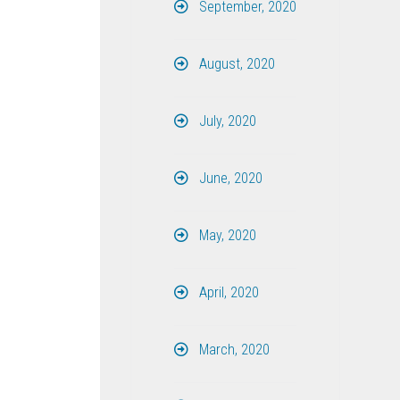
September, 2020
August, 2020
July, 2020
June, 2020
May, 2020
April, 2020
March, 2020