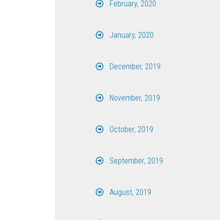
February, 2020
January, 2020
December, 2019
November, 2019
October, 2019
September, 2019
August, 2019