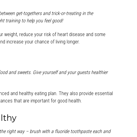
etween get-togethers and trick-or-treating in the
 training to help you feel good!
our weight, reduce your risk of heart disease and some
d increase your chance of living longer.
 food and sweets. Give yourself and your guests healthier
anced and healthy eating plan. They also provide essential
tances that are important for good health.
lthy
the right way – brush with a fluoride toothpaste each and