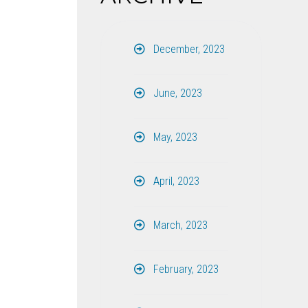
December, 2023
June, 2023
May, 2023
April, 2023
March, 2023
February, 2023