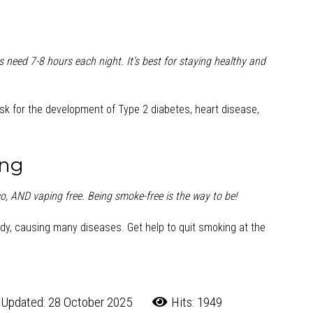
 need 7-8 hours each night. It’s best for staying healthy and
risk for the development of Type 2 diabetes, heart disease,
ing
o, AND vaping free. Being smoke-free is the way to be!
dy, causing many diseases. Get help to quit smoking at the
 Updated: 28 October 2025
Hits: 1949