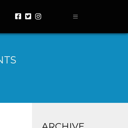
NTS
ARCHIVE