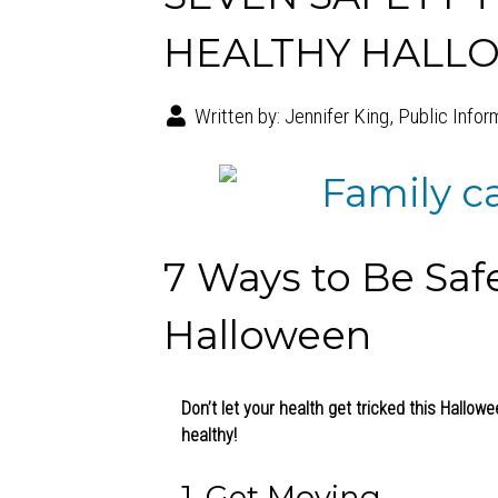
HEALTHY HALL
Written by:
Jennifer King, Public Infor
7 Ways to Be Saf
Halloween
Don’t let your health get tricked this Hallow
healthy!
1. Get Moving