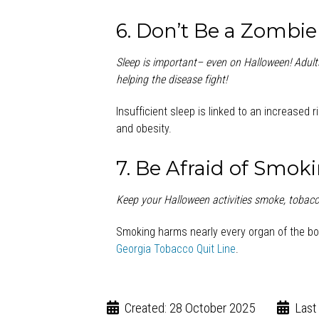
6. Don’t Be a Zombie
Sleep is important
– even on Halloween! Adults
helping the disease fight!
Insufficient sleep is linked to an increased 
and obesity.
7. Be Afraid of Smok
Keep your Halloween activities smoke, tobacc
Smoking harms nearly every organ of the bo
Georgia Tobacco Quit Line
.
Created: 28 October 2025
Last