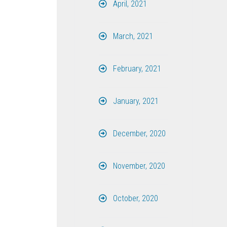
April, 2021
March, 2021
February, 2021
January, 2021
December, 2020
November, 2020
October, 2020