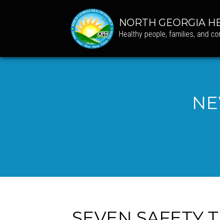
NORTH GEORGIA HE
Healthy people, families, and c
NE
SEVEN SAFETY T