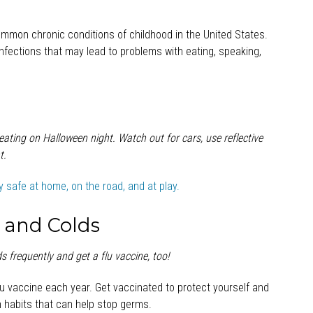
ommon chronic conditions of childhood in the United States.
fections that may lead to problems with eating, speaking,
reating on Halloween night. Watch out for cars, use reflective
t.
ay safe at home, on the road, and at play
.
u and Colds
 frequently and get a flu vaccine, too!
u vaccine each year. Get vaccinated to protect yourself and
 habits that can help stop germs.