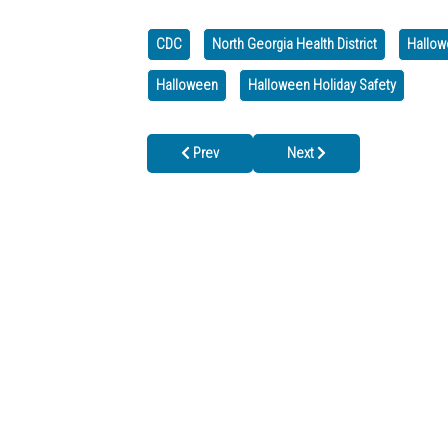
CDC
North Georgia Health District
Hallow
Halloween
Halloween Holiday Safety
Previous article: Closed for Veterans Day, Tues
Next article: WE'RE CLOSE
Prev
Next