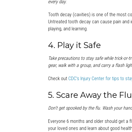
every day.
Tooth decay (cavities) is one of the most c
Untreated tooth decay can cause pain and in
playing, and learning.
4. Play it Safe
Take precautions to stay safe while trick-or-t
gear, walk with a group, and carry a flash ligh
Check out
CDC’s Injury Center for tips to st
5. Scare Away the Fl
Don’t get spooked by the
flu. Wash your hands
Everyone 6 months and older should get a fl
your loved ones and learn about good health