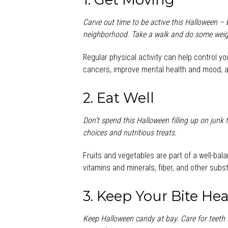
Carve out time to be active this Halloween – b
neighborhood. Take a walk and do some weight
Regular physical activity can help control y
cancers, improve mental health and mood, an
2. Eat Well
Don’t spend this Halloween filling up on junk
choices and nutritious treats.
Fruits and vegetables are part of a well-bal
vitamins and minerals, fiber, and other subs
3. Keep Your Bite Hea
Keep Halloween candy at bay. Care for teeth 