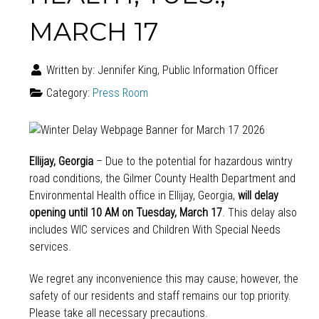
MARCH 17
Written by:
Jennifer King, Public Information Officer
Category:
Press Room
Ellijay, Georgia
– Due to the potential for hazardous wintry
road conditions, the Gilmer County Health Department and
Environmental Health office in Ellijay, Georgia,
will delay
opening until 10 AM on Tuesday, March 17
. This delay also
includes WIC services and Children With Special Needs
services.
We regret any inconvenience this may cause; however, the
safety of our residents and staff remains our top priority.
Please take all necessary precautions.