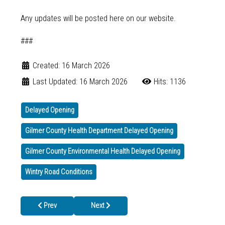
Any updates will be posted here on our website.
###
Created: 16 March 2026
Last Updated: 16 March 2026
Hits: 1136
Delayed Opening
Gilmer County Health Department Delayed Opening
Gilmer County Environmental Health Delayed Opening
Wintry Road Conditions
Previous article: North Georgia Health District Promotes STI Aw
Next article: Weather-Related Delayed Opening
Prev
Next