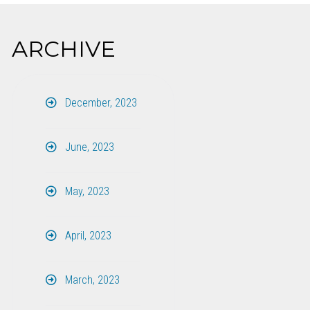
ARCHIVE
December, 2023
June, 2023
May, 2023
April, 2023
March, 2023