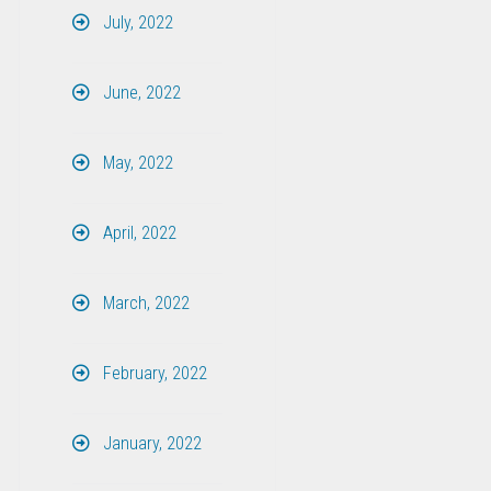
July, 2022
June, 2022
May, 2022
April, 2022
March, 2022
February, 2022
January, 2022