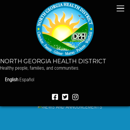
NORTH GEORGIA HEALTH DISTRICT
Healthy people, families, and communities.
English
Español