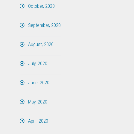
October, 2020
September, 2020
August, 2020
July, 2020
June, 2020
May, 2020
April, 2020