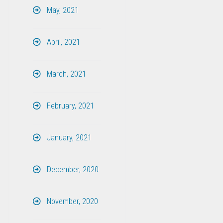
May, 2021
April, 2021
March, 2021
February, 2021
January, 2021
December, 2020
November, 2020