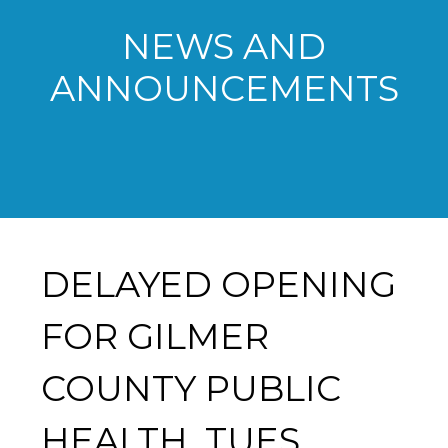
NEWS AND
ANNOUNCEMENTS
DELAYED OPENING
FOR GILMER
COUNTY PUBLIC
HEALTH, TUES.,