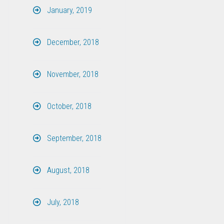
January, 2019
December, 2018
November, 2018
October, 2018
September, 2018
August, 2018
July, 2018