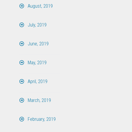
August, 2019
July, 2019
June, 2019
May, 2019
April, 2019
March, 2019
February, 2019