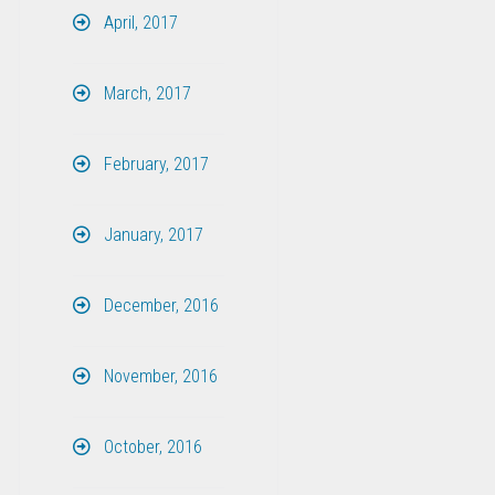
April, 2017
March, 2017
February, 2017
January, 2017
December, 2016
November, 2016
October, 2016