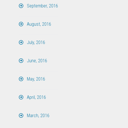
September, 2016
August, 2016
July, 2016
June, 2016
May, 2016
April, 2016
March, 2016