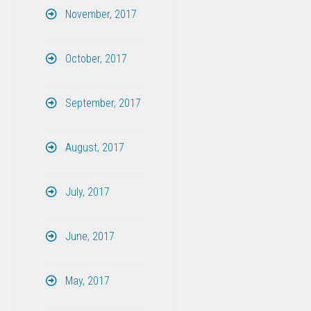
November, 2017
October, 2017
September, 2017
August, 2017
July, 2017
June, 2017
May, 2017