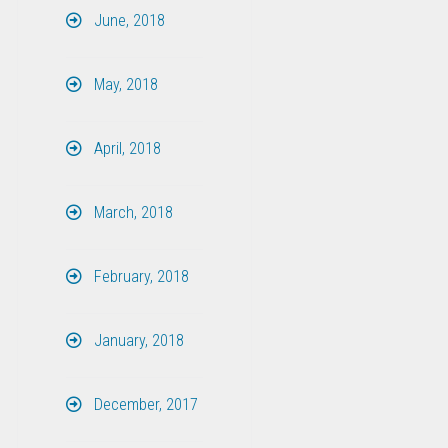
June, 2018
May, 2018
April, 2018
March, 2018
February, 2018
January, 2018
December, 2017