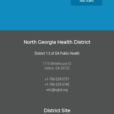
SEE JOBS
North Georgia Health District
District 1-2 of GA Public Health
1710 Whitehouse Ct
Dalton, GA 30720
+1-706-529-5757
+1-706-529-5740
info@nghd.org
District Site