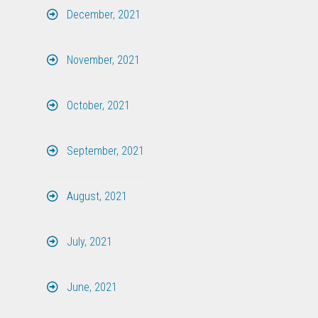
December, 2021
November, 2021
October, 2021
September, 2021
August, 2021
July, 2021
June, 2021