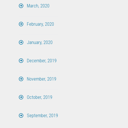
March, 2020
February, 2020
January, 2020
December, 2019
November, 2019
October, 2019
September, 2019