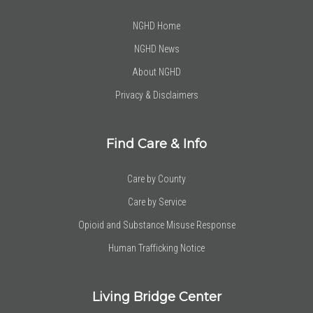
NGHD Home
NGHD News
About NGHD
Privacy & Disclaimers
Find Care & Info
Care by County
Care by Service
Opioid and Substance Misuse Response
Human Trafficking Notice
Living Bridge Center