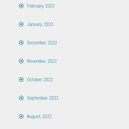
February, 2023
January, 2023
December, 2022
November, 2022
October, 2022
September, 2022
August, 2022