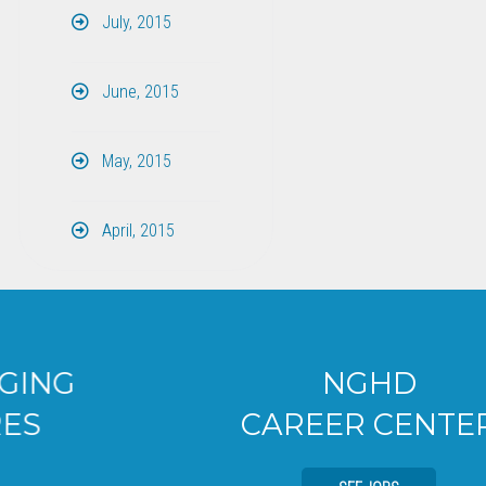
July, 2015
June, 2015
May, 2015
April, 2015
NGHD
CAREER CENTER