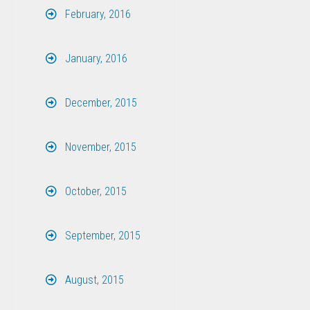
February, 2016
January, 2016
December, 2015
November, 2015
October, 2015
September, 2015
August, 2015